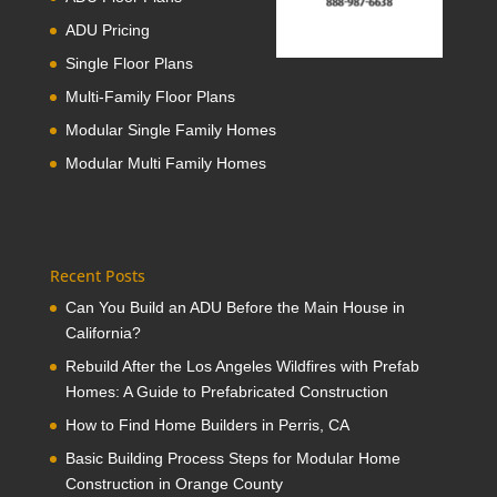
ADU Pricing
Single Floor Plans
Multi-Family Floor Plans
Modular Single Family Homes
Modular Multi Family Homes
Recent Posts
Can You Build an ADU Before the Main House in
California?
Rebuild After the Los Angeles Wildfires with Prefab
Homes: A Guide to Prefabricated Construction
How to Find Home Builders in Perris, CA
Basic Building Process Steps for Modular Home
Construction in Orange County