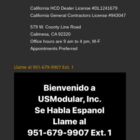
California HCD Dealer License #DL1241679
California General Contractors License #943047
579 W. County Line Road
Calimesa, CA 92320
Office hours are 9 am to 4 pm, M-F
Appointments Preferred
Llame al 951-679-9907 Ext. 1