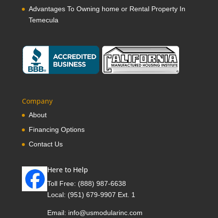
Advantages To Owning home or Rental Property In
Temecula
Company
About
Financing Options
Contact Us
Here to Help
Toll Free:
(888) 987-6638
Local:
(951) 679-9907 Ext. 1
Email:
info@usmodularinc.com