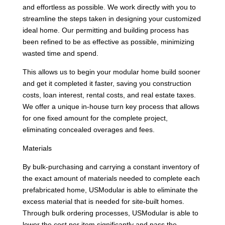
and effortless as possible. We work directly with you to
streamline the steps taken in designing your customized
ideal home. Our permitting and building process has
been refined to be as effective as possible, minimizing
wasted time and spend.
This allows us to begin your modular home build sooner
and get it completed it faster, saving you construction
costs, loan interest, rental costs, and real estate taxes.
We offer a unique in-house turn key process that allows
for one fixed amount for the complete project,
eliminating concealed overages and fees.
Materials
By bulk-purchasing and carrying a constant inventory of
the exact amount of materials needed to complete each
prefabricated home, USModular is able to eliminate the
excess material that is needed for site-built homes.
Through bulk ordering processes, USModular is able to
lower the cost per item significantly and pass the