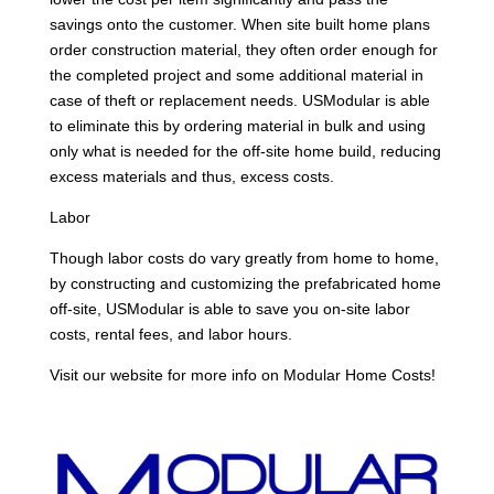
savings onto the customer. When site built home plans
order construction material, they often order enough for
the completed project and some additional material in
case of theft or replacement needs. USModular is able
to eliminate this by ordering material in bulk and using
only what is needed for the off-site home build, reducing
excess materials and thus, excess costs.
Labor
Though labor costs do vary greatly from home to home,
by constructing and customizing the prefabricated home
off-site, USModular is able to save you on-site labor
costs, rental fees, and labor hours.
Visit our website for more info on Modular Home Costs!