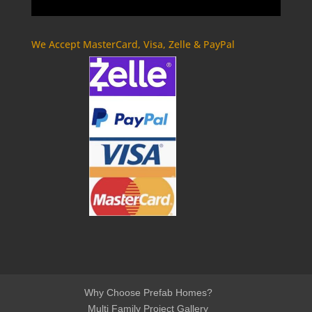
We Accept MasterCard, Visa, Zelle & PayPal
Why Choose Prefab Homes?
Multi Family Project Gallery