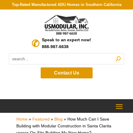
Top-Rated Manufactured ADU Homes in Southern California
Speak to an expert now!
888-987-6638
Contact Us
Home
»
Featured
»
Blog
»
How Much Can I Save
Building with Modular Construction in Santa Clarita
verses On-Site Building My New Home?