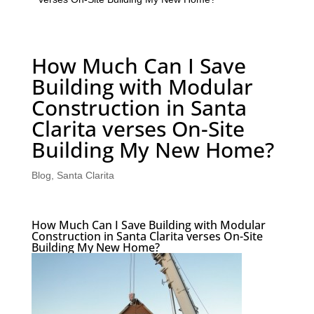
How Much Can I Save
Building with Modular
Construction in Santa
Clarita verses On-Site
Building My New Home?
Blog
,
Santa Clarita
How Much Can I Save Building with Modular
Construction in Santa Clarita verses On-Site
Building My New Home?