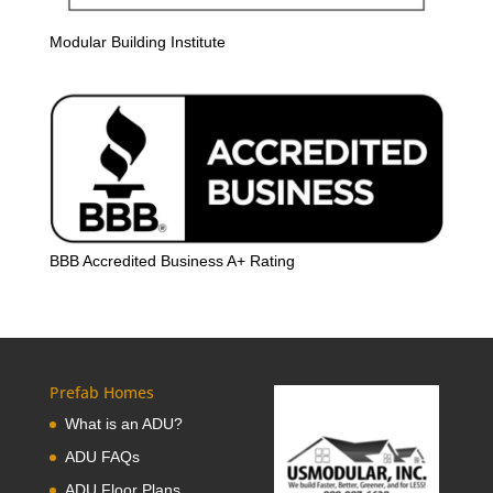
Modular Building Institute
BBB Accredited Business A+ Rating
Prefab Homes
What is an ADU?
ADU FAQs
ADU Floor Plans