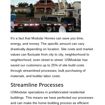
It’s a fact that Modular Homes can save you time,
energy, and money. The specific amount can vary
drastically depending on location. Site costs and market
values can fluctuate from city to city, neighborhood to
neighborhood, even street to street. USModular has
saved our customers up to 25% of site build costs
through streamlined processes, bulk purchasing of
materials, and builder labor costs.
Streamline Processes
USModular specializes in prefabricated residential
buildings. This means we have perfected our processes
and can make the home building process as efficient