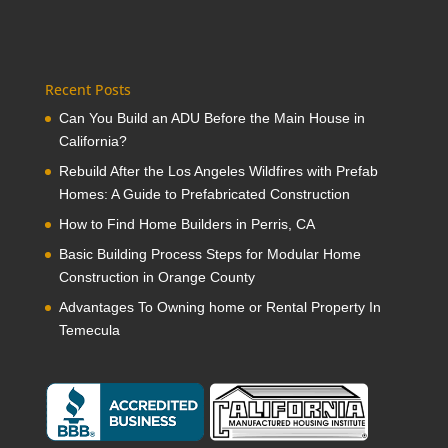
Recent Posts
Can You Build an ADU Before the Main House in
California?
Rebuild After the Los Angeles Wildfires with Prefab
Homes: A Guide to Prefabricated Construction
How to Find Home Builders in Perris, CA
Basic Building Process Steps for Modular Home
Construction in Orange County
Advantages To Owning home or Rental Property In
Temecula