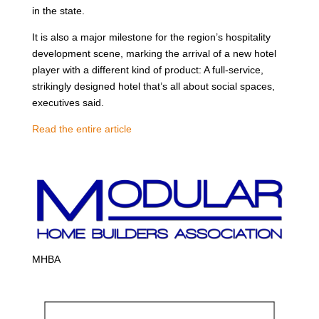
in the state.
It is also a major milestone for the region’s hospitality
development scene, marking the arrival of a new hotel
player with a different kind of product: A full-service,
strikingly designed hotel that’s all about social spaces,
executives said.
Read the entire article
MHBA