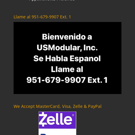
Llame al 951-679-9907 Ext. 1
We Accept MasterCard, Visa, Zelle & PayPal