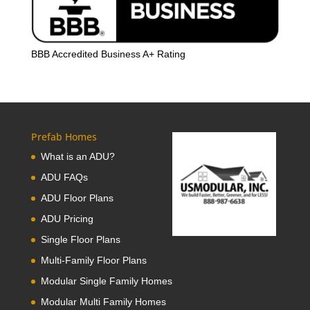
BBB Accredited Business A+ Rating
Prefab Homes
What is an ADU?
ADU FAQs
ADU Floor Plans
ADU Pricing
Single Floor Plans
Multi-Family Floor Plans
Modular Single Family Homes
Modular Multi Family Homes