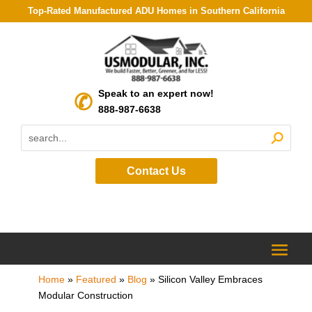
Top-Rated Manufactured ADU Homes in Southern California
Speak to an expert now!
888-987-6638
Contact Us
Home
»
Featured
»
Blog
»
Silicon Valley Embraces
Modular Construction