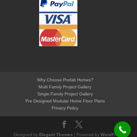
Why Choose Prefab Homes?
Multi Family Project Gallery
Single Family Project Gallery
Pre Designed Modular Home Floor Plans
Privacy Policy
Designed by
Elegant Themes
| Powered by
WordPress