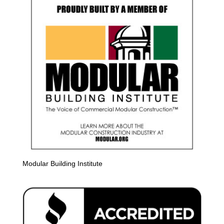
Modular Building Institute