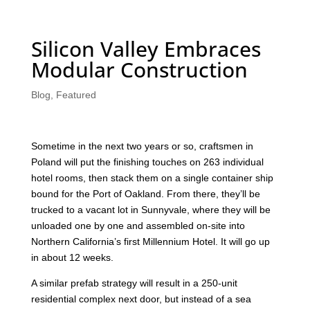
Silicon Valley Embraces
Modular Construction
Blog
,
Featured
Sometime in the next two years or so, craftsmen in
Poland will put the finishing touches on 263 individual
hotel rooms, then stack them on a single container ship
bound for the Port of Oakland. From there, they’ll be
trucked to a vacant lot in Sunnyvale, where they will be
unloaded one by one and assembled on-site into
Northern California’s first Millennium Hotel. It will go up
in about 12 weeks.
A similar prefab strategy will result in a 250-unit
residential complex next door, but instead of a sea