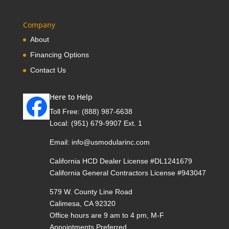
Company
About
Financing Options
Contact Us
Here to Help
Toll Free:
(888) 987-6638
Local:
(951) 679-9907 Ext. 1
Email:
info@usmodularinc.com
California HCD Dealer License #DL1241679
California General Contractors License #943047
579 W. County Line Road
Calimesa, CA 92320
Office hours are 9 am to 4 pm, M-F
Appointments Preferred