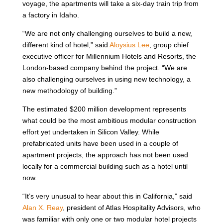
voyage, the apartments will take a six-day train trip from
a factory in Idaho.
“We are not only challenging ourselves to build a new,
different kind of hotel,” said
Aloysius Lee
, group chief
executive officer for Millennium Hotels and Resorts, the
London-based company behind the project. “We are
also challenging ourselves in using new technology, a
new methodology of building.”
The estimated $200 million development represents
what could be the most ambitious modular construction
effort yet undertaken in Silicon Valley. While
prefabricated units have been used in a couple of
apartment projects, the approach has not been used
locally for a commercial building such as a hotel until
now.
“It’s very unusual to hear about this in California,” said
Alan X. Reay
, president of Atlas Hospitality Advisors, who
was familiar with only one or two modular hotel projects