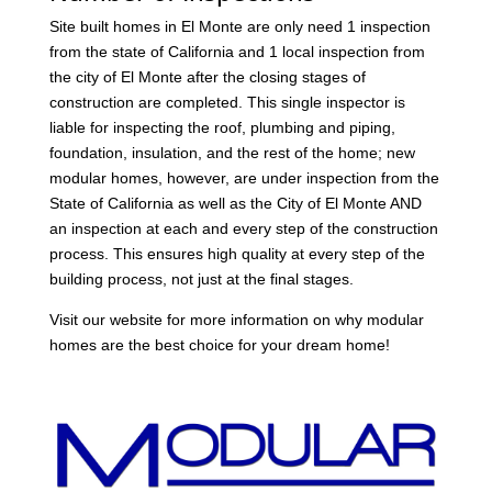
Site built homes in El Monte are only need 1 inspection
from the state of California and 1 local inspection from
the city of El Monte after the closing stages of
construction are completed. This single inspector is
liable for inspecting the roof, plumbing and piping,
foundation, insulation, and the rest of the home; new
modular homes, however, are under inspection from the
State of California as well as the City of El Monte AND
an inspection at each and every step of the construction
process. This ensures high quality at every step of the
building process, not just at the final stages.
Visit our website for more information on why modular
homes are the best choice for your dream home!