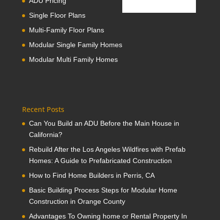
ADU Pricing
Single Floor Plans
Multi-Family Floor Plans
Modular Single Family Homes
Modular Multi Family Homes
Recent Posts
Can You Build an ADU Before the Main House in
California?
Rebuild After the Los Angeles Wildfires with Prefab
Homes: A Guide to Prefabricated Construction
How to Find Home Builders in Perris, CA
Basic Building Process Steps for Modular Home
Construction in Orange County
Advantages To Owning home or Rental Property In