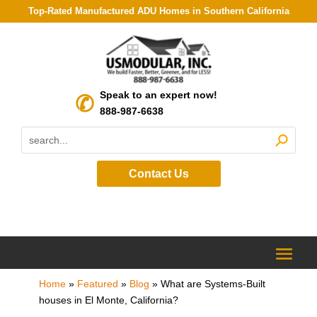
Top-Rated Manufactured ADU Homes in Southern California
Speak to an expert now!
888-987-6638
Contact Us
Home
»
Featured
»
Blog
»
What are Systems-Built
houses in El Monte, California?