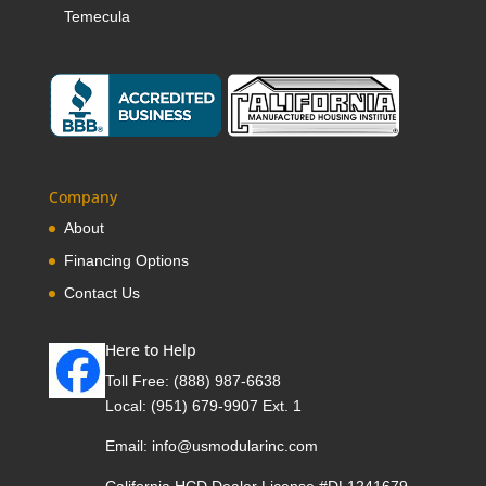
Temecula
Company
About
Financing Options
Contact Us
Here to Help
Toll Free:
(888) 987-6638
Local:
(951) 679-9907 Ext. 1
Email:
info@usmodularinc.com
California HCD Dealer License #DL1241679