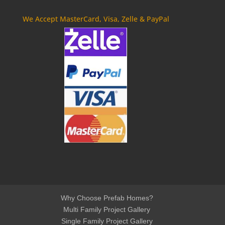
We Accept MasterCard, Visa, Zelle & PayPal
Why Choose Prefab Homes?
Multi Family Project Gallery
Single Family Project Gallery