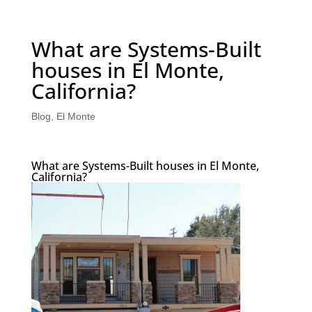
What are Systems-Built
houses in El Monte,
California?
Blog
,
El Monte
What are Systems-Built houses in El Monte,
California?