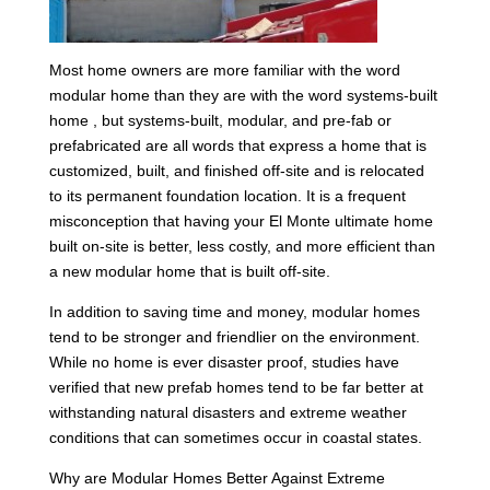
Most home owners are more familiar with the word
modular home than they are with the word systems-built
home , but systems-built, modular, and pre-fab or
prefabricated are all words that express a home that is
customized, built, and finished off-site and is relocated
to its permanent foundation location. It is a frequent
misconception that having your El Monte ultimate home
built on-site is better, less costly, and more efficient than
a new modular home that is built off-site.
In addition to saving time and money, modular homes
tend to be stronger and friendlier on the environment.
While no home is ever disaster proof, studies have
verified that new prefab homes tend to be far better at
withstanding natural disasters and extreme weather
conditions that can sometimes occur in coastal states.
Why are Modular Homes Better Against Extreme