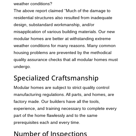
weather conditions?
The above report claimed “Much of the damage to
residential structures also resulted from inadequate
design, substandard workmanship, and/or
misapplication of various building materials. Our new
modular homes are better at withstanding extreme
weather conditions for many reasons. Many common
housing problems are prevented by the methodical
quality assurance checks that all modular homes must
undergo.
Specialized Craftsmanship
Modular homes are subject to strict quality control
manufacturing regulations. All parts, and homes, are
factory made. Our builders have all the tools,
experience, and training necessary to complete every
part of the home flawlessly and to the same
prerequisites each and every time.
Number of Inspections