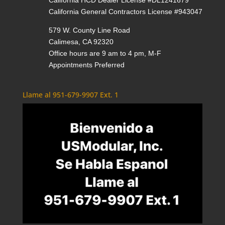
California General Contractors License #943047
579 W. County Line Road
Calimesa, CA 92320
Office hours are 9 am to 4 pm, M-F
Appointments Preferred
Llame al 951-679-9907 Ext. 1