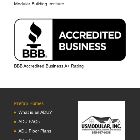
Modular Building Institute
BBB Accredited Business A+ Rating
Prefab Homes
What is an ADU?
ADU FAQs
ADU Floor Plans