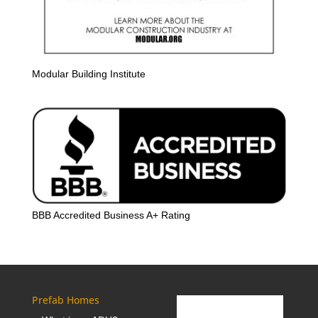
Modular Building Institute
BBB Accredited Business A+ Rating
Prefab Homes