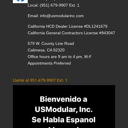
Local:
(951) 679-9907 Ext. 1
Email:
info@usmodularinc.com
California HCD Dealer License #DL1241679
California General Contractors License #943047
579 W. County Line Road
Calimesa, CA 92320
Office hours are 9 am to 4 pm, M-F
Appointments Preferred
Llame al 951-679-9907 Ext. 1