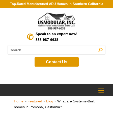
Top-Rated Manufactured ADU Homes in Southern California
Speak to an expert now!
888-987-6638
Contact Us
Home
»
Featured
»
Blog
»
What are Systems-Built
homes in Pomona, California?