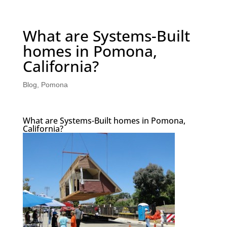
What are Systems-Built
homes in Pomona,
California?
Blog
,
Pomona
What are Systems-Built homes in Pomona,
California?