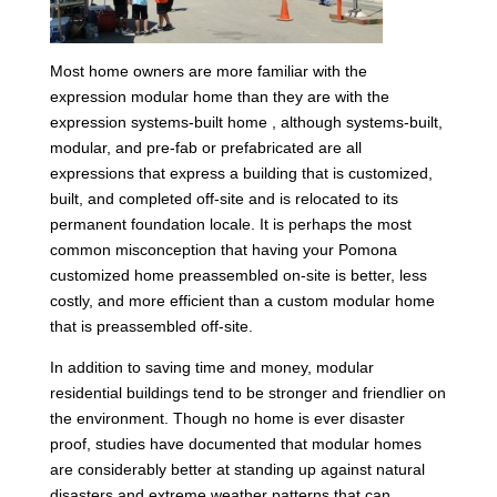
Most home owners are more familiar with the
expression modular home than they are with the
expression systems-built home , although systems-built,
modular, and pre-fab or prefabricated are all
expressions that express a building that is customized,
built, and completed off-site and is relocated to its
permanent foundation locale. It is perhaps the most
common misconception that having your Pomona
customized home preassembled on-site is better, less
costly, and more efficient than a custom modular home
that is preassembled off-site.
In addition to saving time and money, modular
residential buildings tend to be stronger and friendlier on
the environment. Though no home is ever disaster
proof, studies have documented that modular homes
are considerably better at standing up against natural
disasters and extreme weather patterns that can