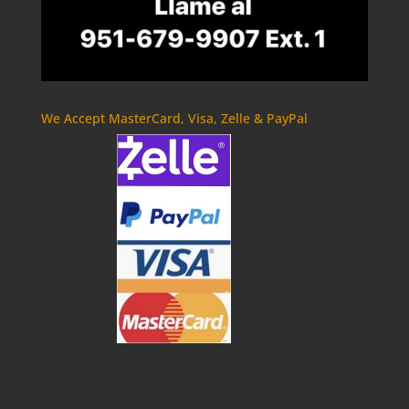
We Accept MasterCard, Visa, Zelle & PayPal