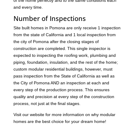
of the home perfectly and to the same conditions each
and every time.
Number of Inspections
Site built homes in Pomona are only receive 1 inspection
from the state of California and 1 local inspection from
the city of Pomona after the closing stages of
construction are completed. This single inspector is
expected to inspecting the roofing work, plumbing and
piping, foundation, insulation, and the rest of the home;
custom modular residential buildings, however, must
pass inspection from the State of California as well as
the City of Pomona AND an inspection at each and
every step of the production process. This ensures
quality and precision at every step of the construction
process, not just at the final stages.
Visit our website for more information on why modular
homes are the best choice for your dream home!