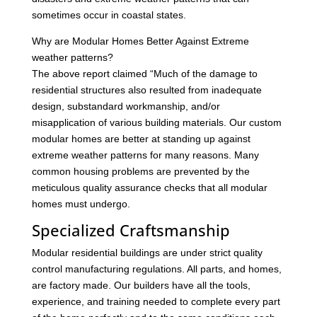
sometimes occur in coastal states.
Why are Modular Homes Better Against Extreme
weather patterns?
The above report claimed “Much of the damage to
residential structures also resulted from inadequate
design, substandard workmanship, and/or
misapplication of various building materials. Our custom
modular homes are better at standing up against
extreme weather patterns for many reasons. Many
common housing problems are prevented by the
meticulous quality assurance checks that all modular
homes must undergo.
Specialized Craftsmanship
Modular residential buildings are under strict quality
control manufacturing regulations. All parts, and homes,
are factory made. Our builders have all the tools,
experience, and training needed to complete every part