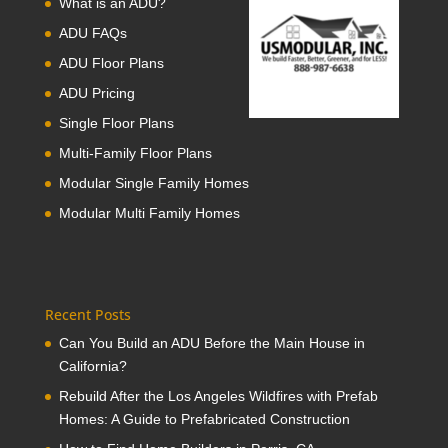
What is an ADU?
ADU FAQs
ADU Floor Plans
ADU Pricing
Single Floor Plans
Multi-Family Floor Plans
Modular Single Family Homes
Modular Multi Family Homes
Recent Posts
Can You Build an ADU Before the Main House in
California?
Rebuild After the Los Angeles Wildfires with Prefab
Homes: A Guide to Prefabricated Construction