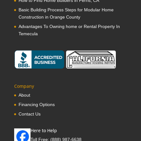
How to Find Home Builders in Perris, CA
Basic Building Process Steps for Modular Home
Construction in Orange County
Advantages To Owning home or Rental Property In
Temecula
Company
About
Financing Options
Contact Us
Here to Help
Toll Free:
(888) 987-6638