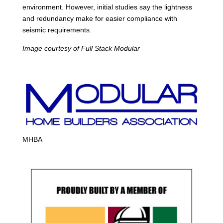
environment. However, initial studies say the lightness
and redundancy make for easier compliance with
seismic requirements.
Image courtesy of Full Stack Modular
MHBA