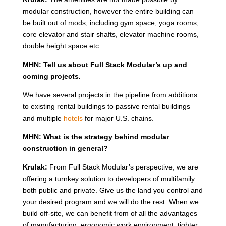
modular construction, however the entire building can
be built out of mods, including gym space, yoga rooms,
core elevator and stair shafts, elevator machine rooms,
double height space etc.
MHN: Tell us about Full Stack Modular’s up and
coming projects.
We have several projects in the pipeline from additions
to existing rental buildings to passive rental buildings
and multiple
hotels
for major U.S. chains.
MHN: What is the strategy behind modular
construction in general?
Krulak:
From Full Stack Modular’s perspective, we are
offering a turnkey solution to developers of multifamily
both public and private. Give us the land you control and
your desired program and we will do the rest. When we
build off-site, we can benefit from of all the advantages
of manufacturing: ergonomic work environment, tighter