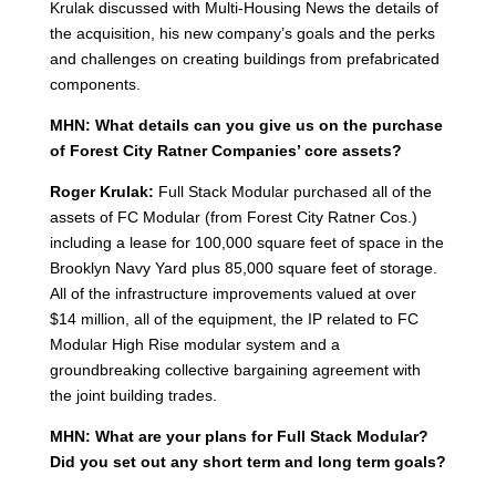
Krulak discussed with Multi-Housing News the details of
the acquisition, his new company’s goals and the perks
and challenges on creating buildings from prefabricated
components.
MHN: What details can you give us on the purchase
of Forest City Ratner Companies’ core assets?
Roger Krulak:
Full Stack Modular purchased all of the
assets of FC Modular (from Forest City Ratner Cos.)
including a lease for 100,000 square feet of space in the
Brooklyn Navy Yard plus 85,000 square feet of storage.
All of the infrastructure improvements valued at over
$14 million, all of the equipment, the IP related to FC
Modular High Rise modular system and a
groundbreaking collective bargaining agreement with
the joint building trades.
MHN: What are your plans for Full Stack Modular?
Did you set out any short term and long term goals?