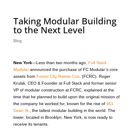
Taking Modular Building
to the Next Level
Blog
New York
—Less than two months ago,
Full Stack
Modular
announced the purchase of FC Modular’s core
assets from
Forest City Ratner Cos
. (FCRC). Roger
Krulak, CEO & Founder at Full Stack and former senior
VP of modular construction at FCRC, explained at the
time that he planned to build upon the original mission of
the company he worked for, known for the rise of
461
Dean St.
, the tallest modular building in the world. The
tower, located in Brooklyn, New York, is now ready to
receive its tenants.