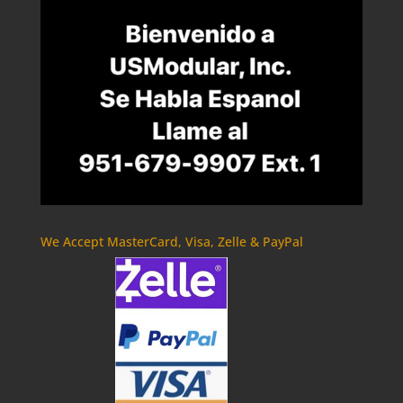
We Accept MasterCard, Visa, Zelle & PayPal