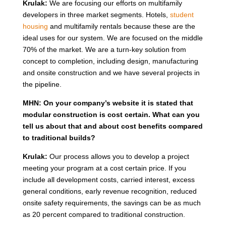
Krulak:
We are focusing our efforts on multifamily
developers in three market segments. Hotels,
student
housing
and multifamily rentals because these are the
ideal uses for our system. We are focused on the middle
70% of the market. We are a turn-key solution from
concept to completion, including design, manufacturing
and onsite construction and we have several projects in
the pipeline.
MHN: On your company’s website it is stated that
modular construction is cost certain. What can you
tell us about that and about cost benefits compared
to traditional builds?
Krulak:
Our process allows you to develop a project
meeting your program at a cost certain price. If you
include all development costs, carried interest, excess
general conditions, early revenue recognition, reduced
onsite safety requirements, the savings can be as much
as 20 percent compared to traditional construction.