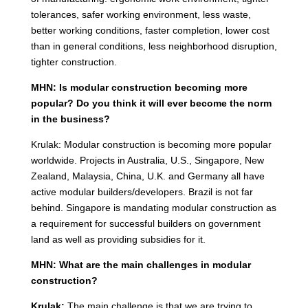
tolerances, safer working environment, less waste,
better working conditions, faster completion, lower cost
than in general conditions, less neighborhood disruption,
tighter construction.
MHN: Is modular construction becoming more
popular? Do you think it will ever become the norm
in the business?
Krulak: Modular construction is becoming more popular
worldwide. Projects in Australia, U.S., Singapore, New
Zealand, Malaysia, China, U.K. and Germany all have
active modular builders/developers. Brazil is not far
behind. Singapore is mandating modular construction as
a requirement for successful builders on government
land as well as providing subsidies for it.
MHN: What are the main challenges in modular
construction?
Krulak:
The main challenge is that we are trying to