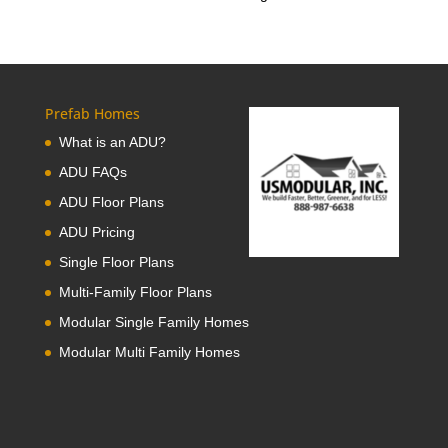
Prefab Homes
What is an ADU?
ADU FAQs
ADU Floor Plans
ADU Pricing
Single Floor Plans
Multi-Family Floor Plans
Modular Single Family Homes
Modular Multi Family Homes