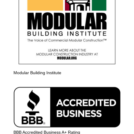
Modular Building Institute
BBB Accredited Business A+ Rating