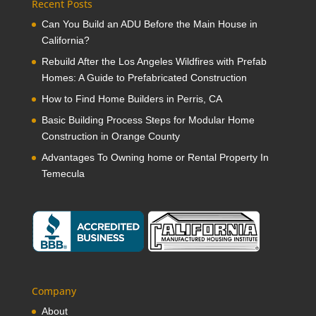
Recent Posts
Can You Build an ADU Before the Main House in
California?
Rebuild After the Los Angeles Wildfires with Prefab
Homes: A Guide to Prefabricated Construction
How to Find Home Builders in Perris, CA
Basic Building Process Steps for Modular Home
Construction in Orange County
Advantages To Owning home or Rental Property In
Temecula
Company
About