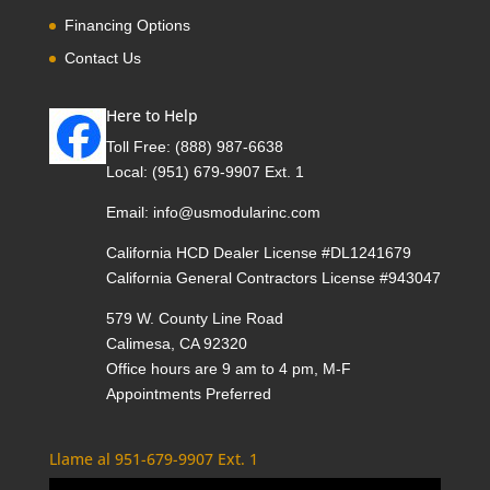
Financing Options
Contact Us
Here to Help
Toll Free:
(888) 987-6638
Local:
(951) 679-9907 Ext. 1
Email:
info@usmodularinc.com
California HCD Dealer License #DL1241679
California General Contractors License #943047
579 W. County Line Road
Calimesa, CA 92320
Office hours are 9 am to 4 pm, M-F
Appointments Preferred
Llame al 951-679-9907 Ext. 1