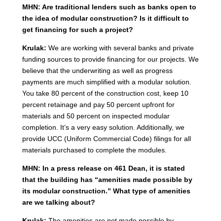
MHN: Are traditional lenders such as banks open to
the idea of modular construction? Is it difficult to
get financing for such a project?
Krulak:
We are working with several banks and private
funding sources to provide financing for our projects. We
believe that the underwriting as well as progress
payments are much simplified with a modular solution.
You take 80 percent of the construction cost, keep 10
percent retainage and pay 50 percent upfront for
materials and 50 percent on inspected modular
completion. It’s a very easy solution. Additionally, we
provide UCC (Uniform Commercial Code) filings for all
materials purchased to complete the modules.
MHN: In a press release on 461 Dean, it is stated
that the building has “amenities made possible by
its modular construction.” What type of amenities
are we talking about?
Krulak:
The amenities are not made possible by