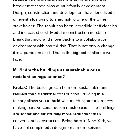
break entrenched silos of multifamily development.
Design, construction and development have long lived in
different silos trying to shed risk to one or the other
stakeholder. The result has been incredible inefficiencies
and increased cost. Modular construction needs to
break that mold and move back into a collaborative
environment with shared risk. That is not only a change,
it is a paradigm shift. That is the biggest challenge we
face.
MHN: Are the buildings as sustainable or as
resistant as regular ones?
Krulak:
The buildings can be more sustainable and
resilient than traditional construction. Building in a
factory allows you to build with much tighter tolerances
making passive construction much easier. The buildings
are lighter and structurally more redundant than
conventional construction. Being born in New York, we
have not completed a design for a more seismic