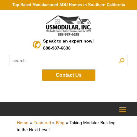
Top-Rated Manufactured ADU Homes in Southern California
Speak to an expert now!
888-987-6638
Contact Us
Home
»
Featured
»
Blog
»
Taking Modular Building
to the Next Level