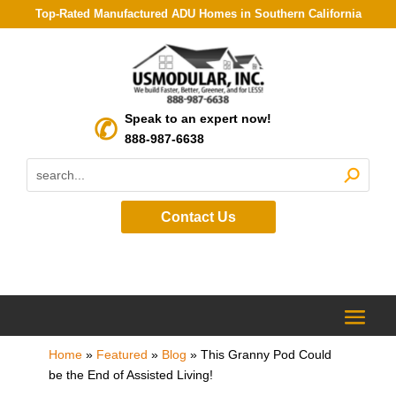
Top-Rated Manufactured ADU Homes in Southern California
Speak to an expert now!
888-987-6638
Contact Us
Home
»
Featured
»
Blog
»
This Granny Pod Could
be the End of Assisted Living!