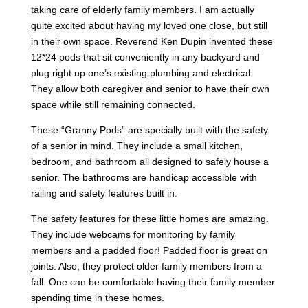
taking care of elderly family members. I am actually
quite excited about having my loved one close, but still
in their own space. Reverend Ken Dupin invented these
12*24 pods that sit conveniently in any backyard and
plug right up one’s existing plumbing and electrical.
They allow both caregiver and senior to have their own
space while still remaining connected.
These “Granny Pods” are specially built with the safety
of a senior in mind. They include a small kitchen,
bedroom, and bathroom all designed to safely house a
senior. The bathrooms are handicap accessible with
railing and safety features built in.
The safety features for these little homes are amazing.
They include webcams for monitoring by family
members and a padded floor! Padded floor is great on
joints. Also, they protect older family members from a
fall. One can be comfortable having their family member
spending time in these homes.