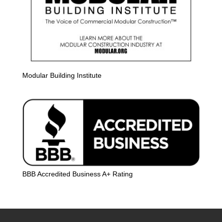
Modular Building Institute
BBB Accredited Business A+ Rating