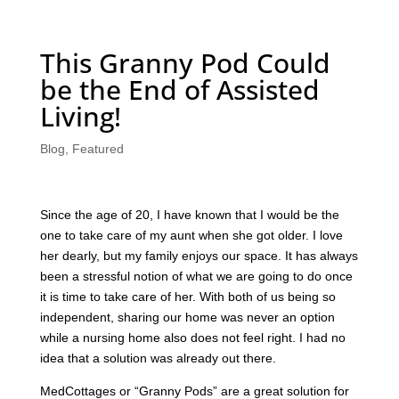
This Granny Pod Could
be the End of Assisted
Living!
Blog
,
Featured
Since the age of 20, I have known that I would be the
one to take care of my aunt when she got older. I love
her dearly, but my family enjoys our space. It has always
been a stressful notion of what we are going to do once
it is time to take care of her. With both of us being so
independent, sharing our home was never an option
while a nursing home also does not feel right. I had no
idea that a solution was already out there.
MedCottages or “Granny Pods” are a great solution for