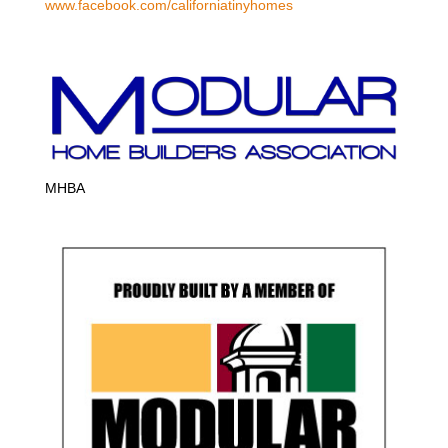
www.facebook.com/californiatinyhomes
MHBA