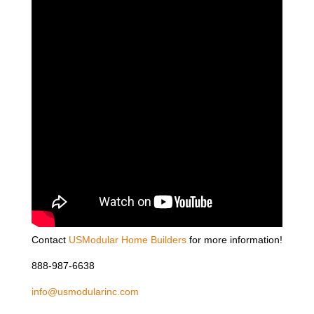
Contact
USModular Home Builders
for more information!
888-987-6638
info@usmodularinc.com