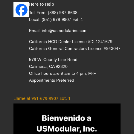
Here to Help
Toll Free:
(888) 987-6638
Local:
(951) 679-9907 Ext. 1
Email:
info@usmodularinc.com
California HCD Dealer License #DL1241679
California General Contractors License #943047
579 W. County Line Road
Calimesa, CA 92320
Office hours are 9 am to 4 pm, M-F
Appointments Preferred
Llame al 951-679-9907 Ext. 1