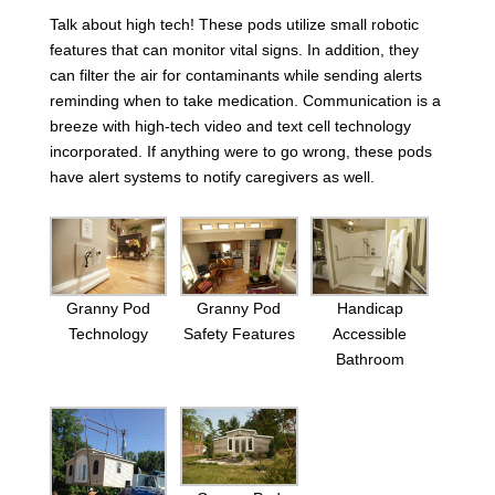
Talk about high tech! These pods utilize small robotic
features that can monitor vital signs. In addition, they
can filter the air for contaminants while sending alerts
reminding when to take medication. Communication is a
breeze with high-tech video and text cell technology
incorporated. If anything were to go wrong, these pods
have alert systems to notify caregivers as well.
Granny Pod
Granny Pod
Handicap
Technology
Safety Features
Accessible
Bathroom