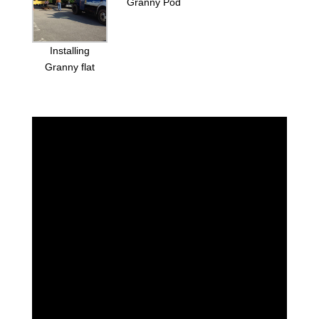
Granny Pod
Installing
Granny flat