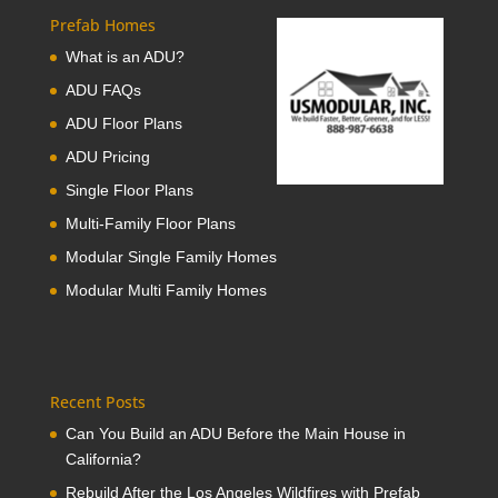
Prefab Homes
What is an ADU?
ADU FAQs
ADU Floor Plans
ADU Pricing
Single Floor Plans
Multi-Family Floor Plans
Modular Single Family Homes
Modular Multi Family Homes
Recent Posts
Can You Build an ADU Before the Main House in
California?
Rebuild After the Los Angeles Wildfires with Prefab