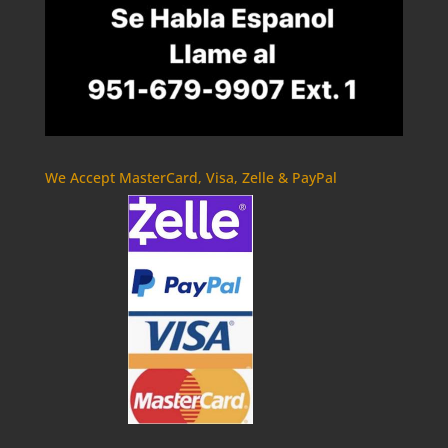
We Accept MasterCard, Visa, Zelle & PayPal