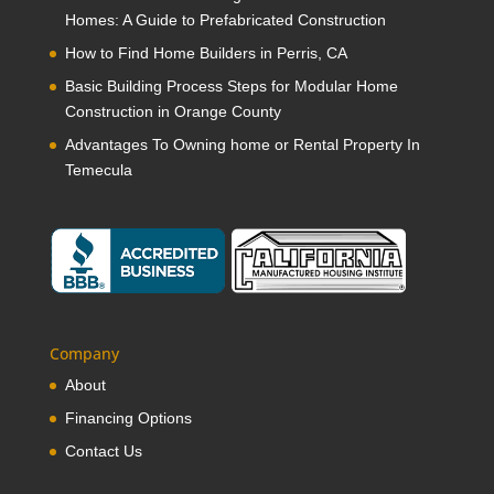
Homes: A Guide to Prefabricated Construction
How to Find Home Builders in Perris, CA
Basic Building Process Steps for Modular Home
Construction in Orange County
Advantages To Owning home or Rental Property In
Temecula
Company
About
Financing Options
Contact Us