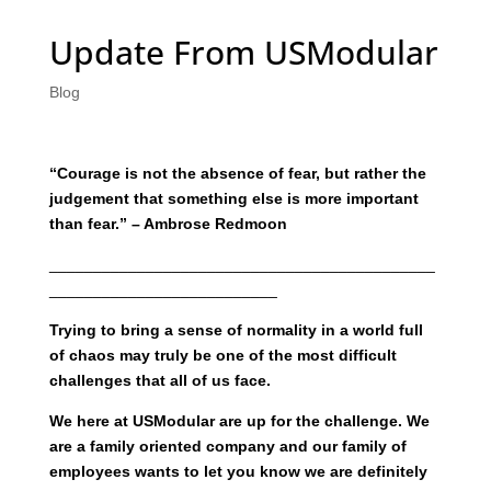
Update From USModular
Blog
“Courage is not the absence of fear, but rather the
judgement that something else is more important
than fear.” – Ambrose Redmoon
____________________________________________
__________________________
Trying to bring a sense of normality in a world full
of chaos may truly be one of the most difficult
challenges that all of us face.
We here at USModular are up for the challenge. We
are a family oriented company and our family of
employees wants to let you know we are definitely