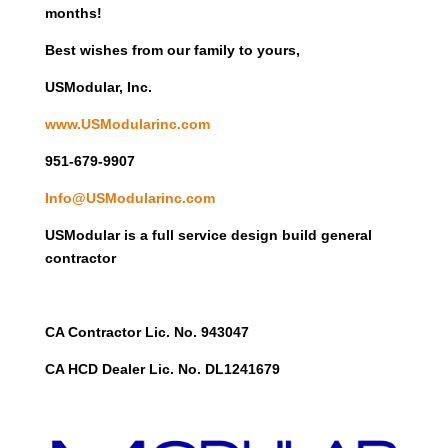
months!
Best wishes from our family to yours,
USModular, Inc.
www.USModularinc.com
951-679-9907
Info@USModularinc.com
USModular is a full service design build general
contractor
CA Contractor Lic. No. 943047
CA HCD Dealer Lic. No. DL1241679