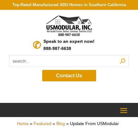
Top-Rated Manufactured ADU Homes in Southern California
Speak to an expert now!
888-987-6638
Contact Us
Home
»
Featured
»
Blog
»
Update From USModular