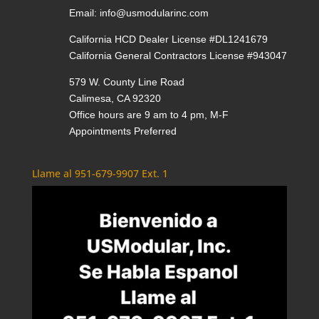
Email:
info@usmodularinc.com
California HCD Dealer License #DL1241679
California General Contractors License #943047
579 W. County Line Road
Calimesa, CA 92320
Office hours are 9 am to 4 pm, M-F
Appointments Preferred
Llame al 951-679-9907 Ext. 1