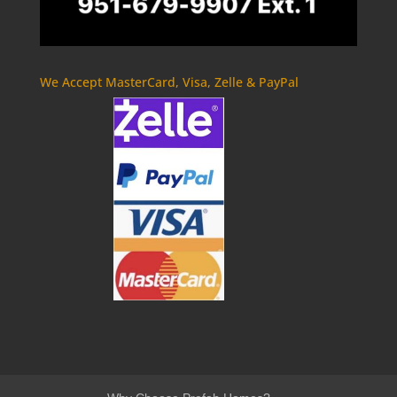
We Accept MasterCard, Visa, Zelle & PayPal