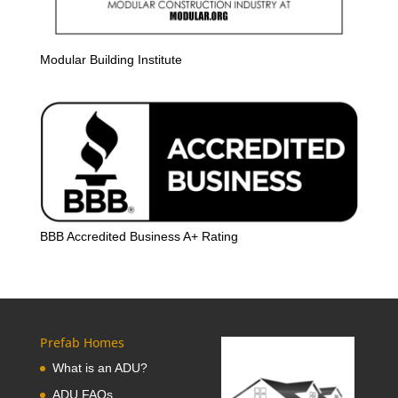
Modular Building Institute
BBB Accredited Business A+ Rating
Prefab Homes
What is an ADU?
ADU FAQs