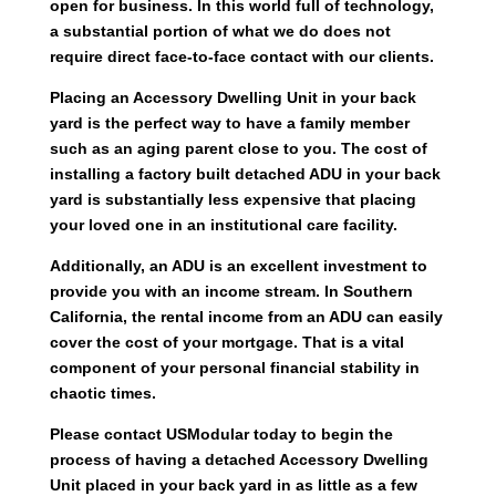
open for business. In this world full of technology,
a substantial portion of what we do does not
require direct face-to-face contact with our clients.
Placing an Accessory Dwelling Unit in your back
yard is the perfect way to have a family member
such as an aging parent close to you. The cost of
installing a factory built detached ADU in your back
yard is substantially less expensive that placing
your loved one in an institutional care facility.
Additionally, an ADU is an excellent investment to
provide you with an income stream. In Southern
California, the rental income from an ADU can easily
cover the cost of your mortgage. That is a vital
component of your personal financial stability in
chaotic times.
Please contact USModular today to begin the
process of having a detached Accessory Dwelling
Unit placed in your back yard in as little as a few