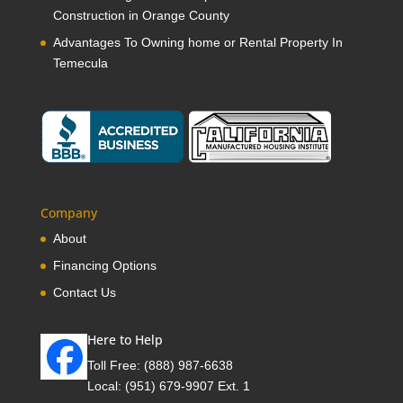
Construction in Orange County
Advantages To Owning home or Rental Property In
Temecula
Company
About
Financing Options
Contact Us
Here to Help
Toll Free:
(888) 987-6638
Local:
(951) 679-9907 Ext. 1