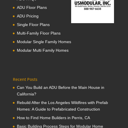
ADU Floor Plans
ADU Pricing
Single Floor Plans
Multi-Family Floor Plans
Modular Single Family Homes
Modular Multi Family Homes
Recent Posts
Can You Build an ADU Before the Main House in
California?
Rebuild After the Los Angeles Wildfires with Prefab
Homes: A Guide to Prefabricated Construction
How to Find Home Builders in Perris, CA
Basic Building Process Steps for Modular Home