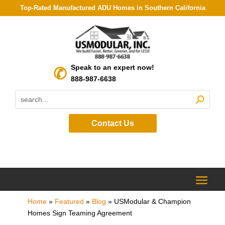
Top-Rated Manufactured ADU Homes in Southern California
Speak to an expert now!
888-987-6638
Contact Us
Home
»
Featured
»
Blog
»
USModular & Champion
Homes Sign Teaming Agreement