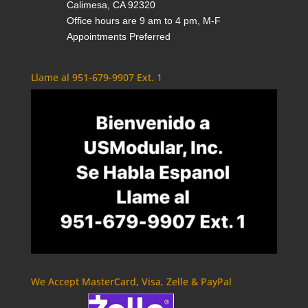
Calimesa, CA 92320
Office hours are 9 am to 4 pm, M-F
Appointments Preferred
Llame al 951-679-9907 Ext. 1
We Accept MasterCard, Visa, Zelle & PayPal