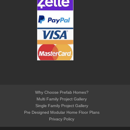
Why Choose Prefab Homes?
Multi Family Project Gallery
Single Family Project Gallery
Pre Designed Modular Home Floor Plans
Privacy Policy