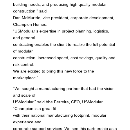
building needs, and producing high quality modular
construction,” said
Dan McMurtrie, vice president, corporate development,
Champion Homes.
“USModular’s expertise in project planning, logistics,
and general
contracting enables the client to realize the full potential
of modular
construction; increased speed, cost savings, quality and
risk control.
We are excited to bring this new force to the
marketplace.”
“We sought a manufacturing partner that had the vision
and scale of
USModular,” said Abe Ferreira, CEO, USModular.
“Champion is a great fit
with their national manufacturing footprint, modular
experience and
corporate support services. We see this partnership as a