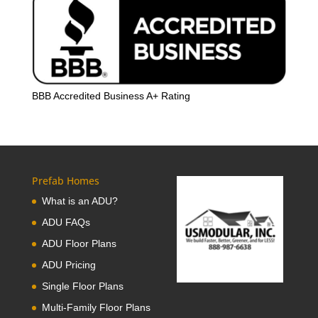
BBB Accredited Business A+ Rating
Prefab Homes
What is an ADU?
ADU FAQs
ADU Floor Plans
ADU Pricing
Single Floor Plans
Multi-Family Floor Plans