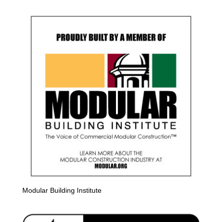
Modular Building Institute