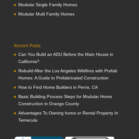
Modular Single Family Homes
Modular Multi Family Homes
Recent Posts
Can You Build an ADU Before the Main House in
California?
Rebuild After the Los Angeles Wildfires with Prefab
Homes: A Guide to Prefabricated Construction
How to Find Home Builders in Perris, CA
Basic Building Process Steps for Modular Home
Construction in Orange County
Advantages To Owning home or Rental Property In
Temecula