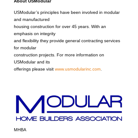
About USModular
USModular’s principles have been involved in modular
and manufactured
housing construction for over 45 years. With an
emphasis on integrity
and flexibility they provide general contracting services
for modular
construction projects. For more information on
USModular and its
offerings please visit
www.usmodularinc.com
.
MHBA