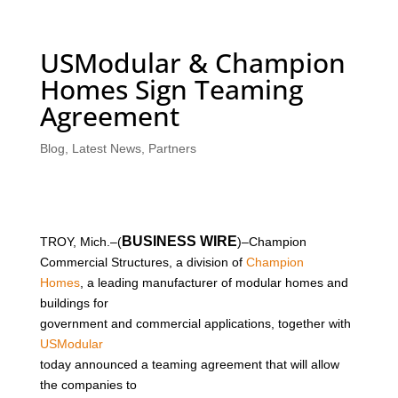
USModular & Champion
Homes Sign Teaming
Agreement
Blog
,
Latest News
,
Partners
BUSINESS WIRE
TROY, Mich.–(
)–Champion
Commercial Structures, a division of
Champion
Homes
, a leading manufacturer of modular homes and
buildings for
government and commercial applications, together with
USModular
today announced a teaming agreement that will allow
the companies to