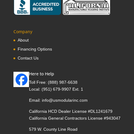
Company
About
Financing Options
Contact Us
Here to Help
Toll Free:
(888) 987-6638
Local:
(951) 679-9907 Ext. 1
Email:
info@usmodularinc.com
California HCD Dealer License #DL1241679
California General Contractors License #943047
579 W. County Line Road