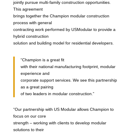
jointly pursue multi-family construction opportunities.
This agreement
brings together the Champion modular construction
process with general
contracting work performed by USModular to provide a
hybrid construction
solution and building model for residential developers.
“Champion is a great fit
with their national manufacturing footprint, modular
experience and
corporate support services. We see this partnership
as a great pairing
of two leaders in modular construction.”
“Our partnership with US Modular allows Champion to
focus on our core
strength – working with clients to develop modular
solutions to their