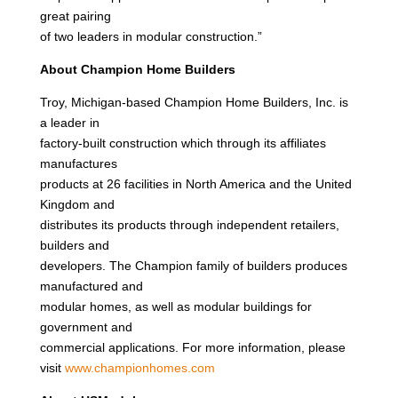
great pairing
of two leaders in modular construction.”
About Champion Home Builders
Troy, Michigan-based Champion Home Builders, Inc. is
a leader in
factory-built construction which through its affiliates
manufactures
products at 26 facilities in North America and the United
Kingdom and
distributes its products through independent retailers,
builders and
developers. The Champion family of builders produces
manufactured and
modular homes, as well as modular buildings for
government and
commercial applications. For more information, please
visit
www.championhomes.com