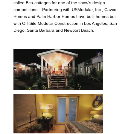
called Eco-cottages for one of the show’s design
competitions. Partnering with USModular, Inc., Cavco
Homes and Palm Harbor Homes have built homes built
with Off-Site Modular Construction in Los Angeles, San
Diego, Santa Barbara and Newport Beach.