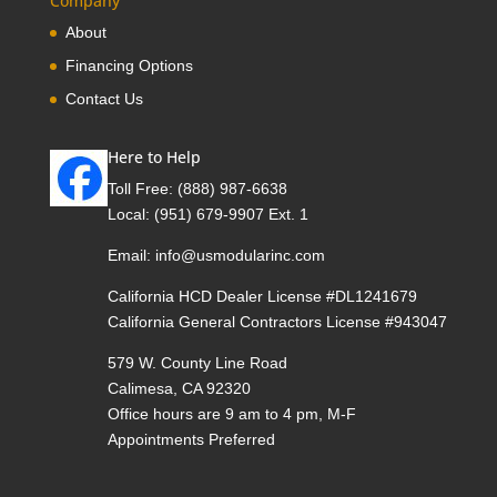
Company
About
Financing Options
Contact Us
Here to Help
Toll Free:
(888) 987-6638
Local:
(951) 679-9907 Ext. 1
Email:
info@usmodularinc.com
California HCD Dealer License #DL1241679
California General Contractors License #943047
579 W. County Line Road
Calimesa, CA 92320
Office hours are 9 am to 4 pm, M-F
Appointments Preferred