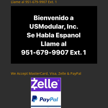
Llame al 951-679-9907 Ext. 1
We Accept MasterCard, Visa, Zelle & PayPal