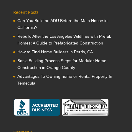
Recent Posts
Can You Build an ADU Before the Main House in
California?
Rebuild After the Los Angeles Wildfires with Prefab
Homes: A Guide to Prefabricated Construction
How to Find Home Builders in Perris, CA
Basic Building Process Steps for Modular Home
Construction in Orange County
Advantages To Owning home or Rental Property In
Temecula