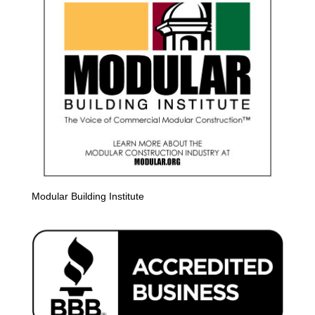
Modular Building Institute