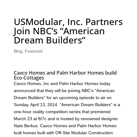
USModular, Inc. Partners
Join NBC’s “American
Dream Builders”
Blog
,
Featured
Cavco Homes and Palm Harbor Homes build
Eco-Cottages
Cavco Homes, Inc and Palm Harbor Homes today
announced that they will be joining NBC’s “American
Dream Builders” for an upcoming episode to air on
Sunday, April 13, 2014. “American Dream Builders” is a
one-hour reality competition series that premiered
March 23 at 8/7c and is hosted by renowned designer
Nate Berkus. Cavco Homes and Palm Harbor Homes
built homes built with Off-Site Modular Construction