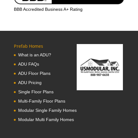
BBB Accredited Business A+ Rating
Prefab Homes
What is an ADU?
ADU FAQs
ADU Floor Plans
ADU Pricing
Single Floor Plans
Multi-Family Floor Plans
Modular Single Family Homes
Modular Multi Family Homes