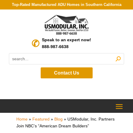
Top-Rated Manufactured ADU Homes in Southern California
Speak to an expert now!
888-987-6638
Contact Us
Home
»
Featured
»
Blog
»
USModular, Inc. Partners
Join NBC’s “American Dream Builders”