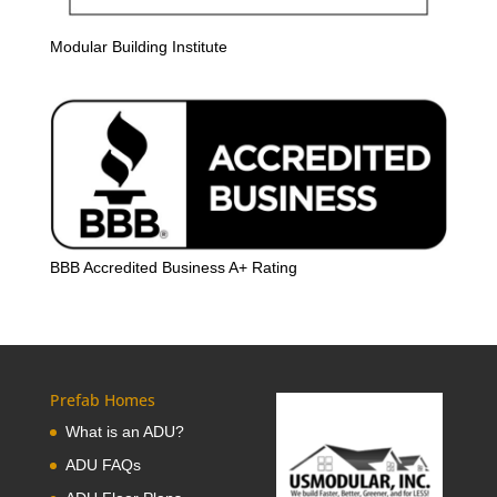
Modular Building Institute
BBB Accredited Business A+ Rating
Prefab Homes
What is an ADU?
ADU FAQs