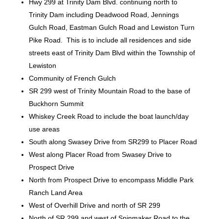
Hwy 299 at Trinity Dam Blvd. continuing north to
Trinity Dam including Deadwood Road, Jennings
Gulch Road, Eastman Gulch Road and Lewiston Turn
Pike Road. This is to include all residences and side
streets east of Trinity Dam Blvd within the Township of
Lewiston
Community of French Gulch
SR 299 west of Trinity Mountain Road to the base of
Buckhorn Summit
Whiskey Creek Road to include the boat launch/day
use areas
South along Swasey Drive from SR299 to Placer Road
West along Placer Road from Swasey Drive to
Prospect Drive
North from Prospect Drive to encompass Middle Park
Ranch Land Area
West of Overhill Drive and north of SR 299
North of SR 299 and west of Spinmaker Road to the