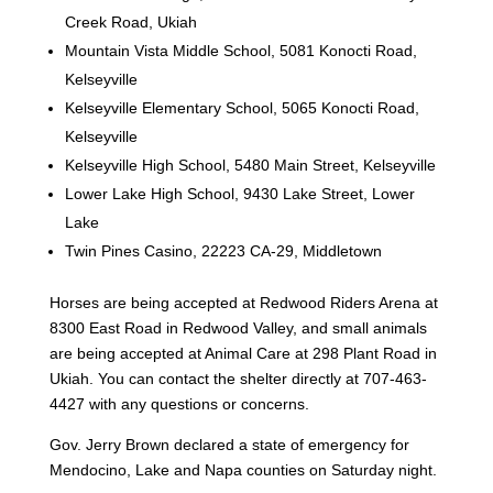
Creek Road, Ukiah
Mountain Vista Middle School, 5081 Konocti Road,
Kelseyville
Kelseyville Elementary School, 5065 Konocti Road,
Kelseyville
Kelseyville High School, 5480 Main Street, Kelseyville
Lower Lake High School, 9430 Lake Street, Lower
Lake
Twin Pines Casino, 22223 CA-29, Middletown
Horses are being accepted at Redwood Riders Arena at
8300 East Road in Redwood Valley, and small animals
are being accepted at Animal Care at 298 Plant Road in
Ukiah. You can contact the shelter directly at 707-463-
4427 with any questions or concerns.
Gov. Jerry Brown declared a state of emergency for
Mendocino, Lake and Napa counties on Saturday night.