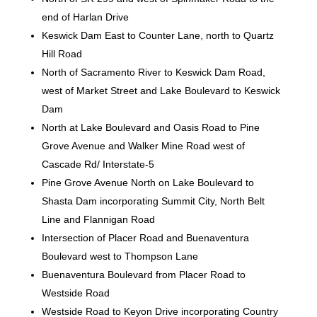
end of Harlan Drive
Keswick Dam East to Counter Lane, north to Quartz
Hill Road
North of Sacramento River to Keswick Dam Road,
west of Market Street and Lake Boulevard to Keswick
Dam
North at Lake Boulevard and Oasis Road to Pine
Grove Avenue and Walker Mine Road west of
Cascade Rd/ Interstate-5
Pine Grove Avenue North on Lake Boulevard to
Shasta Dam incorporating Summit City, North Belt
Line and Flannigan Road
Intersection of Placer Road and Buenaventura
Boulevard west to Thompson Lane
Buenaventura Boulevard from Placer Road to
Westside Road
Westside Road to Keyon Drive incorporating Country