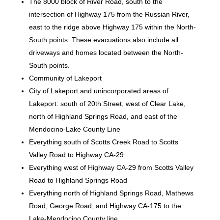
The 8000 block of River Road, south to the
intersection of Highway 175 from the Russian River,
east to the ridge above Highway 175 within the North-
South points. These evacuations also include all
driveways and homes located between the North-
South points.
Community of Lakeport
City of Lakeport and unincorporated areas of
Lakeport: south of 20th Street, west of Clear Lake,
north of Highland Springs Road, and east of the
Mendocino-Lake County Line
Everything south of Scotts Creek Road to Scotts
Valley Road to Highway CA-29
Everything west of Highway CA-29 from Scotts Valley
Road to Highland Springs Road
Everything north of Highland Springs Road, Mathews
Road, George Road, and Highway CA-175 to the
Lake-Mendocino County line