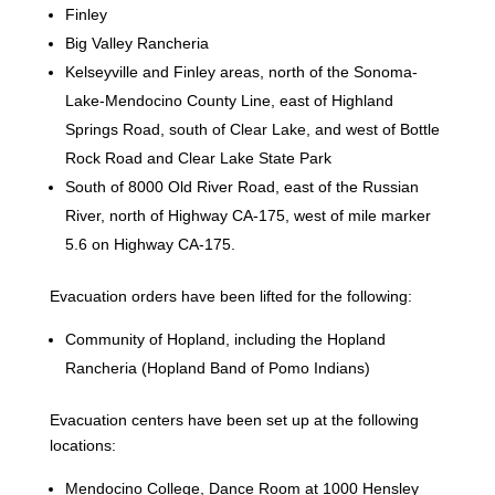
Finley
Big Valley Rancheria
Kelseyville and Finley areas, north of the Sonoma-
Lake-Mendocino County Line, east of Highland
Springs Road, south of Clear Lake, and west of Bottle
Rock Road and Clear Lake State Park
South of 8000 Old River Road, east of the Russian
River, north of Highway CA-175, west of mile marker
5.6 on Highway CA-175.
Evacuation orders have been lifted for the following:
Community of Hopland, including the Hopland
Rancheria (Hopland Band of Pomo Indians)
Evacuation centers have been set up at the following
locations:
Mendocino College, Dance Room at 1000 Hensley