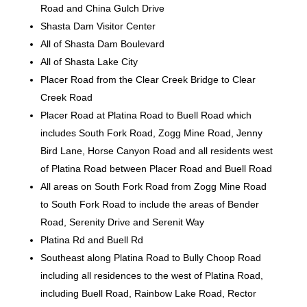
Road and China Gulch Drive
Shasta Dam Visitor Center
All of Shasta Dam Boulevard
All of Shasta Lake City
Placer Road from the Clear Creek Bridge to Clear
Creek Road
Placer Road at Platina Road to Buell Road which
includes South Fork Road, Zogg Mine Road, Jenny
Bird Lane, Horse Canyon Road and all residents west
of Platina Road between Placer Road and Buell Road
All areas on South Fork Road from Zogg Mine Road
to South Fork Road to include the areas of Bender
Road, Serenity Drive and Serenit Way
Platina Rd and Buell Rd
Southeast along Platina Road to Bully Choop Road
including all residences to the west of Platina Road,
including Buell Road, Rainbow Lake Road, Rector