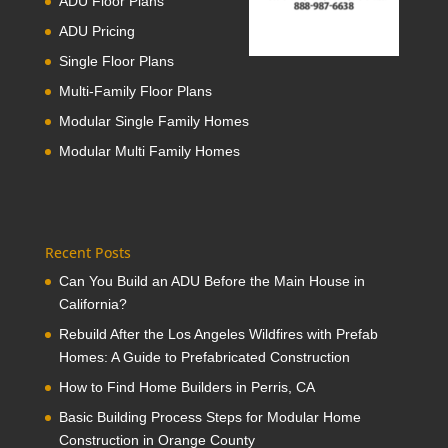
ADU Floor Plans
ADU Pricing
Single Floor Plans
Multi-Family Floor Plans
Modular Single Family Homes
Modular Multi Family Homes
Recent Posts
Can You Build an ADU Before the Main House in
California?
Rebuild After the Los Angeles Wildfires with Prefab
Homes: A Guide to Prefabricated Construction
How to Find Home Builders in Perris, CA
Basic Building Process Steps for Modular Home
Construction in Orange County