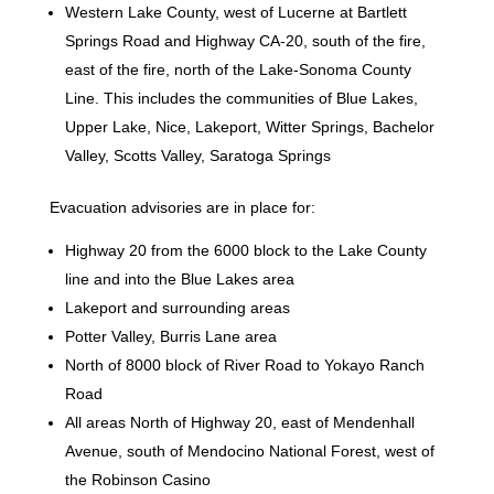
Western Lake County, west of Lucerne at Bartlett
Springs Road and Highway CA-20, south of the fire,
east of the fire, north of the Lake-Sonoma County
Line. This includes the communities of Blue Lakes,
Upper Lake, Nice, Lakeport, Witter Springs, Bachelor
Valley, Scotts Valley, Saratoga Springs
Evacuation advisories are in place for:
Highway 20 from the 6000 block to the Lake County
line and into the Blue Lakes area
Lakeport and surrounding areas
Potter Valley, Burris Lane area
North of 8000 block of River Road to Yokayo Ranch
Road
All areas North of Highway 20, east of Mendenhall
Avenue, south of Mendocino National Forest, west of
the Robinson Casino