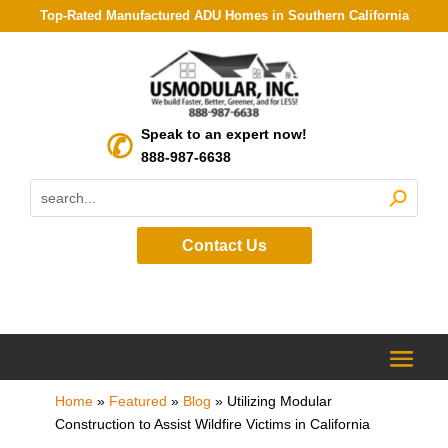
Top-Rated Manufactured ADU Homes in Southern California
Speak to an expert now!
888-987-6638
Contact Us
Home
»
Featured
»
Blog
»
Utilizing Modular
Construction to Assist Wildfire Victims in California