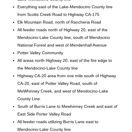
Everything east of the Lake-Mendocino County line
from Scotts Creek Road to Highway CA-175
Elk Mountain Road, north of Rancheria Road
All feeder roads north of Highway 20, east of the
Mendocino-Lake County line, south of Mendocino
National Forest and west of Mendenhall Avenue
Potter Valley Community
All areas north Highway 20, east of the fire edge to
the Mendocino-Lake County line
Highway CA-20 area from one mile south of Highway
CA-20, east of Potter Valley Road, south of
MeWhinney Creek, and west of Mendocino-Lake
County Line.
South of Burris Lane to Mewhinney Creek and east of
East Side Porter Valley Road
All feeder roads utilizing Burris Lane east to
Mendocino-Lake County line