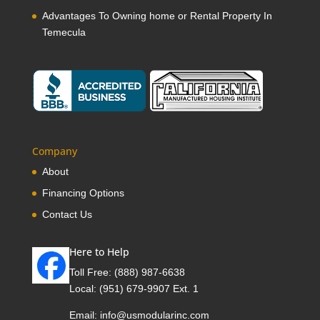
Advantages To Owning home or Rental Property In
Temecula
Company
About
Financing Options
Contact Us
Here to Help
Toll Free:
(888) 987-6638
Local:
(951) 679-9907 Ext. 1
Email:
info@usmodularinc.com