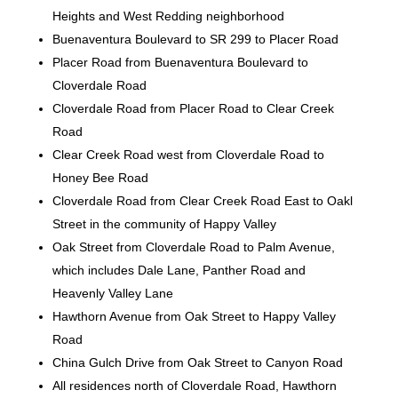
Heights and West Redding neighborhood
Buenaventura Boulevard to SR 299 to Placer Road
Placer Road from Buenaventura Boulevard to
Cloverdale Road
Cloverdale Road from Placer Road to Clear Creek
Road
Clear Creek Road west from Cloverdale Road to
Honey Bee Road
Cloverdale Road from Clear Creek Road East to Oakl
Street in the community of Happy Valley
Oak Street from Cloverdale Road to Palm Avenue,
which includes Dale Lane, Panther Road and
Heavenly Valley Lane
Hawthorn Avenue from Oak Street to Happy Valley
Road
China Gulch Drive from Oak Street to Canyon Road
All residences north of Cloverdale Road, Hawthorn