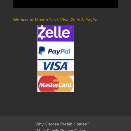
We Accept MasterCard, Visa, Zelle & PayPal
Why Choose Prefab Homes?
Multi Family Project Gallery