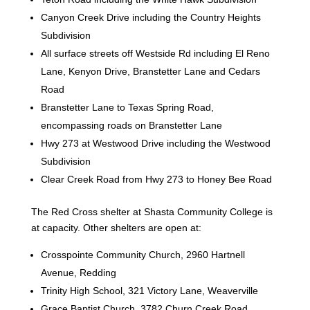
Canyon Creek Drive including the Country Heights
Subdivision
All surface streets off Westside Rd including El Reno
Lane, Kenyon Drive, Branstetter Lane and Cedars
Road
Branstetter Lane to Texas Spring Road,
encompassing roads on Branstetter Lane
Hwy 273 at Westwood Drive including the Westwood
Subdivision
Clear Creek Road from Hwy 273 to Honey Bee Road
The Red Cross shelter at Shasta Community College is
at capacity. Other shelters are open at:
Crosspointe Community Church, 2960 Hartnell
Avenue, Redding
Trinity High School, 321 Victory Lane, Weaverville
Grace Baptist Church, 3782 Churn Creek Road,