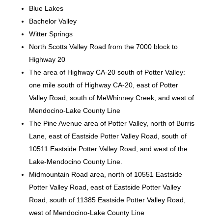
Blue Lakes
Bachelor Valley
Witter Springs
North Scotts Valley Road from the 7000 block to
Highway 20
The area of Highway CA-20 south of Potter Valley:
one mile south of Highway CA-20, east of Potter
Valley Road, south of MeWhinney Creek, and west of
Mendocino-Lake County Line
The Pine Avenue area of Potter Valley, north of Burris
Lane, east of Eastside Potter Valley Road, south of
10511 Eastside Potter Valley Road, and west of the
Lake-Mendocino County Line.
Midmountain Road area, north of 10551 Eastside
Potter Valley Road, east of Eastside Potter Valley
Road, south of 11385 Eastside Potter Valley Road,
west of Mendocino-Lake County Line