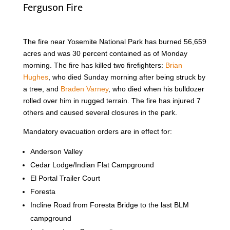
Ferguson Fire
The fire near Yosemite National Park has burned 56,659
acres and was 30 percent contained as of Monday
morning. The fire has killed two firefighters:
Brian
Hughes
, who died Sunday morning after being struck by
a tree, and
Braden Varney
, who died when his bulldozer
rolled over him in rugged terrain. The fire has injured 7
others and caused several closures in the park.
Mandatory evacuation orders are in effect for:
Anderson Valley
Cedar Lodge/Indian Flat Campground
El Portal Trailer Court
Foresta
Incline Road from Foresta Bridge to the last BLM
campground