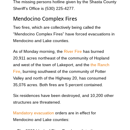
The missing persons hotline given by the Shasta County
Sheriff’s Office is (530) 225-4277.
Mendocino Complex Fires
Two fires, which are collectively being called the
“Mendocino Complex Fires” have forced evacuations in
Mendocino and Lake counties.
As of Monday morning, the
River Fire
has burned
20,911 acres northeast of the community of Hopland
and west of the town of Lakeport, and the
the Ranch
Fire
, burning southwest of the community of Potter
Valley and north of the Highway 20, has consumed
35,076 acres. Both fires are 5 percent contained.
Six residences have been destroyed, and 10,200 other
structures are threatened.
Mandatory evacuation
orders are in effect for
Mendocino and Lake counties: