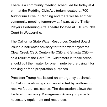
There is a community meeting scheduled for today at 4
p.m. at the Redding Civic Auditorium located at 700
Auditorium Drive in Redding and there will be another
community meeting tomorrow at 4 p.m. at the Trinity
Players Performing Arts Theatre located at 101 Arbuckle
Court in Weaverville.
The California State Water Resources Control Board
issued a boil water advisory for three water systems —
Clear Creek CSD, Centerville CSD and Shasta CSD —
as a result of the Carr Fire. Customers in these areas
should boil their water for one minute before using it for
drinking or food preparation purposes.
President Trump has issued an emergency declaration
for California allowing counties affected by wildfires to
receive federal assistance. The declaration allows the
Federal Emergency Management Agency to provide
necessary equipment and resources.