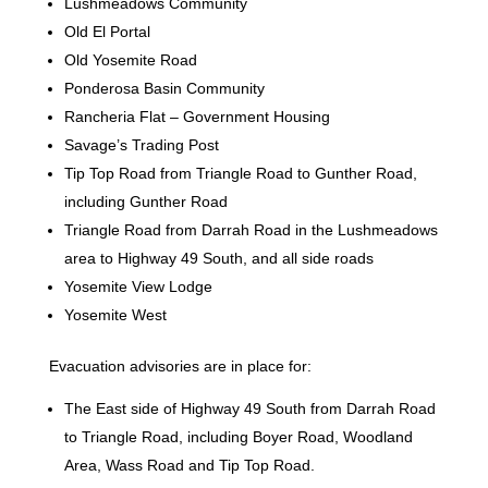
Lushmeadows Community
Old El Portal
Old Yosemite Road
Ponderosa Basin Community
Rancheria Flat – Government Housing
Savage’s Trading Post
Tip Top Road from Triangle Road to Gunther Road,
including Gunther Road
Triangle Road from Darrah Road in the Lushmeadows
area to Highway 49 South, and all side roads
Yosemite View Lodge
Yosemite West
Evacuation advisories are in place for:
The East side of Highway 49 South from Darrah Road
to Triangle Road, including Boyer Road, Woodland
Area, Wass Road and Tip Top Road.