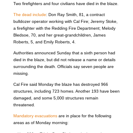
Two firefighters and four civilians have died in the blaze.
The dead include
: Don Ray Smith, 81, a contract
bulldozer operator working with Cal Fire; Jeremy Stoke,
a firefighter with the Redding Fire Department; Melody
Bledsoe, 70, and her great-grandchildren, James
Roberts, 5, and Emily Roberts, 4.
Authorities announced Sunday that a sixth person had
died in the blaze, but did not release a name or details
surrounding the death. Officials say seven people are
missing.
Cal Fire said Monday the blaze has destroyed 966
structures, including 723 homes. Another 193 have been
damaged, and some 5,000 structures remain
threatened.
Mandatory evacuations
are in place for the following
areas as of Monday morning: