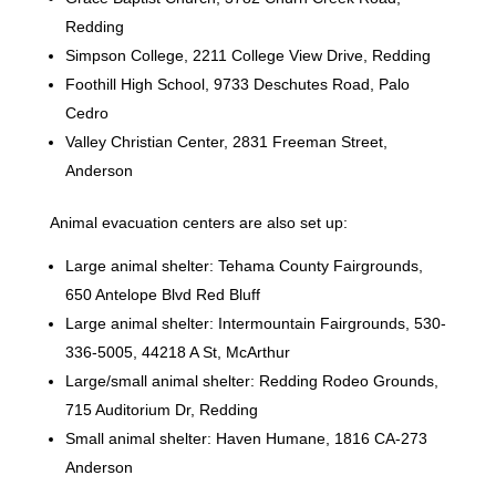
Redding
Simpson College, 2211 College View Drive, Redding
Foothill High School, 9733 Deschutes Road, Palo
Cedro
Valley Christian Center, 2831 Freeman Street,
Anderson
Animal evacuation centers are also set up:
Large animal shelter: Tehama County Fairgrounds,
650 Antelope Blvd Red Bluff
Large animal shelter: Intermountain Fairgrounds, 530-
336-5005, 44218 A St, McArthur
Large/small animal shelter: Redding Rodeo Grounds,
715 Auditorium Dr, Redding
Small animal shelter: Haven Humane, 1816 CA-273
Anderson