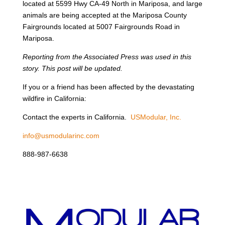
located at 5599 Hwy CA-49 North in Mariposa, and large
animals are being accepted at the Mariposa County
Fairgrounds located at 5007 Fairgrounds Road in
Mariposa.
Reporting from the Associated Press was used in this
story. This post will be updated.
If you or a friend has been affected by the devastating
wildfire in California:
Contact the experts in California.
USModular, Inc.
info@usmodularinc.com
888-987-6638