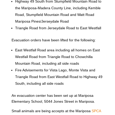
Highway 49 South from Stumpfield Mountain Road to
the Mariposa-Madera County Line, including Kemble
Road, Stumpfield Mountain Road and Watt Road
Mariposa Pines/Jerseydale Road
Triangle Road from Jerseydale Road to East Westfall
Evacuation orders have been lifted for the following:
East Westfall Road area including all homes on East
Westfall Road from Triangle Road to Chowchilla
Mountain Road, including all side roads
Fire Advisements for Vista Lago, Monte Vista and
Triangle Road from East Westfall Road to Highway 49
South, including all side roads
An evacuation center has been set up at Mariposa
Elementary School, 5044 Jones Street in Mariposa.
Small animals are being accepts at the Mariposa
SPCA