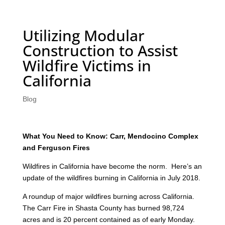
Utilizing Modular
Construction to Assist
Wildfire Victims in
California
Blog
What You Need to Know: Carr, Mendocino Complex
and Ferguson Fires
Wildfires in California have become the norm. Here’s an
update of the wildfires burning in California in July 2018.
A roundup of major wildfires burning across California.
The Carr Fire in Shasta County has burned 98,724
acres and is 20 percent contained as of early Monday.