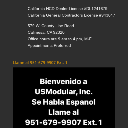
California HCD Dealer License #DL1241679
California General Contractors License #943047
579 W. County Line Road
Calimesa, CA 92320
Office hours are 9 am to 4 pm, M-F
Appointments Preferred
Llame al 951-679-9907 Ext. 1