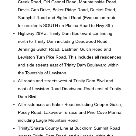
Creek Road, Old Cannel Road, Mountainside Road,
Devils Gap Drive, Baker Ridge Road, Ducket Road,
Sunnyhill Road and Bigfoot Road (Evacuation route
for residents SOUTH on Platina Road to Hwy 36.)
Highway 299 at Trinity Dam Boulevard continuing
north to Trinity Dam including Deadwood Road,
Jennings Gulch Road, Eastman Gulch Road and
Lewiston Turn Pike Road. This includes all residences
and side streets east of Trinity Dam Boulevard within
the Township of Lewiston.
All roads and streets west of Trinity Dam Blvd and
east of Lewiston Road Deadwood Road east of Trinity
Dam Blvd.
All residences on Baker Road including Cooper Gulch,
Posey Road, Lakeview Terrace and Pine Cove Marina
including Eagle Mountain Road
Trinity/Shasta County Line at Buckhorn Summit Road
west to Trinity Dam Road, and all roads within this