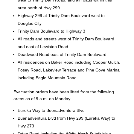
area north of Hwy 299.
Highway 299 at Trinity Dam Boulevard west to
Douglas City
Trinity Dam Boulevard to Highway 3
All roads and streets west of Trinity Dam Boulevard
and east of Lewiston Road
Deadwood Road east of Trinity Dam Boulevard
All residences on Baker Road including Cooper Gulch,
Posey Road, Lakeview Terrace and Pine Cove Marina
including Eagle Mountain Road
Evacuation orders have been lifted from the following
areas as of 9 a.m. on Monday:
Eureka Way to Buenadventura Blvd
Buenadventura Blvd from Hwy 299 (Eureka Way) to
Hwy 273
Teton Road including the White Hawk Subdivision