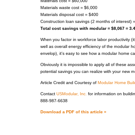
Materials cost = $60,000
Materials waste cost = $6,000
Materials disposal cost = $400
Construction loan savings (2 months of interest) 
Total cost savings with modular = $8,067 = 3.
When you factor in workforce labor productivity (
well as overall energy efficiency of the modular h
envelop), it’s easy to see how a modular home c
Obviously it is impossible to apply all of these a
potential savings you can realize with your new 
Article Credit and Courtesy of
Modular Home Build
Contact
USModular, Inc.
for information on buildi
888-987-6638
Download a PDF of this article »