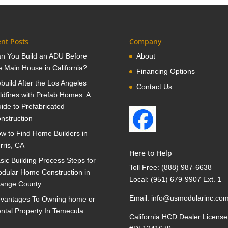
nt Posts
Company
n You Build an ADU Before
About
e Main House in California?
Financing Options
build After the Los Angeles
Contact Us
ldfires with Prefab Homes: A
ide to Prefabricated
nstruction
w to Find Home Builders in
rris, CA
Here to Help
sic Building Process Steps for
Toll Free:
(888) 987-6638
dular Home Construction in
Local:
(951) 679-9907 Ext. 1
ange County
Email:
info@usmodularinc.co
vantages To Owning home or
ntal Property In Temecula
California HCD Dealer License