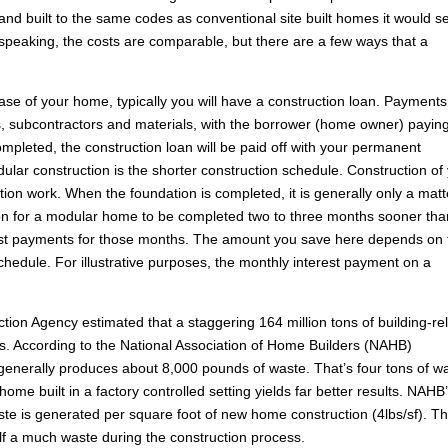
and built to the same codes as conventional site built homes it would 
speaking, the costs are comparable, but there are a few ways that a
se of your home, typically you will have a construction loan. Payments
rs, subcontractors and materials, with the borrower (home owner) payin
mpleted, the construction loan will be paid off with your permanent
lar construction is the shorter construction schedule. Construction of
ion work. When the foundation is completed, it is generally only a matt
on for a modular home to be completed two to three months sooner tha
rest payments for those months. The amount you save here depends on 
chedule. For illustrative purposes, the monthly interest payment on a
ion Agency estimated that a staggering 164 million tons of building-re
s. According to the National Association of Home Builders (NAHB)
 generally produces about 8,000 pounds of waste. That’s four tons of w
home built in a factory controlled setting yields far better results. NAHB
te is generated per square foot of new home construction (4lbs/sf). T
f a much waste during the construction process.