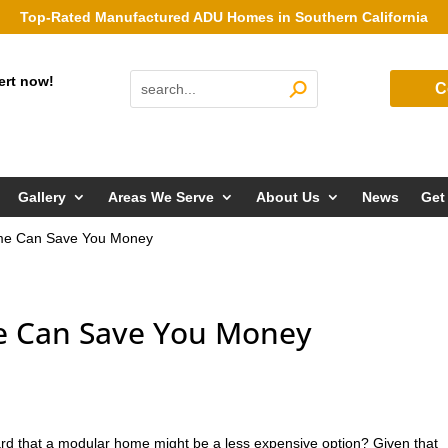
Top-Rated Manufactured ADU Homes in Southern California
ert now!
C
Gallery
Areas We Serve
About Us
News
Get
me Can Save You Money
 Can Save You Money
rd that a modular home might be a less expensive option? Given that