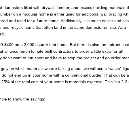
 dumpsters filled with drywall, lumber, and excess building materials li
lumber on a modular home is either used for additional wall bracing whi
tored and used for a future home. Additionally, it is much easier and cos
e and recycle items that often land in the same dumpster on site. As a
ed.
0-$400 on a 2,000 square foot home. But there is also the upfront cos
t all uncommon for site built contractors to order a little extra for all
y don’t want to run short and have to stop the project and go order mor
ely on which materials we are talking about, we will use a “waste” fig
 do not end up in your home with a conventional builder. That can be 
25% of the total cost of your home is materials expense. This is a 2-2
mple to show the savings: