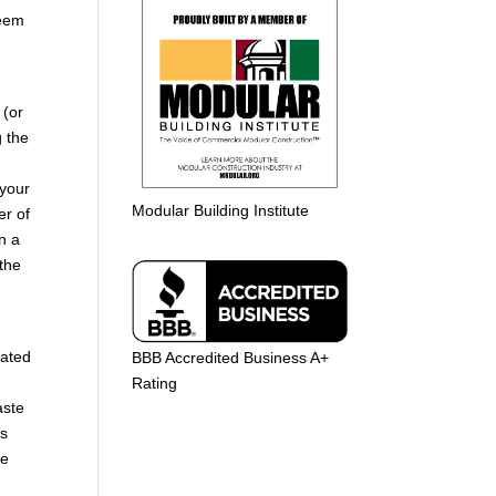
seem
 (or
g the
 your
Modular Building Institute
er of
n a
the
lated
BBB Accredited Business A+
Rating
aste
’s
he