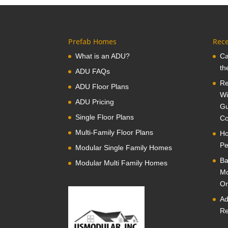
Prefab Homes
Rece
What is an ADU?
Ca
th
ADU FAQs
Re
ADU Floor Plans
Wi
ADU Pricing
Gu
Single Floor Plans
Co
Multi-Family Floor Plans
Ho
Pe
Modular Single Family Homes
Ba
Modular Multi Family Homes
Mo
Or
Ad
Re