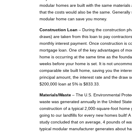
modular homes are built with the same materials 
that the costs would also be the same. Generally 
modular home can save you money.
Construction Loan
– During the construction pha
draws) are taken from this loan to pay contracto
monthly interest payment. Once construction is co
mortgage loan. One of the key advantages of modu
home is occurring at the same time as the foundat
weeks before your home is set. It is not uncomm
comparable site built home, saving you the inte
principal amount, the interest rate and the draw s
$200,000 loan at 5% is $833.33.
Materials/Waste
– The U.S. Environmental Protect
waste was generated annually in the United State
construction of a typical 2,000-square-foot home
going to our landfills for every new homes built! A 
study concluded that on average, 4 pounds of was
typical modular manufacturer generates about hal