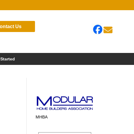
ontact Us

 Started
MHBA