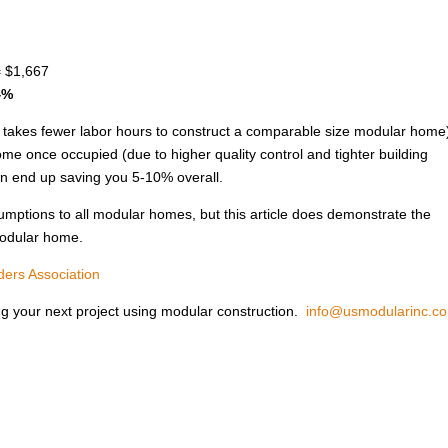
= $1,667
4%
it takes fewer labor hours to construct a comparable size modular home
ome once occupied (due to higher quality control and tighter building
an end up saving you 5-10% overall.
ssumptions to all modular homes, but this article does demonstrate the
modular home.
ers Association
ng your next project using modular construction.
info@usmodularinc.c