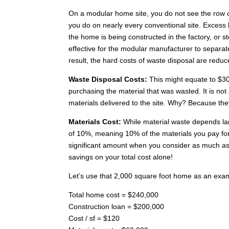
On a modular home site, you do not see the row of
you do on nearly every conventional site. Excess 
the home is being constructed in the factory, or s
effective for the modular manufacturer to separat
result, the hard costs of waste disposal are reduc
Waste Disposal Costs:
This might equate to $30
purchasing the material that was wasted. It is not a
materials delivered to the site. Why? Because the
Materials Cost:
While material waste depends larg
of 10%, meaning 10% of the materials you pay for
significant amount when you consider as much as 
savings on your total cost alone!
Let’s use that 2,000 square foot home as an exa
Total home cost = $240,000
Construction loan = $200,000
Cost / sf = $120