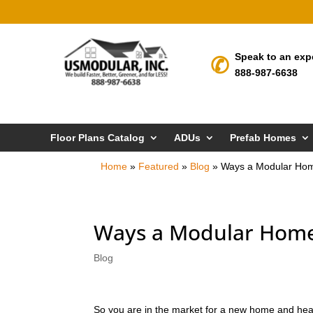
Speak to an exp
888-987-6638
Floor Plans Catalog
ADUs
Prefab Homes
Home
»
Featured
»
Blog
»
Ways a Modular Ho
Ways a Modular Home
Blog
So you are in the market for a new home and hea