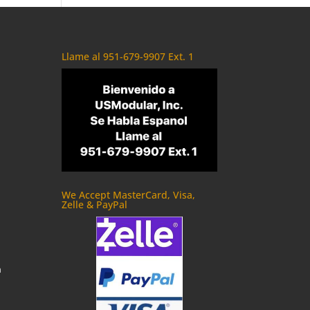
Llame al 951-679-9907 Ext. 1
We Accept MasterCard, Visa,
Zelle & PayPal
m