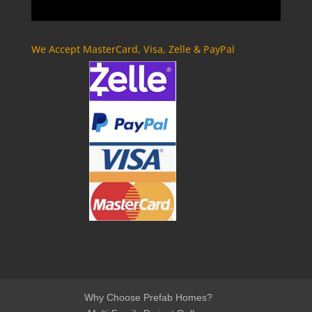
We Accept MasterCard, Visa, Zelle & PayPal
Why Choose Prefab Homes?