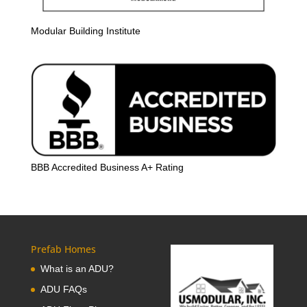
Modular Building Institute
BBB Accredited Business A+ Rating
Prefab Homes
What is an ADU?
ADU FAQs