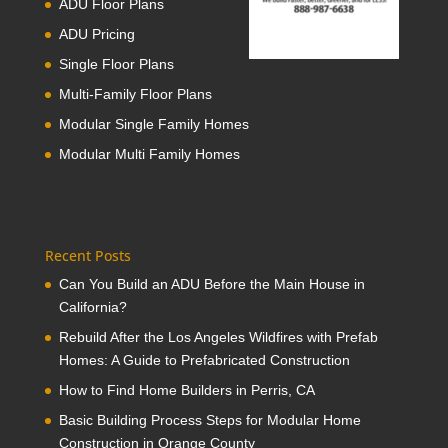
ADU Floor Plans
ADU Pricing
Single Floor Plans
Multi-Family Floor Plans
Modular Single Family Homes
Modular Multi Family Homes
Recent Posts
Can You Build an ADU Before the Main House in
California?
Rebuild After the Los Angeles Wildfires with Prefab
Homes: A Guide to Prefabricated Construction
How to Find Home Builders in Perris, CA
Basic Building Process Steps for Modular Home
Construction in Orange County