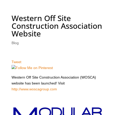
Western Off Site
Construction Association
Website
Blog
Tweet
Western Off Site Construction Association (WOSCA)
website has been launched! Visit
http://www.woscagroup.com