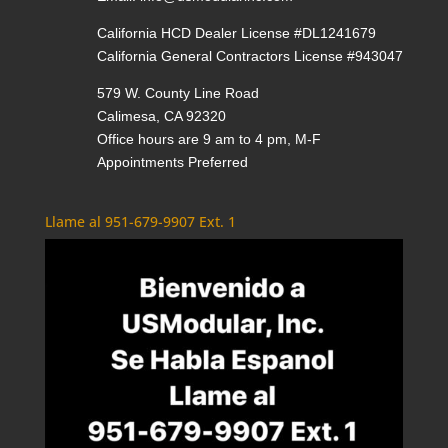
California HCD Dealer License #DL1241679
California General Contractors License #943047
579 W. County Line Road
Calimesa, CA 92320
Office hours are 9 am to 4 pm, M-F
Appointments Preferred
Llame al 951-679-9907 Ext. 1