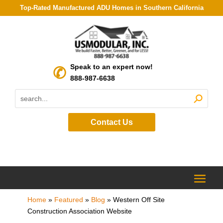
Top-Rated Manufactured ADU Homes in Southern California
Speak to an expert now!
888-987-6638
Contact Us
Home
»
Featured
»
Blog
»
Western Off Site
Construction Association Website