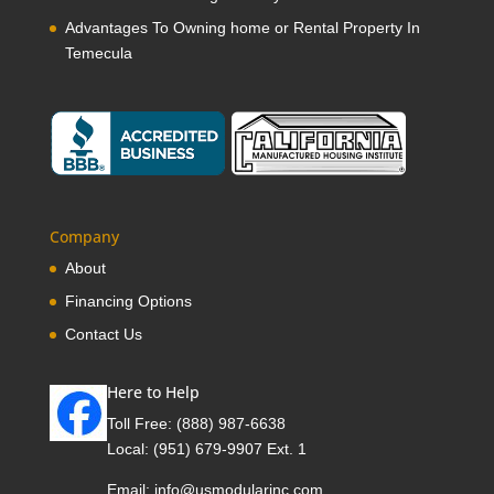
Advantages To Owning home or Rental Property In
Temecula
Company
About
Financing Options
Contact Us
Here to Help
Toll Free:
(888) 987-6638
Local:
(951) 679-9907 Ext. 1
Email:
info@usmodularinc.com