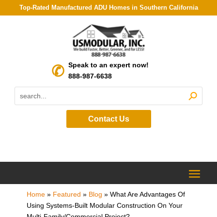
Top-Rated Manufactured ADU Homes in Southern California
Speak to an expert now!
888-987-6638
Contact Us
Home
»
Featured
»
Blog
»
What Are Advantages Of
Using Systems-Built Modular Construction On Your
Multi-Family/Commercial Project?