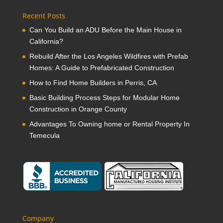
Recent Posts
Can You Build an ADU Before the Main House in
California?
Rebuild After the Los Angeles Wildfires with Prefab
Homes: A Guide to Prefabricated Construction
How to Find Home Builders in Perris, CA
Basic Building Process Steps for Modular Home
Construction in Orange County
Advantages To Owning home or Rental Property In
Temecula
Company