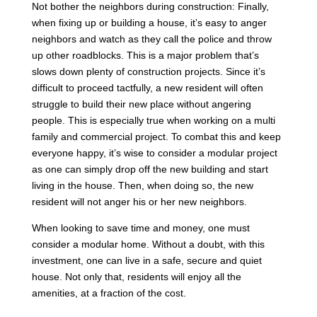
Not bother the neighbors during construction: Finally,
when fixing up or building a house, it’s easy to anger
neighbors and watch as they call the police and throw
up other roadblocks. This is a major problem that’s
slows down plenty of construction projects. Since it’s
difficult to proceed tactfully, a new resident will often
struggle to build their new place without angering
people. This is especially true when working on a multi
family and commercial project. To combat this and keep
everyone happy, it’s wise to consider a modular project
as one can simply drop off the new building and start
living in the house. Then, when doing so, the new
resident will not anger his or her new neighbors.
When looking to save time and money, one must
consider a modular home. Without a doubt, with this
investment, one can live in a safe, secure and quiet
house. Not only that, residents will enjoy all the
amenities, at a fraction of the cost.