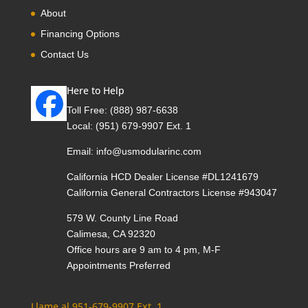
About
Financing Options
Contact Us
Here to Help
Toll Free:
(888) 987-6638
Local:
(951) 679-9907 Ext. 1
Email:
info@usmodularinc.com
California HCD Dealer License #DL1241679
California General Contractors License #943047
579 W. County Line Road
Calimesa, CA 92320
Office hours are 9 am to 4 pm, M-F
Appointments Preferred
Llame al 951-679-9907 Ext. 1