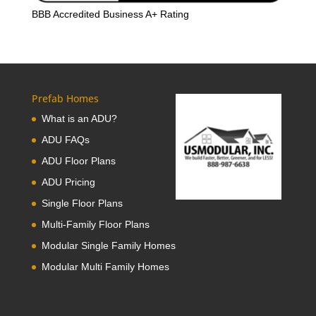
BBB Accredited Business A+ Rating
Prefab Homes
What is an ADU?
ADU FAQs
ADU Floor Plans
ADU Pricing
Single Floor Plans
Multi-Family Floor Plans
Modular Single Family Homes
Modular Multi Family Homes