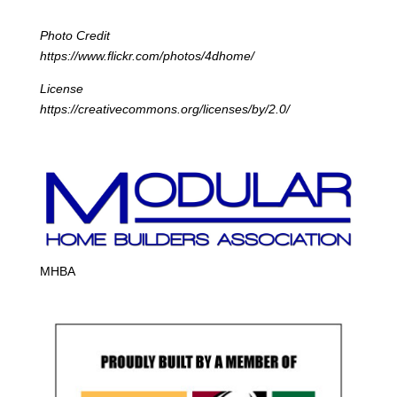
Photo Credit
https://www.flickr.com/photos/4dhome/
License
https://creativecommons.org/licenses/by/2.0/
MHBA