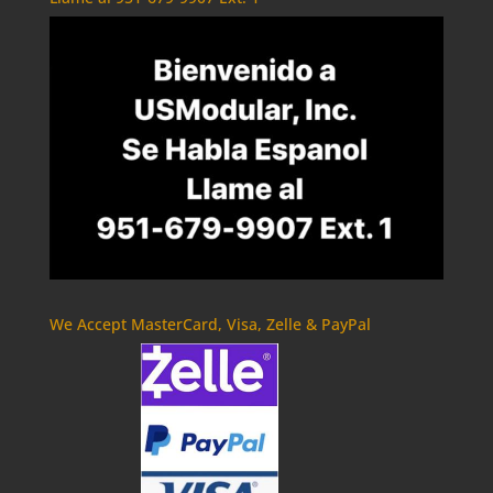
We Accept MasterCard, Visa, Zelle & PayPal