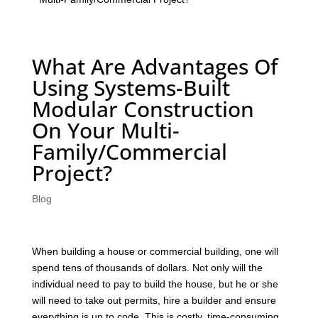
What Are Advantages Of
Using Systems-Built
Modular Construction
On Your Multi-
Family/Commercial
Project?
Blog
When building a house or commercial building, one will
spend tens of thousands of dollars. Not only will the
individual need to pay to build the house, but he or she
will need to take out permits, hire a builder and ensure
everything is up to code. This is costly, time-consuming