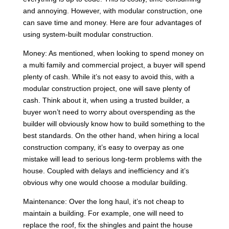
and annoying. However, with modular construction, one
can save time and money. Here are four advantages of
using system-built modular construction.
Money: As mentioned, when looking to spend money on
a multi family and commercial project, a buyer will spend
plenty of cash. While it’s not easy to avoid this, with a
modular construction project, one will save plenty of
cash. Think about it, when using a trusted builder, a
buyer won’t need to worry about overspending as the
builder will obviously know how to build something to the
best standards. On the other hand, when hiring a local
construction company, it’s easy to overpay as one
mistake will lead to serious long-term problems with the
house. Coupled with delays and inefficiency and it’s
obvious why one would choose a modular building.
Maintenance: Over the long haul, it’s not cheap to
maintain a building. For example, one will need to
replace the roof, fix the shingles and paint the house