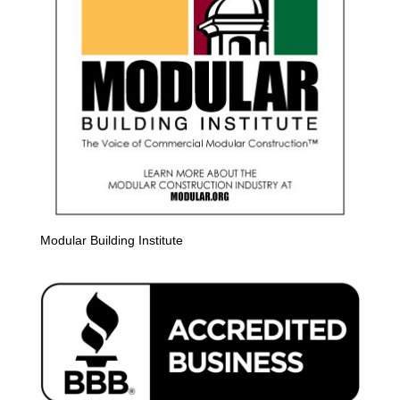
Modular Building Institute