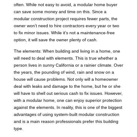
often. While not easy to avoid, a modular home buyer
can save some money and time on this. Since a
modular construction project requires fewer parts, the
owner won’t need to hire contractors every year or two
to fix minor issues. While it’s not a maintenance-free
option, it will save the owner plenty of cash.
The elements: When building and living in a home, one
will need to deal with elements. This is true whether a
person lives in sunny California or a rainier climate. Over
the years, the pounding of wind, rain and snow on a
house will cause problems. Not only will a homeowner
deal with leaks and damage to the home, but he or she
will have to shell out serious cash to fix issues. However,
with a modular home, one can enjoy superior protection
against the elements. In reality, this is one of the biggest
advantages of using system-built modular construction
and is a main reason professionals prefer this building
type.