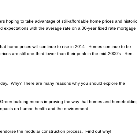
rs hoping to take advantage of still-affordable home prices and historic
 expectations with the average rate on a 30-year fixed rate mortgage 
hat home prices will continue to rise in 2014. Homes continue to be
rices are still one-third lower than their peak in the mid-2000’s. Rent
 day. Why? There are many reasons why you should explore the
.
. Green building means improving the way that homes and homebuildin
 impacts on human health and the environment.
dorse the modular construction process. Find out why!