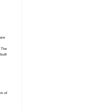
 are
n
. The
built
g
om of