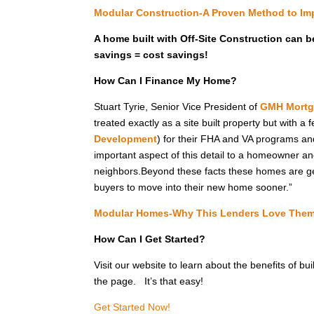
Modular Construction-A Proven Method to Imp
A home built with Off-Site Construction can b
savings = cost savings!
How Can I Finance My Home?
Stuart Tyrie, Senior Vice President of
GMH Mortg
treated exactly as a site built property but with a
Development
) for their FHA and VA programs and 
important aspect of this detail to a homeowner and 
neighbors.Beyond these facts these homes are gen
buyers to move into their new home sooner.”
Modular Homes-Why This Lenders Love The
How Can I Get Started?
Visit our website to learn about the benefits of bu
the page. It’s that easy!
Get Started Now!