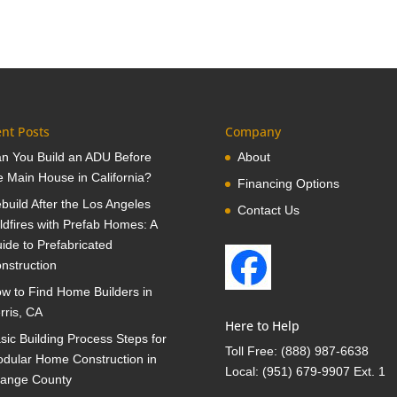
nt Posts
Company
n You Build an ADU Before
About
e Main House in California?
Financing Options
build After the Los Angeles
Contact Us
ldfires with Prefab Homes: A
ide to Prefabricated
nstruction
w to Find Home Builders in
rris, CA
Here to Help
sic Building Process Steps for
Toll Free:
(888) 987-6638
dular Home Construction in
Local:
(951) 679-9907 Ext. 1
ange County