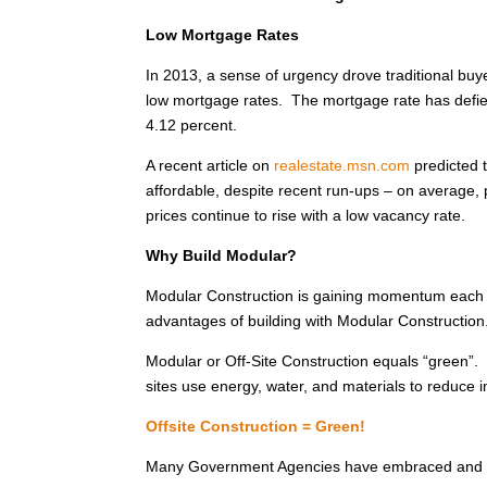
Low Mortgage Rates
In 2013, a sense of urgency drove traditional buye
low mortgage rates. The mortgage rate has defied
4.12 percent.
A recent article on
realestate.msn.com
predicted t
affordable, despite recent run-ups – on average, p
prices continue to rise with a low vacancy rate.
Why Build Modular?
Modular Construction is gaining momentum each
advantages of building with Modular Construction
Modular or Off-Site Construction equals “green”
sites use energy, water, and materials to reduce
Offsite Construction = Green!
Many Government Agencies have embraced and en