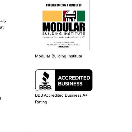
ally
at
Modular Building Institute
BBB Accredited Business A+
g
Rating