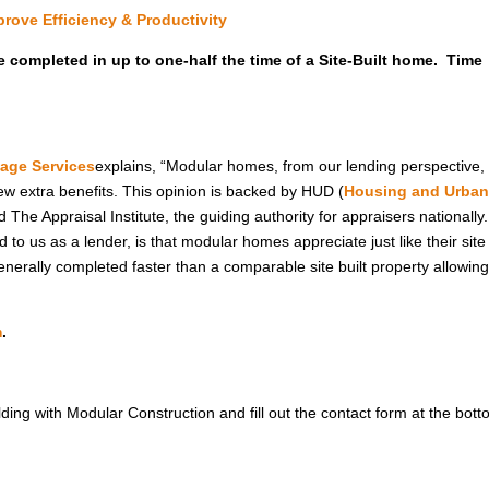
rove Efficiency & Productivity
e completed in up to one-half the time of a Site-Built home. Time
age Services
explains, “Modular homes, from our lending perspective,
 few extra benefits. This opinion is backed by HUD (
Housing and Urba
The Appraisal Institute, the guiding authority for appraisers nationally
to us as a lender, is that modular homes appreciate just like their site 
erally completed faster than a comparable site built property allowin
m
.
ilding with Modular Construction and fill out the contact form at the bott