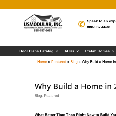
Speak to an exp
888-987-6638
Floor Plans Catalog
ADUs
Prefab Homes
Home
»
Featured
»
Blog
»
Why Build a Home i
Why Build a Home in 
Blog
,
Featured
What Better Time Than Right Now to Build Y