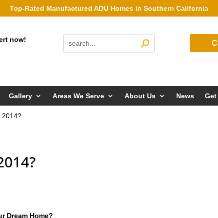
Top-Rated Manufactured ADU Homes in Southern California
ert now!
C
Gallery
Areas We Serve
About Us
News
Get
n 2014?
2014?
our Dream Home?