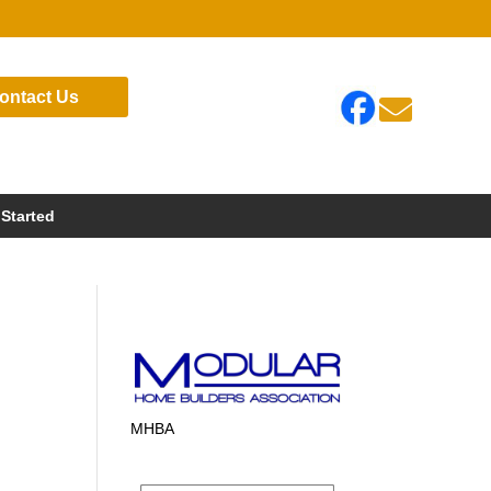
ontact Us

 Started
MHBA