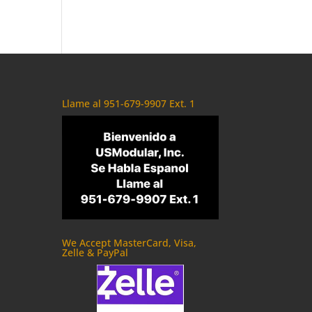
Llame al 951-679-9907 Ext. 1
We Accept MasterCard, Visa,
Zelle & PayPal