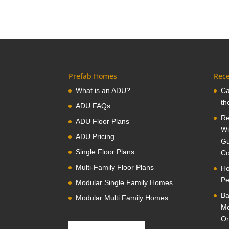
Prefab Homes
Rece
What is an ADU?
Ca
th
ADU FAQs
Re
ADU Floor Plans
Wi
ADU Pricing
Gu
Single Floor Plans
Co
Multi-Family Floor Plans
Ho
Pe
Modular Single Family Homes
Ba
Modular Multi Family Homes
Mo
Or