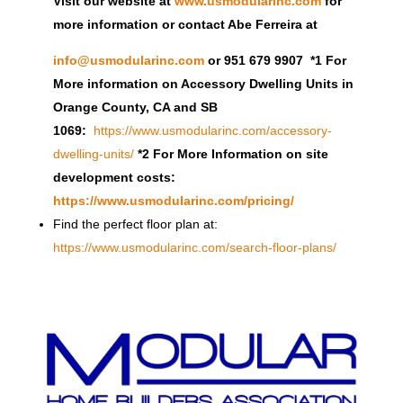
Visit our website at
www.usmodularinc.com
for
more information or contact Abe Ferreira at
info@usmodularinc.com
or 951 679 9907 *1 For
More information on Accessory Dwelling Units in
Orange County, CA and SB
1069:
https://www.usmodularinc.com/accessory-
dwelling-units/
*2 For More Information on site
development costs:
https://www.usmodularinc.com/pricing/
Find the perfect floor plan at:
https://www.usmodularinc.com/search-floor-plans/