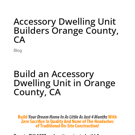
Accessory Dwelling Unit
Builders Orange County,
CA
Blog
Build an Accessory
Dwelling Unit in Orange
County, CA