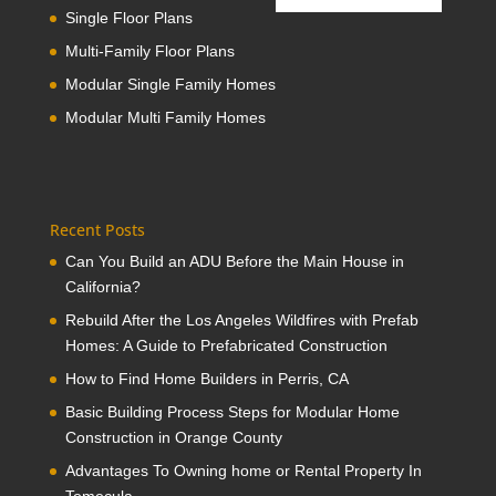
Single Floor Plans
Multi-Family Floor Plans
Modular Single Family Homes
Modular Multi Family Homes
Recent Posts
Can You Build an ADU Before the Main House in
California?
Rebuild After the Los Angeles Wildfires with Prefab
Homes: A Guide to Prefabricated Construction
How to Find Home Builders in Perris, CA
Basic Building Process Steps for Modular Home
Construction in Orange County
Advantages To Owning home or Rental Property In
Temecula