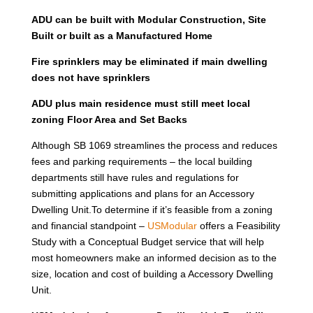
ADU can be built with Modular Construction, Site
Built or built as a Manufactured Home
Fire sprinklers may be eliminated if main dwelling
does not have sprinklers
ADU plus main residence must still meet local
zoning Floor Area and Set Backs
Although SB 1069 streamlines the process and reduces
fees and parking requirements – the local building
departments still have rules and regulations for
submitting applications and plans for an Accessory
Dwelling Unit.To determine if it’s feasible from a zoning
and financial standpoint –
USModular
offers a Feasibility
Study with a Conceptual Budget service that will help
most homeowners make an informed decision as to the
size, location and cost of building a Accessory Dwelling
Unit.