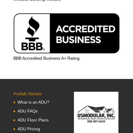
BBB Accredited Business A+ Rating
Prefab Homes
What is an ADU?
ADU FAQs
ADU Floor Plans
ADU Pricing