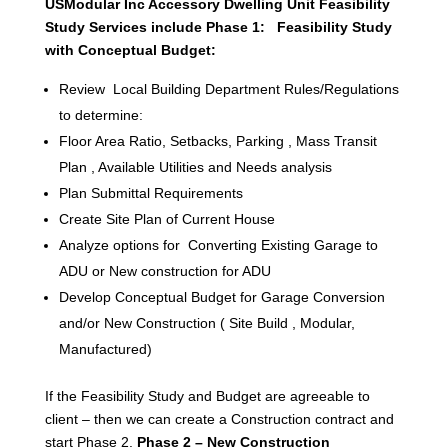
USModular Inc Accessory Dwelling Unit Feasibility
Study Services include Phase 1: Feasibility Study
with Conceptual Budget:
Review Local Building Department Rules/Regulations
to determine:
Floor Area Ratio, Setbacks, Parking , Mass Transit
Plan , Available Utilities and Needs analysis
Plan Submittal Requirements
Create Site Plan of Current House
Analyze options for Converting Existing Garage to
ADU or New construction for ADU
Develop Conceptual Budget for Garage Conversion
and/or New Construction ( Site Build , Modular,
Manufactured)
If the Feasibility Study and Budget are agreeable to
client – then we can create a Construction contract and
start Phase 2.
Phase 2 – New Construction