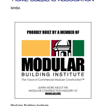
MHBA
Modular Building Institute