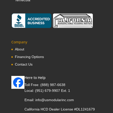
Company
About
Financing Options
Contact Us
Here to Help
Toll Free:
(888) 987-6638
Local:
(951) 679-9907 Ext. 1
Email:
info@usmodularinc.com
California HCD Dealer License #DL1241679