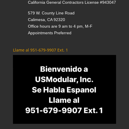
California General Contractors License #943047
579 W. County Line Road
Calimesa, CA 92320
Office hours are 9 am to 4 pm, M-F
Appointments Preferred
Llame al 951-679-9907 Ext. 1