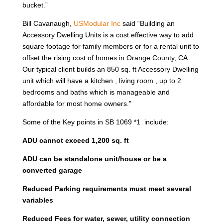
bucket.”
Bill Cavanaugh,
USModular Inc
said “Building an
Accessory Dwelling Units is a cost effective way to add
square footage for family members or for a rental unit to
offset the rising cost of homes in Orange County, CA.
Our typical client builds an 850 sq. ft Accessory Dwelling
unit which will have a kitchen , living room , up to 2
bedrooms and baths which is manageable and
affordable for most home owners.”
Some of the Key points in SB 1069 *1 include:
ADU cannot exceed 1,200 sq. ft
ADU can be standalone unit/house or be a
converted garage
Reduced Parking requirements must meet several
variables
Reduced Fees for water, sewer, utility connection