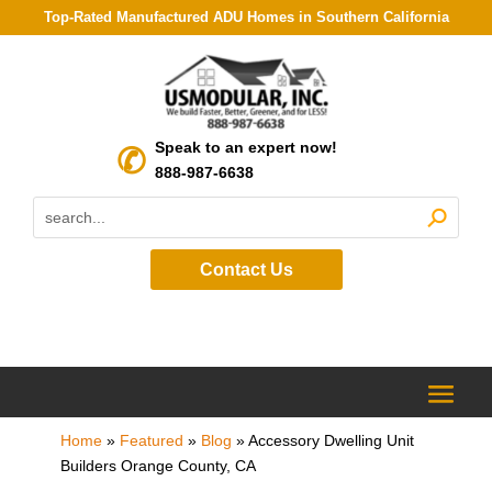
Top-Rated Manufactured ADU Homes in Southern California
Speak to an expert now!
888-987-6638
Contact Us
Home
»
Featured
»
Blog
»
Accessory Dwelling Unit
Builders Orange County, CA