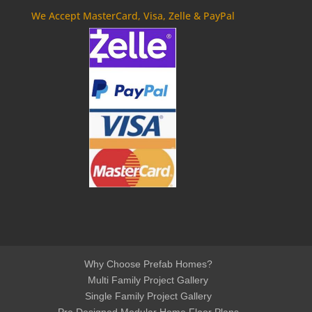
We Accept MasterCard, Visa, Zelle & PayPal
Why Choose Prefab Homes?
Multi Family Project Gallery
Single Family Project Gallery