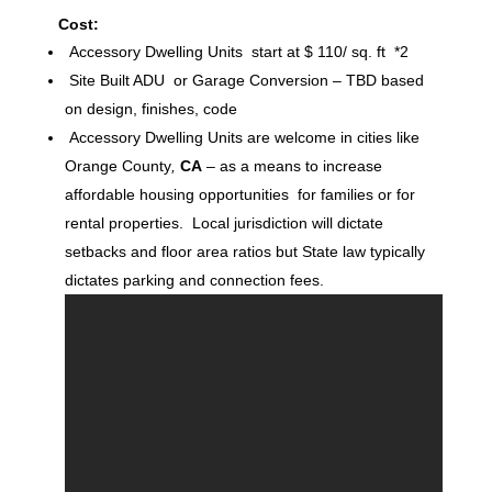
Cost:
Accessory Dwelling Units start at $ 110/ sq. ft *2
Site Built ADU or Garage Conversion – TBD based
on design, finishes, code
Accessory Dwelling Units are welcome in cities like
Orange County
,
CA
– as a means to increase
affordable housing opportunities for families or for
rental properties. Local jurisdiction will dictate
setbacks and floor area ratios but State law typically
dictates parking and connection fees.