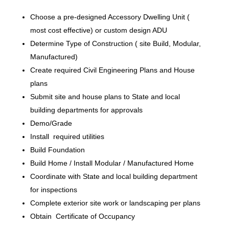
Choose a pre-designed Accessory Dwelling Unit (
most cost effective) or custom design ADU
Determine Type of Construction ( site Build, Modular,
Manufactured)
Create required Civil Engineering Plans and House
plans
Submit site and house plans to State and local
building departments for approvals
Demo/Grade
Install required utilities
Build Foundation
Build Home / Install Modular / Manufactured Home
Coordinate with State and local building department
for inspections
Complete exterior site work or landscaping per plans
Obtain Certificate of Occupancy