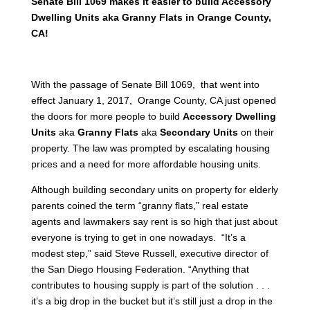
Senate Bill 1069 makes it easier to build Accessory
Dwelling Units aka Granny Flats in Orange County,
CA!
With the passage of Senate Bill 1069, that went into
effect January 1, 2017, Orange County, CA just opened
the doors for more people to build
Accessory Dwelling
Units
aka
Granny Flats
aka
Secondary Units
on their
property. The law was prompted by escalating housing
prices and a need for more affordable housing units.
Although building secondary units on property for elderly
parents coined the term “granny flats,” real estate
agents and lawmakers say rent is so high that just about
everyone is trying to get in one nowadays. “It’s a
modest step,” said Steve Russell, executive director of
the San Diego Housing Federation. “Anything that
contributes to housing supply is part of the solution . . .
it’s a big drop in the bucket but it’s still just a drop in the