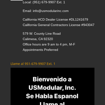
Local:
(951) 679-9907 Ext. 1
Email:
info@usmodularinc.com
California HCD Dealer License #DL1241679
California General Contractors License #943047
579 W. County Line Road
Calimesa, CA 92320
Office hours are 9 am to 4 pm, M-F
Appointments Preferred
Llame al 951-679-9907 Ext. 1