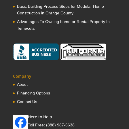
Basic Building Process Steps for Modular Home
Construction in Orange County
Advantages To Owning home or Rental Property In
Temecula
Company
About
Financing Options
Contact Us
Here to Help
Toll Free:
(888) 987-6638