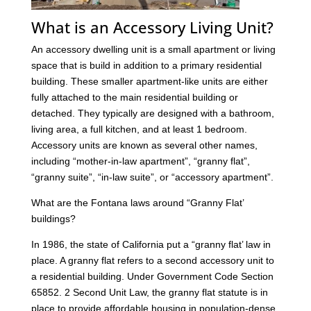
What is an Accessory Living Unit?
An accessory dwelling unit is a small apartment or living
space that is build in addition to a primary residential
building. These smaller apartment-like units are either
fully attached to the main residential building or
detached. They typically are designed with a bathroom,
living area, a full kitchen, and at least 1 bedroom.
Accessory units are known as several other names,
including “mother-in-law apartment”, “granny flat”,
“granny suite”, “in-law suite”, or “accessory apartment”.
What are the Fontana laws around “Granny Flat’
buildings?
In 1986, the state of California put a “granny flat’ law in
place. A granny flat refers to a second accessory unit to
a residential building. Under Government Code Section
65852. 2 Second Unit Law, the granny flat statute is in
place to provide affordable housing in population-dense