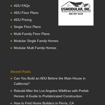
ADU FAQs
ADU Floor Plans
ADU Pricing
Single Floor Plans
Multi-Family Floor Plans
Modular Single Family Homes
Modular Multi Family Homes
Recent Posts
Can You Build an ADU Before the Main House in
California?
Rebuild After the Los Angeles Wildfires with Prefab
Homes: A Guide to Prefabricated Construction
How to Find Home Builders in Perris, CA