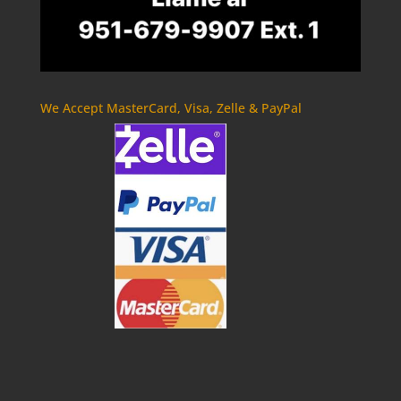
We Accept MasterCard, Visa, Zelle & PayPal