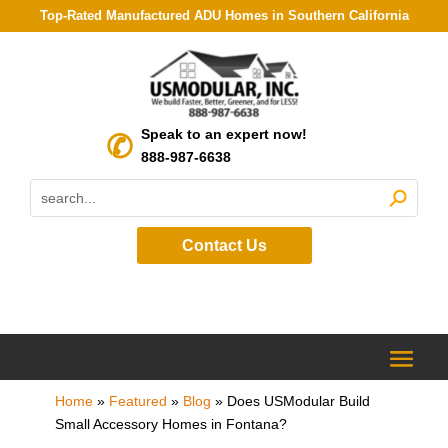
Top-Rated Manufactured ADU Homes in Southern California
Speak to an expert now!
888-987-6638
Contact Us
Home
»
Featured
»
Blog
»
Does USModular Build
Small Accessory Homes in Fontana?