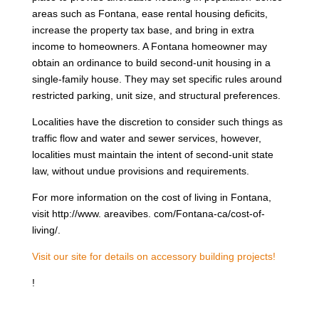
areas such as Fontana, ease rental housing deficits,
increase the property tax base, and bring in extra
income to homeowners. A Fontana homeowner may
obtain an ordinance to build second-unit housing in a
single-family house. They may set specific rules around
restricted parking, unit size, and structural preferences.
Localities have the discretion to consider such things as
traffic flow and water and sewer services, however,
localities must maintain the intent of second-unit state
law, without undue provisions and requirements.
For more information on the cost of living in Fontana,
visit http://www. areavibes. com/Fontana-ca/cost-of-
living/.
Visit our site for details on accessory building projects!
!