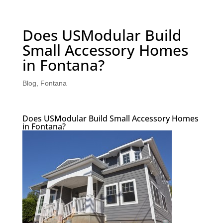
Does USModular Build
Small Accessory Homes
in Fontana?
Blog
,
Fontana
Does USModular Build Small Accessory Homes
in Fontana?