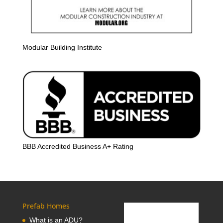
Modular Building Institute
BBB Accredited Business A+ Rating
Prefab Homes
What is an ADU?