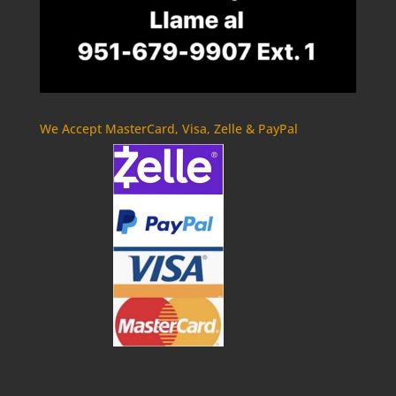
We Accept MasterCard, Visa, Zelle & PayPal