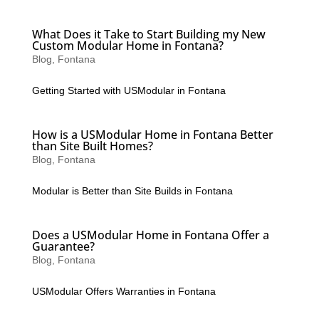
What Does it Take to Start Building my New
Custom Modular Home in Fontana?
Blog
,
Fontana
Getting Started with USModular in Fontana
How is a USModular Home in Fontana Better
than Site Built Homes?
Blog
,
Fontana
Modular is Better than Site Builds in Fontana
Does a USModular Home in Fontana Offer a
Guarantee?
Blog
,
Fontana
USModular Offers Warranties in Fontana