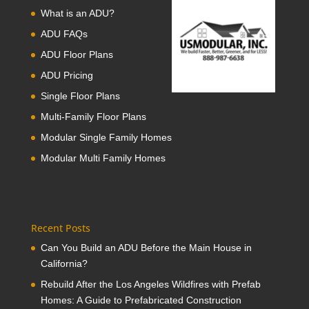
What is an ADU?
ADU FAQs
ADU Floor Plans
ADU Pricing
Single Floor Plans
Multi-Family Floor Plans
Modular Single Family Homes
Modular Multi Family Homes
Recent Posts
Can You Build an ADU Before the Main House in
California?
Rebuild After the Los Angeles Wildfires with Prefab
Homes: A Guide to Prefabricated Construction