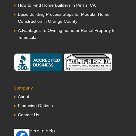
How to Find Home Builders in Perris, CA
Basic Building Process Steps for Modular Home
Construction in Orange County
Advantages To Owning home or Rental Property In
Temecula
Company
About
Financing Options
Contact Us
Here to Help