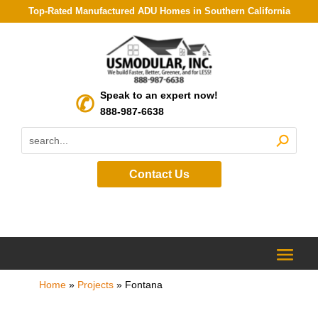
Top-Rated Manufactured ADU Homes in Southern California
Speak to an expert now!
888-987-6638
Contact Us
Home
»
Projects
»
Fontana