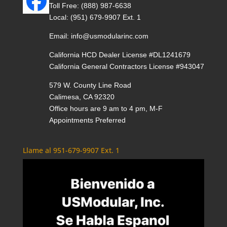
Toll Free:
(888) 987-6638
Local:
(951) 679-9907 Ext. 1
Email:
info@usmodularinc.com
California HCD Dealer License #DL1241679
California General Contractors License #943047
579 W. County Line Road
Calimesa, CA 92320
Office hours are 9 am to 4 pm, M-F
Appointments Preferred
Llame al 951-679-9907 Ext. 1