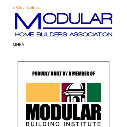
« Older Entries
MHBA