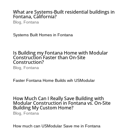
What are Systems-Built residential buildings in
Fontana, California?
Blog
,
Fontana
Systems Built Homes in Fontana
Is Building my Fontana Home with Modular
Construction Faster than On-Site
Construction?
Blog
,
Fontana
Faster Fontana Home Builds wih USModular
How Much Can I Really Save Building with
Modular Construction in Fontana vs. On-Site
Building My Custom Home?
Blog
,
Fontana
How much can USModular Save me in Fontana