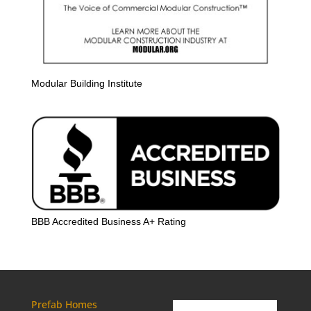
Modular Building Institute
BBB Accredited Business A+ Rating
Prefab Homes