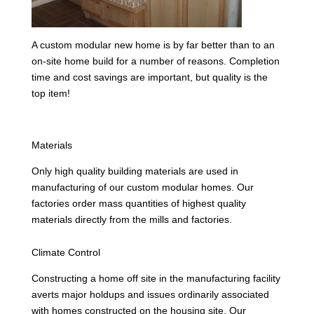
A custom modular new home is by far better than to an
on-site home build for a number of reasons. Completion
time and cost savings are important, but quality is the
top item!
Materials
Only high quality building materials are used in
manufacturing of our custom modular homes. Our
factories order mass quantities of highest quality
materials directly from the mills and factories.
Climate Control
Constructing a home off site in the manufacturing facility
averts major holdups and issues ordinarily associated
with homes constructed on the housing site. Our