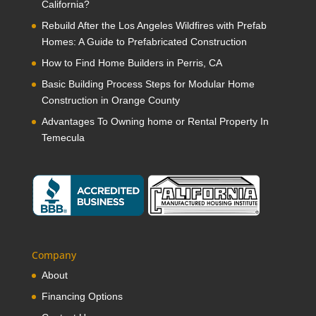
California?
Rebuild After the Los Angeles Wildfires with Prefab
Homes: A Guide to Prefabricated Construction
How to Find Home Builders in Perris, CA
Basic Building Process Steps for Modular Home
Construction in Orange County
Advantages To Owning home or Rental Property In
Temecula
Company
About
Financing Options