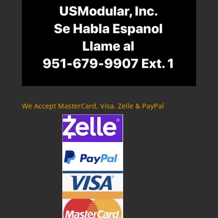
We Accept MasterCard, Visa, Zelle & PayPal