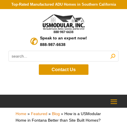
Top-Rated Manufactured ADU Homes in Southern California
Speak to an expert now!
888-987-6638
Contact Us
Home
»
Featured
»
Blog
»
How is a USModular
Home in Fontana Better than Site Built Homes?