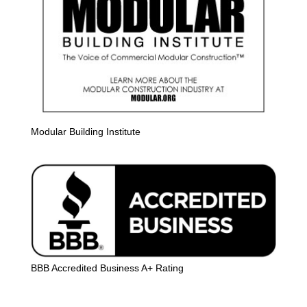
Modular Building Institute
BBB Accredited Business A+ Rating