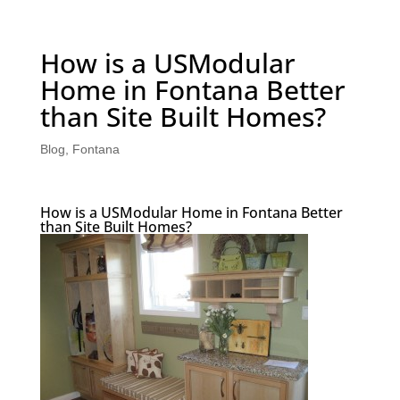
How is a USModular
Home in Fontana Better
than Site Built Homes?
Blog
,
Fontana
How is a USModular Home in Fontana Better
than Site Built Homes?