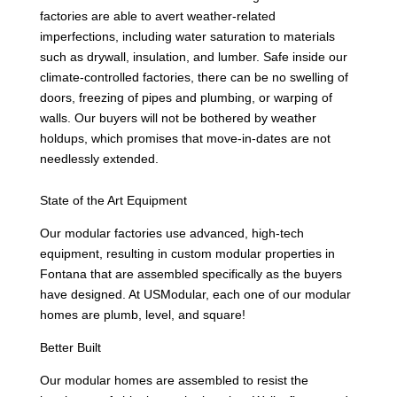
factories are able to avert weather-related
imperfections, including water saturation to materials
such as drywall, insulation, and lumber. Safe inside our
climate-controlled factories, there can be no swelling of
doors, freezing of pipes and plumbing, or warping of
walls. Our buyers will not be bothered by weather
holdups, which promises that move-in-dates are not
needlessly extended.
State of the Art Equipment
Our modular factories use advanced, high-tech
equipment, resulting in custom modular properties in
Fontana that are assembled specifically as the buyers
have designed. At USModular, each one of our modular
homes are plumb, level, and square!
Better Built
Our modular homes are assembled to resist the