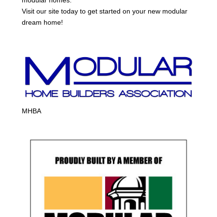
Visit our site today to get started on your new modular
dream home!
MHBA