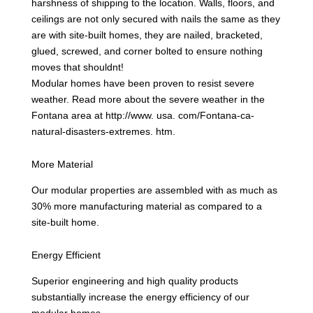
harshness of shipping to the location. Walls, floors, and
ceilings are not only secured with nails the same as they
are with site-built homes, they are nailed, bracketed,
glued, screwed, and corner bolted to ensure nothing
moves that shouldnt!
Modular homes have been proven to resist severe
weather. Read more about the severe weather in the
Fontana area at http://www. usa. com/Fontana-ca-
natural-disasters-extremes. htm.
More Material
Our modular properties are assembled with as much as
30% more manufacturing material as compared to a
site-built home.
Energy Efficient
Superior engineering and high quality products
substantially increase the energy efficiency of our
modular homes.