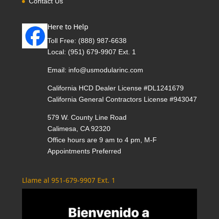
Contact Us
Here to Help
Toll Free:
(888) 987-6638
Local:
(951) 679-9907 Ext. 1
Email:
info@usmodularinc.com
California HCD Dealer License #DL1241679
California General Contractors License #943047
579 W. County Line Road
Calimesa, CA 92320
Office hours are 9 am to 4 pm, M-F
Appointments Preferred
Llame al 951-679-9907 Ext. 1