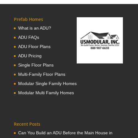
Prefab Homes
What is an ADU?
ADU FAQs
ADU Floor Plans
ADU Pricing
Single Floor Plans
Multi-Family Floor Plans
Modular Single Family Homes
Modular Multi Family Homes
Recent Posts
Can You Build an ADU Before the Main House in