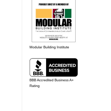
Modular Building Institute
BBB Accredited Business A+
Rating