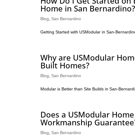
How Do I Get Started on
Home in San Bernardino
Blog
,
San Bernardino
Getting Started with USModular in San-Bernardin
Why are USModular Homes
Built Homes?
Blog
,
San Bernardino
Modular is Better than Site Builds in San-Bernard
Does a USModular Home i
Workmanship Guarantee
Blog
,
San Bernardino