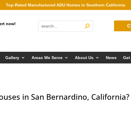
Top-Rated Manufactured ADU Homes in Southern California
ert now!
C
Gallery
Areas We Serve
About Us
News
Get
ouses in San Bernardino, California?