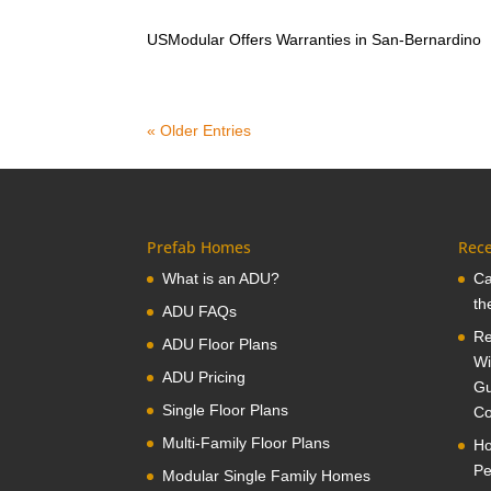
USModular Offers Warranties in San-Bernardino
« Older Entries
Prefab Homes
Rece
What is an ADU?
Ca
th
ADU FAQs
Re
ADU Floor Plans
Wi
ADU Pricing
Gu
Single Floor Plans
Co
Multi-Family Floor Plans
Ho
Pe
Modular Single Family Homes