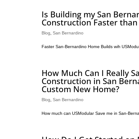
Is Building my San Bern
Construction Faster than
Blog
,
San Bernardino
Faster San-Bernardino Home Builds wih USModu
How Much Can I Really Sa
Construction in San Bern
Custom New Home?
Blog
,
San Bernardino
How much can USModular Save me in San-Berna