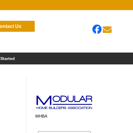
ontact Us

 Started
MHBA