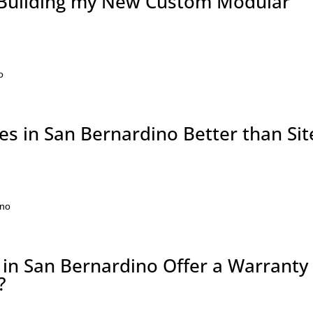
 Building my New Custom Modular
?
o
 in San Bernardino Better than Sit
ino
n San Bernardino Offer a Warranty
?