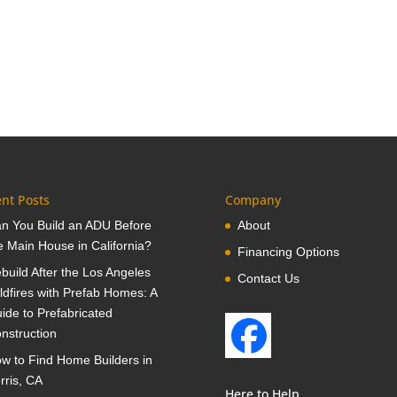
nt Posts
Company
n You Build an ADU Before
About
e Main House in California?
Financing Options
build After the Los Angeles
Contact Us
ldfires with Prefab Homes: A
ide to Prefabricated
nstruction
w to Find Home Builders in
rris, CA
Here to Help