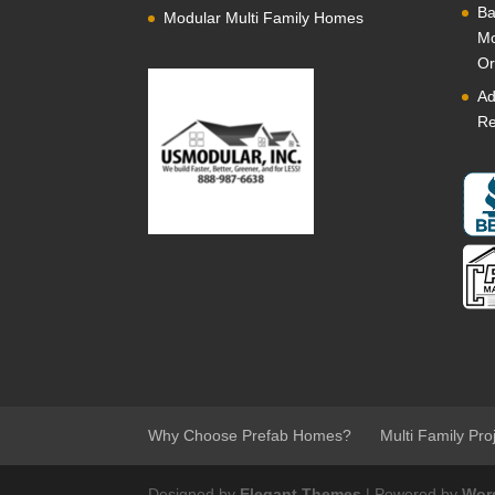
Ba
Modular Multi Family Homes
Mo
Or
Ad
Re
Why Choose Prefab Homes?
Multi Family Pro
Designed by
Elegant Themes
| Powered by
Wor