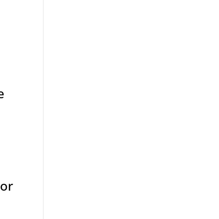
e
 or