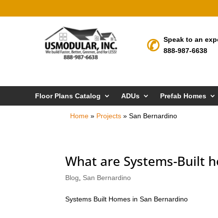
Speak to an exp
888-987-6638
Floor Plans Catalog
ADUs
Prefab Homes
Home
»
Projects
»
San Bernardino
What are Systems-Built h
Blog
,
San Bernardino
Systems Built Homes in San Bernardino