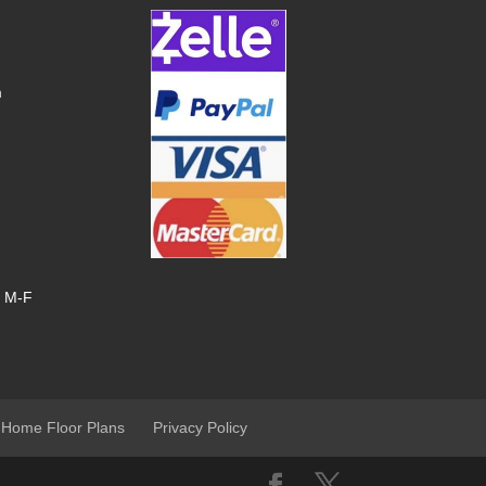
m
, M-F
 Home Floor Plans
Privacy Policy