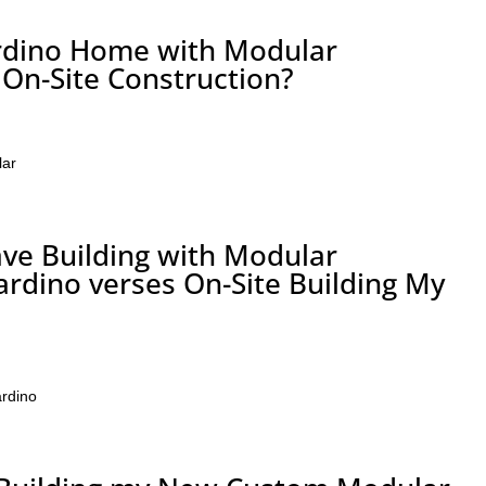
ardino Home with Modular
 On-Site Construction?
lar
ve Building with Modular
ardino verses On-Site Building My
rdino