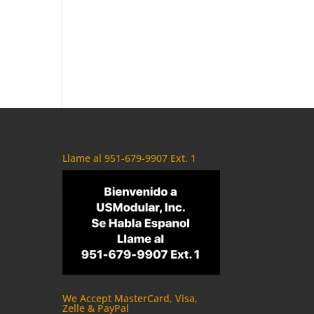
Llame al 951-679-9907 Ext. 1
We Accept MasterCard, Visa,
Zelle & PayPal