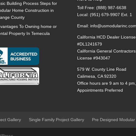
sic Building Process Steps for
Toll Free:
(888) 987-6638
dular Home Construction in
Local:
(951) 679-9907 Ext. 1
ange County
Email:
info@usmodularinc.co
vantages To Owning home or
ntal Property In Temecula
California HCD Dealer License
#DL1241679
California General Contractors
License #943047
579 W. County Line Road
Calimesa, CA 92320
Office hours are 9 am to 4 pm
Appointments Preferred
ject Gallery
Single Family Project Gallery
Pre Designed Modular
dPress