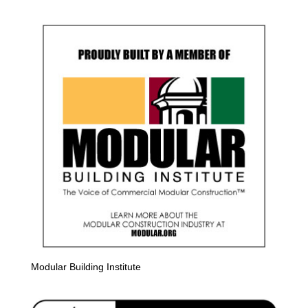
Modular Building Institute