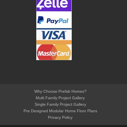
Why Choose Prefab Homes?
Multi Family Project Gallery
Single Family Project Gallery
Pre Designed Modular Home Floor Plans
Privacy Policy