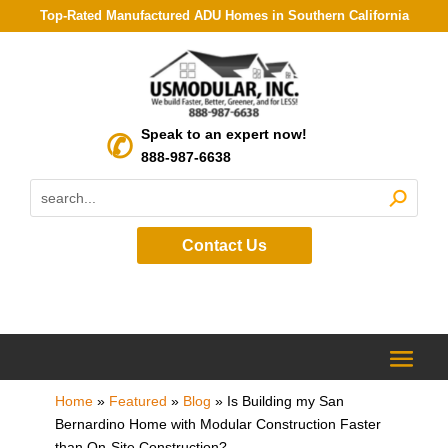
Top-Rated Manufactured ADU Homes in Southern California
Speak to an expert now!
888-987-6638
Contact Us
Home
»
Featured
»
Blog
»
Is Building my San
Bernardino Home with Modular Construction Faster
than On-Site Construction?