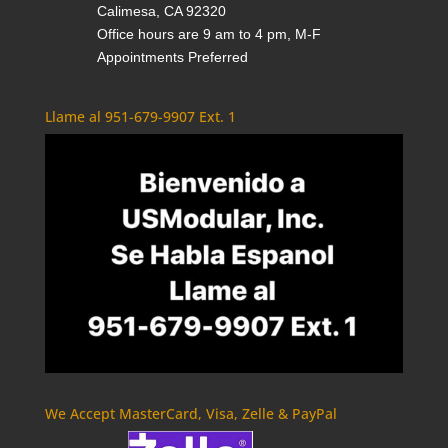
Calimesa, CA 92320
Office hours are 9 am to 4 pm, M-F
Appointments Preferred
Llame al 951-679-9907 Ext. 1
We Accept MasterCard, Visa, Zelle & PayPal