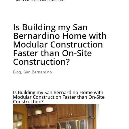
Is Building my San
Bernardino Home with
Modular Construction
Faster than On-Site
Construction?
Blog
,
San Bernardino
Is Building my San Bernardino Home with
Modular Construction Faster than On-Site
Construction?