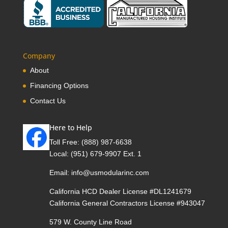
Company
About
Financing Options
Contact Us
Here to Help
Toll Free:
(888) 987-6638
Local:
(951) 679-9907 Ext. 1
Email:
info@usmodularinc.com
California HCD Dealer License #DL1241679
California General Contractors License #943047
579 W. County Line Road