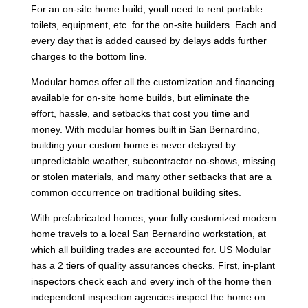
For an on-site home build, youll need to rent portable
toilets, equipment, etc. for the on-site builders. Each and
every day that is added caused by delays adds further
charges to the bottom line.
Modular homes offer all the customization and financing
available for on-site home builds, but eliminate the
effort, hassle, and setbacks that cost you time and
money. With modular homes built in San Bernardino,
building your custom home is never delayed by
unpredictable weather, subcontractor no-shows, missing
or stolen materials, and many other setbacks that are a
common occurrence on traditional building sites.
With prefabricated homes, your fully customized modern
home travels to a local San Bernardino workstation, at
which all building trades are accounted for. US Modular
has a 2 tiers of quality assurances checks. First, in-plant
inspectors check each and every inch of the home then
independent inspection agencies inspect the home on