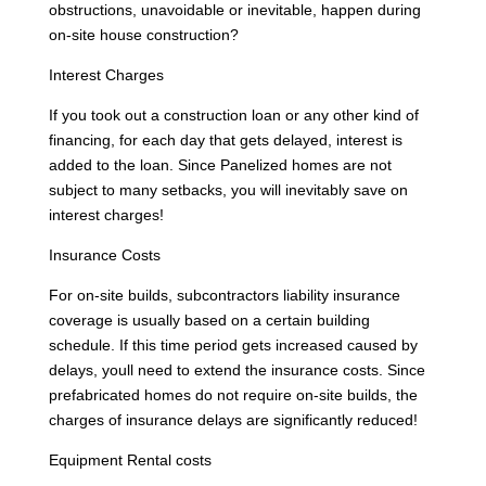
obstructions, unavoidable or inevitable, happen during
on-site house construction?
Interest Charges
If you took out a construction loan or any other kind of
financing, for each day that gets delayed, interest is
added to the loan. Since Panelized homes are not
subject to many setbacks, you will inevitably save on
interest charges!
Insurance Costs
For on-site builds, subcontractors liability insurance
coverage is usually based on a certain building
schedule. If this time period gets increased caused by
delays, youll need to extend the insurance costs. Since
prefabricated homes do not require on-site builds, the
charges of insurance delays are significantly reduced!
Equipment Rental costs