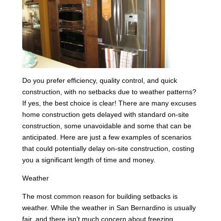
Do you prefer efficiency, quality control, and quick
construction, with no setbacks due to weather patterns?
If yes, the best choice is clear! There are many excuses
home construction gets delayed with standard on-site
construction, some unavoidable and some that can be
anticipated. Here are just a few examples of scenarios
that could potentially delay on-site construction, costing
you a significant length of time and money.
Weather
The most common reason for building setbacks is
weather. While the weather in San Bernardino is usually
fair, and there isn’t much concern about freezing