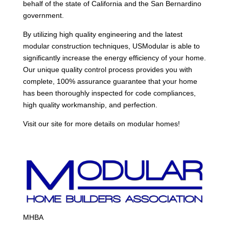
behalf of the state of California and the San Bernardino
government.
By utilizing high quality engineering and the latest
modular construction techniques, USModular is able to
significantly increase the energy efficiency of your home.
Our unique quality control process provides you with
complete, 100% assurance guarantee that your home
has been thoroughly inspected for code compliances,
high quality workmanship, and perfection.
Visit our site for more details on modular homes!
MHBA