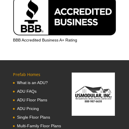
BBB Accredited Business A+ Rating
Prefab Homes
What is an ADU?
ADU FAQs
ADU Floor Plans
ADU Pricing
Single Floor Plans
Multi-Family Floor Plans