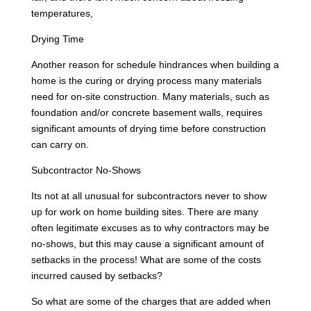
temperatures,
Drying Time
Another reason for schedule hindrances when building a
home is the curing or drying process many materials
need for on-site construction. Many materials, such as
foundation and/or concrete basement walls, requires
significant amounts of drying time before construction
can carry on.
Subcontractor No-Shows
Its not at all unusual for subcontractors never to show
up for work on home building sites. There are many
often legitimate excuses as to why contractors may be
no-shows, but this may cause a significant amount of
setbacks in the process! What are some of the costs
incurred caused by setbacks?
So what are some of the charges that are added when