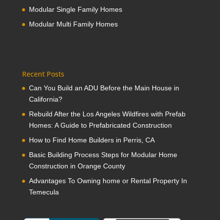
Modular Single Family Homes
Modular Multi Family Homes
Recent Posts
Can You Build an ADU Before the Main House in
California?
Rebuild After the Los Angeles Wildfires with Prefab
Homes: A Guide to Prefabricated Construction
How to Find Home Builders in Perris, CA
Basic Building Process Steps for Modular Home
Construction in Orange County
Advantages To Owning home or Rental Property In
Temecula