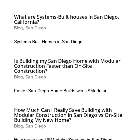
What are Systems-Built houses in San Diego,
California?
Blog
,
San Diego
Systems Built Homes in San Diego
Is Building my San Diego Home with Modular
Construction Faster than On-Site
Construction?
Blog
,
San Diego
Faster San-Diego Home Builds wih USModular
How Much Can I Really Save Building with
Modular Construction in San Diego vs On-Site
Building My New Home?
Blog
,
San Diego
How much can USModular Save me in San-Diego