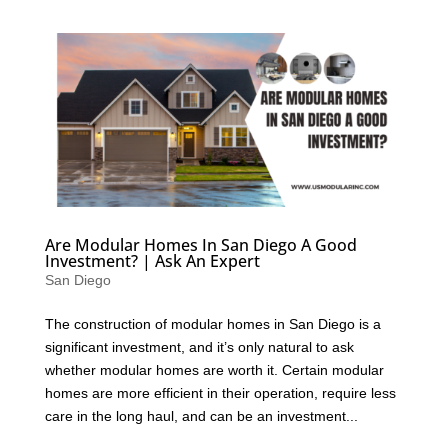
Are Modular Homes In San Diego A Good
Investment? | Ask An Expert
San Diego
The construction of modular homes in San Diego is a
significant investment, and it’s only natural to ask
whether modular homes are worth it. Certain modular
homes are more efficient in their operation, require less
care in the long haul, and can be an investment...