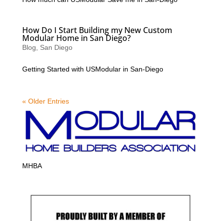
How Do I Start Building my New Custom
Modular Home in San Diego?
Blog
,
San Diego
Getting Started with USModular in San-Diego
« Older Entries
MHBA