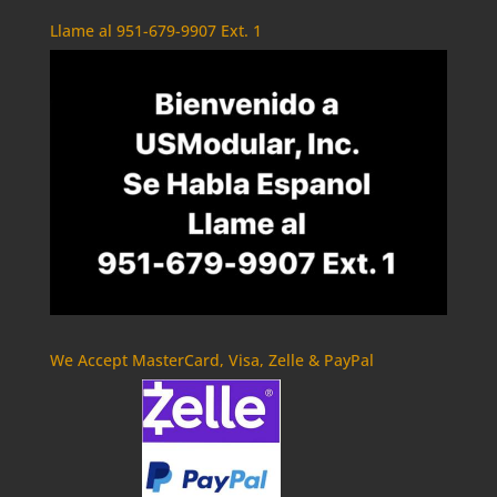
Llame al 951-679-9907 Ext. 1
We Accept MasterCard, Visa, Zelle & PayPal