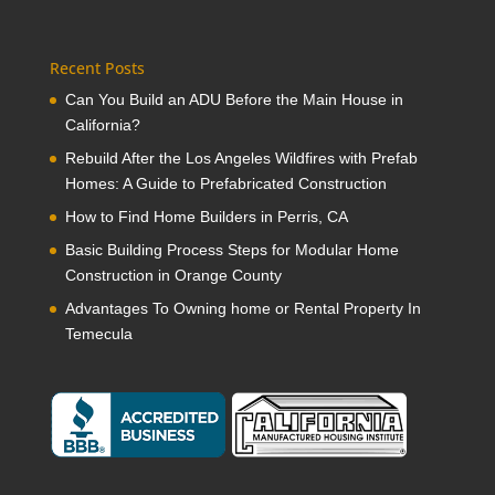
Recent Posts
Can You Build an ADU Before the Main House in
California?
Rebuild After the Los Angeles Wildfires with Prefab
Homes: A Guide to Prefabricated Construction
How to Find Home Builders in Perris, CA
Basic Building Process Steps for Modular Home
Construction in Orange County
Advantages To Owning home or Rental Property In
Temecula