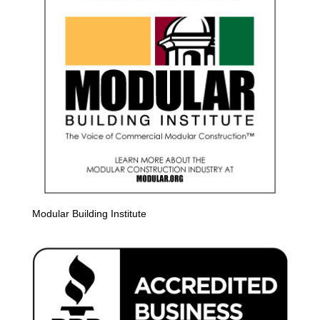
Modular Building Institute