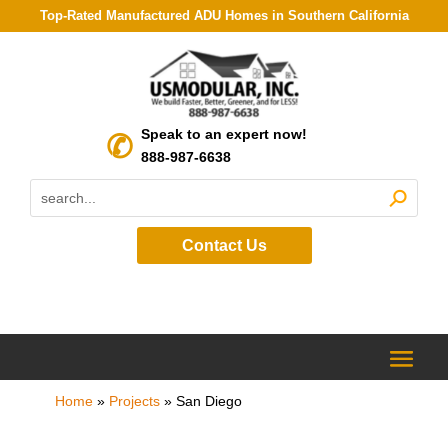
Top-Rated Manufactured ADU Homes in Southern California
Speak to an expert now!
888-987-6638
Contact Us
Home
»
Projects
»
San Diego