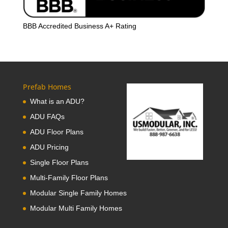
BBB Accredited Business A+ Rating
Prefab Homes
What is an ADU?
ADU FAQs
ADU Floor Plans
ADU Pricing
Single Floor Plans
Multi-Family Floor Plans
Modular Single Family Homes
Modular Multi Family Homes