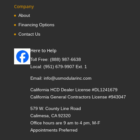
Company
About
Financing Options
Contact Us
Here to Help
Toll Free:
(888) 987-6638
Local:
(951) 679-9907 Ext. 1
Email:
info@usmodularinc.com
California HCD Dealer License #DL1241679
California General Contractors License #943047
579 W. County Line Road
Calimesa, CA 92320
Office hours are 9 am to 4 pm, M-F
Appointments Preferred