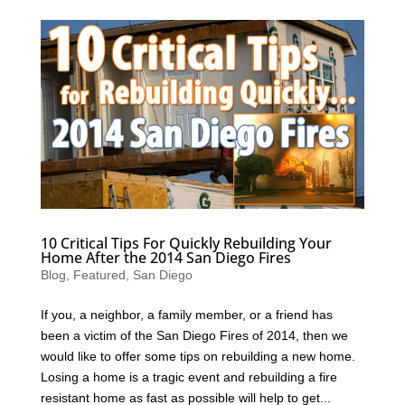
10 Critical Tips For Quickly Rebuilding Your
Home After the 2014 San Diego Fires
Blog
,
Featured
,
San Diego
If you, a neighbor, a family member, or a friend has
been a victim of the San Diego Fires of 2014, then we
would like to offer some tips on rebuilding a new home.
Losing a home is a tragic event and rebuilding a fire
resistant home as fast as possible will help to get...