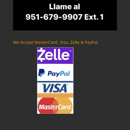
We Accept MasterCard, Visa, Zelle & PayPal