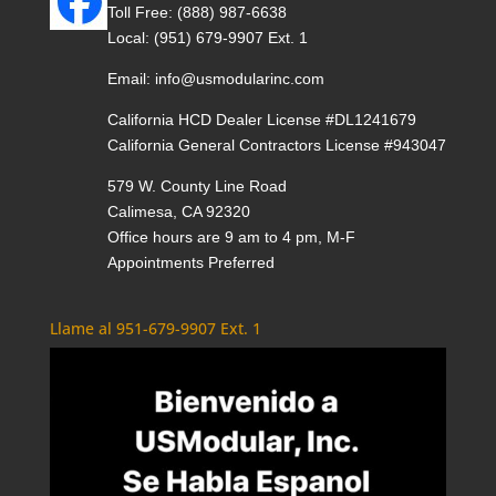
Toll Free:
(888) 987-6638
Local:
(951) 679-9907 Ext. 1
Email:
info@usmodularinc.com
California HCD Dealer License #DL1241679
California General Contractors License #943047
579 W. County Line Road
Calimesa, CA 92320
Office hours are 9 am to 4 pm, M-F
Appointments Preferred
Llame al 951-679-9907 Ext. 1