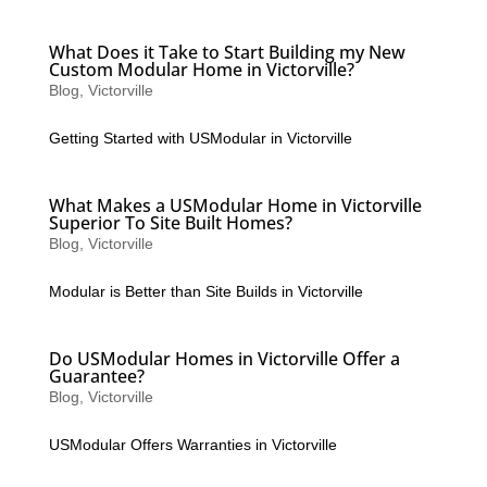
What Does it Take to Start Building my New
Custom Modular Home in Victorville?
Blog
,
Victorville
Getting Started with USModular in Victorville
What Makes a USModular Home in Victorville
Superior To Site Built Homes?
Blog
,
Victorville
Modular is Better than Site Builds in Victorville
Do USModular Homes in Victorville Offer a
Guarantee?
Blog
,
Victorville
USModular Offers Warranties in Victorville