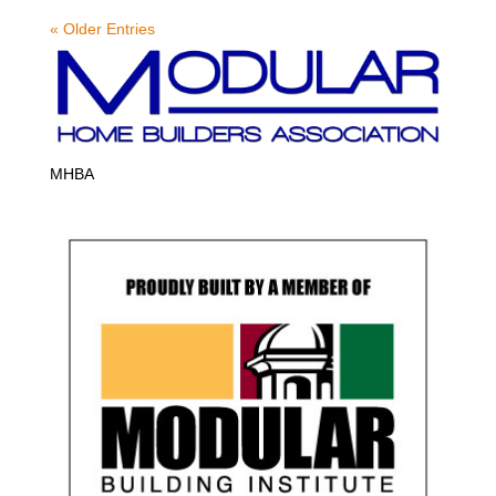
« Older Entries
MHBA