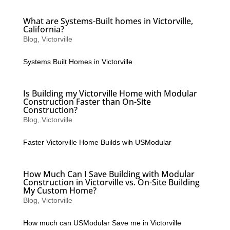
What are Systems-Built homes in Victorville,
California?
Blog
,
Victorville
Systems Built Homes in Victorville
Is Building my Victorville Home with Modular
Construction Faster than On-Site
Construction?
Blog
,
Victorville
Faster Victorville Home Builds wih USModular
How Much Can I Save Building with Modular
Construction in Victorville vs. On-Site Building
My Custom Home?
Blog
,
Victorville
How much can USModular Save me in Victorville