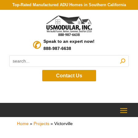
Top-Rated Manufactured ADU Homes in Southern California
Speak to an expert now!
888-987-6638
Contact Us
Home
»
Projects
»
Victorville