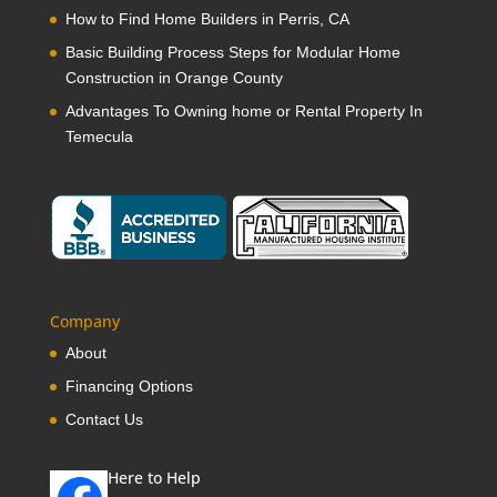
How to Find Home Builders in Perris, CA
Basic Building Process Steps for Modular Home
Construction in Orange County
Advantages To Owning home or Rental Property In
Temecula
Company
About
Financing Options
Contact Us
Here to Help