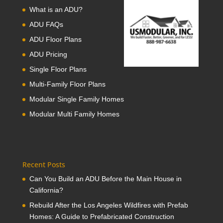
What is an ADU?
ADU FAQs
ADU Floor Plans
ADU Pricing
Single Floor Plans
Multi-Family Floor Plans
Modular Single Family Homes
Modular Multi Family Homes
Recent Posts
Can You Build an ADU Before the Main House in
California?
Rebuild After the Los Angeles Wildfires with Prefab
Homes: A Guide to Prefabricated Construction