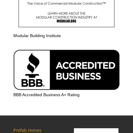
Modular Building Institute
BBB Accredited Business A+ Rating
Prefab Homes