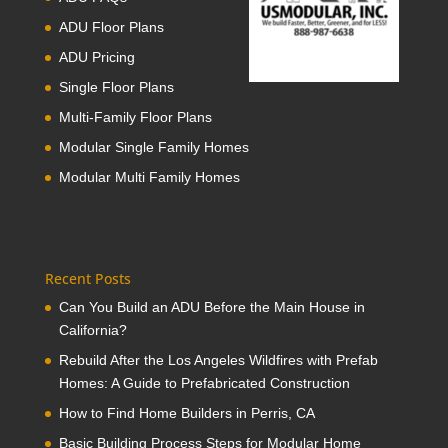
ADU Floor Plans
ADU Pricing
Single Floor Plans
Multi-Family Floor Plans
Modular Single Family Homes
Modular Multi Family Homes
Recent Posts
Can You Build an ADU Before the Main House in
California?
Rebuild After the Los Angeles Wildfires with Prefab
Homes: A Guide to Prefabricated Construction
How to Find Home Builders in Perris, CA
Basic Building Process Steps for Modular Home