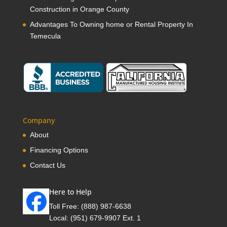
Construction in Orange County
Advantages To Owning home or Rental Property In
Temecula
Company
About
Financing Options
Contact Us
Here to Help
Toll Free:
(888) 987-6638
Local:
(951) 679-9907 Ext. 1