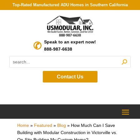
Top-Rated Manufactured ADU Homes in Southern California
Speak to an expert now!
888-987-6638
Contact Us
Home
»
Featured
»
Blog
»
How Much Can I Save
Building with Modular Construction in Victorville vs.
On-Site Building My Custom Home?