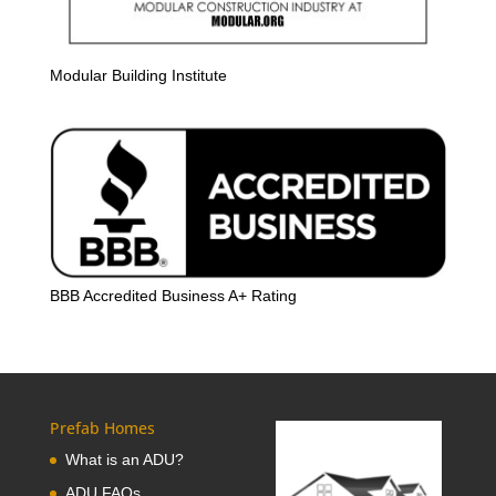
Modular Building Institute
BBB Accredited Business A+ Rating
Prefab Homes
What is an ADU?
ADU FAQs