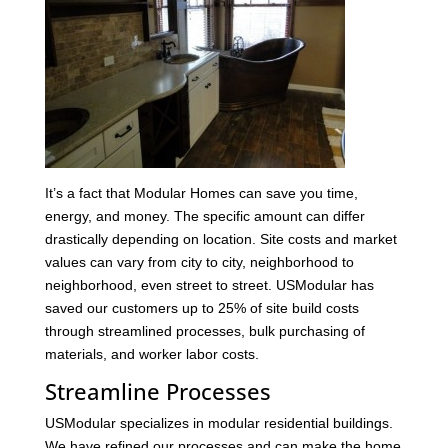
It’s a fact that Modular Homes can save you time,
energy, and money. The specific amount can differ
drastically depending on location. Site costs and market
values can vary from city to city, neighborhood to
neighborhood, even street to street. USModular has
saved our customers up to 25% of site build costs
through streamlined processes, bulk purchasing of
materials, and worker labor costs.
Streamline Processes
USModular specializes in modular residential buildings.
We have refined our processes and can make the home