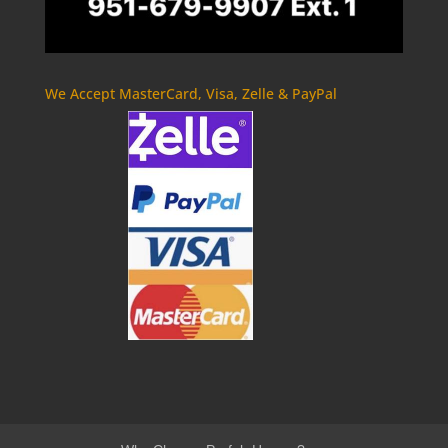
We Accept MasterCard, Visa, Zelle & PayPal