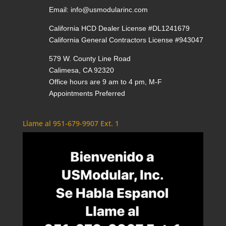
Email:
info@usmodularinc.com
California HCD Dealer License #DL1241679
California General Contractors License #943047
579 W. County Line Road
Calimesa, CA 92320
Office hours are 9 am to 4 pm, M-F
Appointments Preferred
Llame al 951-679-9907 Ext. 1