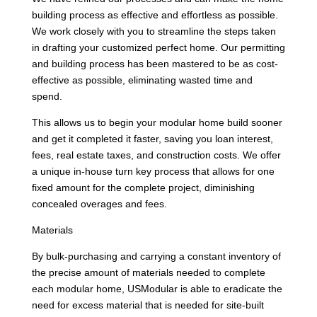
building process as effective and effortless as possible.
We work closely with you to streamline the steps taken
in drafting your customized perfect home. Our permitting
and building process has been mastered to be as cost-
effective as possible, eliminating wasted time and
spend.
This allows us to begin your modular home build sooner
and get it completed it faster, saving you loan interest,
fees, real estate taxes, and construction costs. We offer
a unique in-house turn key process that allows for one
fixed amount for the complete project, diminishing
concealed overages and fees.
Materials
By bulk-purchasing and carrying a constant inventory of
the precise amount of materials needed to complete
each modular home, USModular is able to eradicate the
need for excess material that is needed for site-built