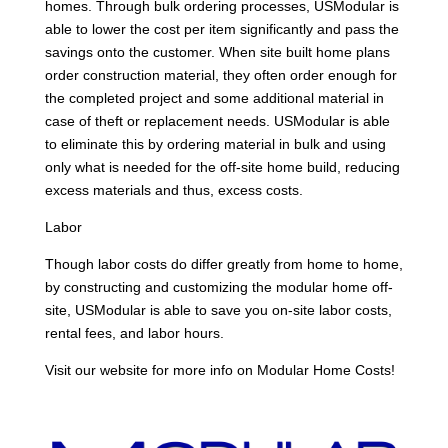
homes. Through bulk ordering processes, USModular is
able to lower the cost per item significantly and pass the
savings onto the customer. When site built home plans
order construction material, they often order enough for
the completed project and some additional material in
case of theft or replacement needs. USModular is able
to eliminate this by ordering material in bulk and using
only what is needed for the off-site home build, reducing
excess materials and thus, excess costs.
Labor
Though labor costs do differ greatly from home to home,
by constructing and customizing the modular home off-
site, USModular is able to save you on-site labor costs,
rental fees, and labor hours.
Visit our website for more info on Modular Home Costs!