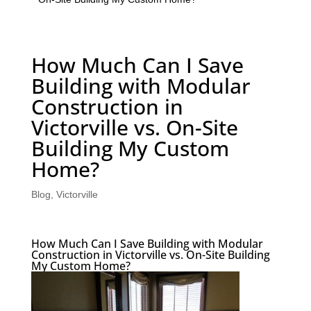
How Much Can I Save
Building with Modular
Construction in
Victorville vs. On-Site
Building My Custom
Home?
Blog
,
Victorville
How Much Can I Save Building with Modular
Construction in Victorville vs. On-Site Building
My Custom Home?