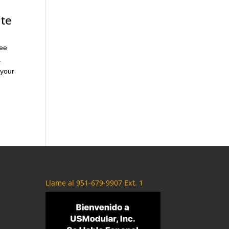
ite
see
a
 your
Llame al 951-679-9907 Ext. 1