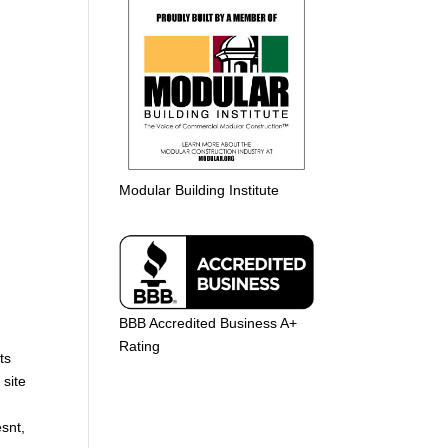
Modular Building Institute
BBB Accredited Business A+
Rating
ts
 site
snt,