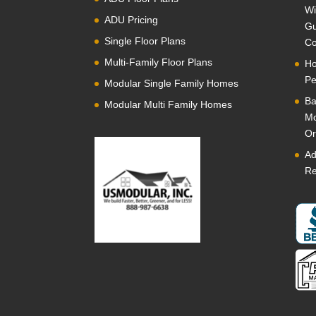
Wi
ADU Pricing
Gu
Single Floor Plans
Co
Multi-Family Floor Plans
Ho
Pe
Modular Single Family Homes
Ba
Modular Multi Family Homes
Mo
Or
Ad
Re