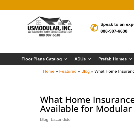
Speak to an exp
888-987-6638
Floor Plans Catalog
ADUs
Prefab Homes
Home
»
Featured
»
Blog
»
What Home Insurance
What Home Insurance 
Available for Modular
Blog
,
Escondido