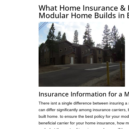
What Home Insurance & Fi
Modular Home Builds in 
Insurance Information for a
There isnt a single difference between insuring a
can differ significantly among insurance carriers,
built home. to ensure the best policy for your m
beneficial carrier for your home insurance, how 