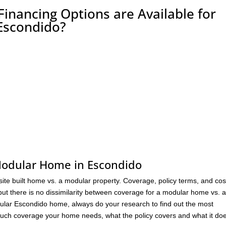
nancing Options are Available for
Escondido?
 Modular Home in Escondido
 site built home vs. a modular property. Coverage, policy terms, and cos
 but there is no dissimilarity between coverage for a modular home vs. a
odular Escondido home, always do your research to find out the most
much coverage your home needs, what the policy covers and what it doe