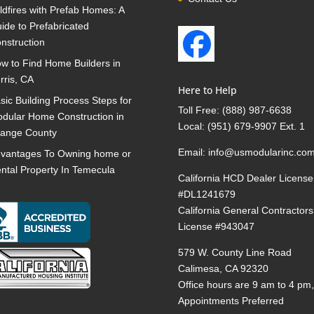
ldfires with Prefab Homes: A
ide to Prefabricated
nstruction
w to Find Home Builders in
rris, CA
Here to Help
sic Building Process Steps for
Toll Free:
(888) 987-6638
dular Home Construction in
Local:
(951) 679-9907 Ext. 1
ange County
Email:
info@usmodularinc.co
vantages To Owning home or
ntal Property In Temecula
California HCD Dealer License
#DL1241679
California General Contractors
License #943047
579 W. County Line Road
Calimesa, CA 92320
Office hours are 9 am to 4 pm
Appointments Preferred