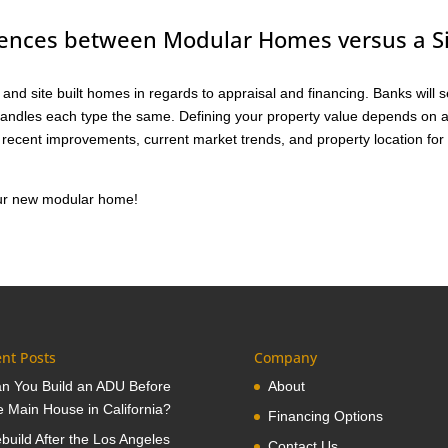
rences between Modular Homes versus a S
and site built homes in regards to appraisal and financing. Banks will 
handles each type the same. Defining your property value depends on 
, recent improvements, current market trends, and property location for
your new modular home!
nt Posts
Company
n You Build an ADU Before
About
e Main House in California?
Financing Options
build After the Los Angeles
Contact Us