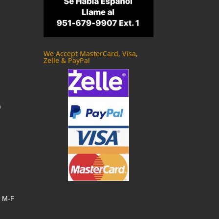
We Accept MasterCard, Visa,
Zelle & PayPal
m
, M-F