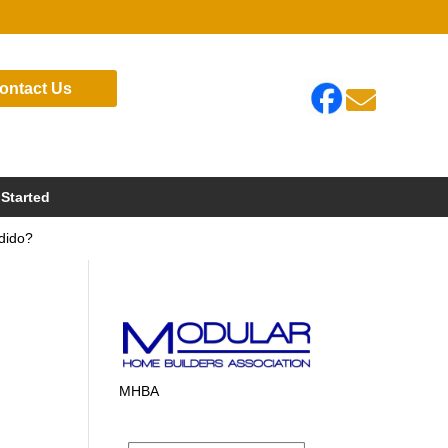
ontact Us

 Started
dido?
MHBA