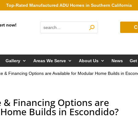
Top-Rated Manufactured ADU Homes in Southern California
ert now!
C
Gallery
Areas We Serve
About Us
News
Get
 & Financing Options are Available for Modular Home Builds in Escon
& Financing Options are
 Home Builds in Escondido?