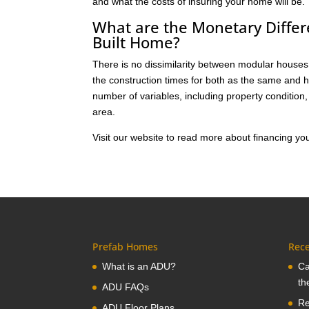
and what the costs of insuring your home will be.
What are the Monetary Diffe
Built Home?
There is no dissimilarity between modular houses 
the construction times for both as the same and 
number of variables, including property condition
area.
Visit our website to read more about financing 
Prefab Homes
Rece
What is an ADU?
Ca
th
ADU FAQs
Re
ADU Floor Plans