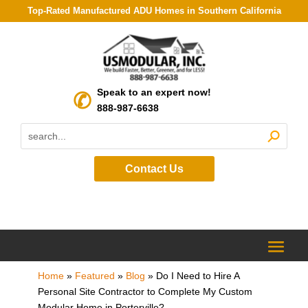
Top-Rated Manufactured ADU Homes in Southern California
Speak to an expert now!
888-987-6638
Contact Us
Home
»
Featured
»
Blog
»
Do I Need to Hire A
Personal Site Contractor to Complete My Custom
Modular Home in Porterville?