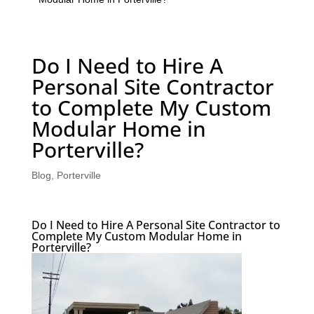
Do I Need to Hire A
Personal Site Contractor
to Complete My Custom
Modular Home in
Porterville?
Blog
,
Porterville
Do I Need to Hire A Personal Site Contractor to
Complete My Custom Modular Home in
Porterville?