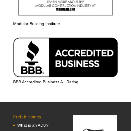
Modular Building Institute
BBB Accredited Business A+ Rating
Prefab Homes
What is an ADU?