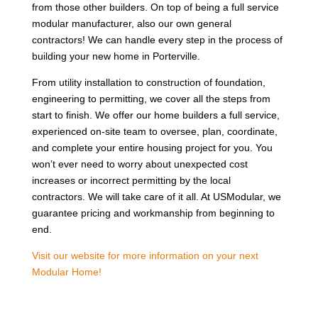
from those other builders. On top of being a full service
modular manufacturer, also our own general
contractors! We can handle every step in the process of
building your new home in Porterville.
From utility installation to construction of foundation,
engineering to permitting, we cover all the steps from
start to finish. We offer our home builders a full service,
experienced on-site team to oversee, plan, coordinate,
and complete your entire housing project for you. You
won’t ever need to worry about unexpected cost
increases or incorrect permitting by the local
contractors. We will take care of it all. At USModular, we
guarantee pricing and workmanship from beginning to
end.
Visit our website for more information on your next
Modular Home!