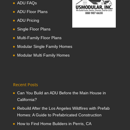
ADU FAQs
ADU Floor Plans
ADU Pricing
Single Floor Plans
Multi-Family Floor Plans
Modular Single Family Homes
Modular Multi Family Homes
Recent Posts
Can You Build an ADU Before the Main House in
California?
Rebuild After the Los Angeles Wildfires with Prefab
Homes: A Guide to Prefabricated Construction
How to Find Home Builders in Perris, CA