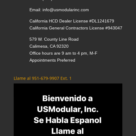
Email:
info@usmodularinc.com
California HCD Dealer License #DL1241679
California General Contractors License #943047
579 W. County Line Road
Calimesa, CA 92320
Office hours are 9 am to 4 pm, M-F
Appointments Preferred
Llame al 951-679-9907 Ext. 1