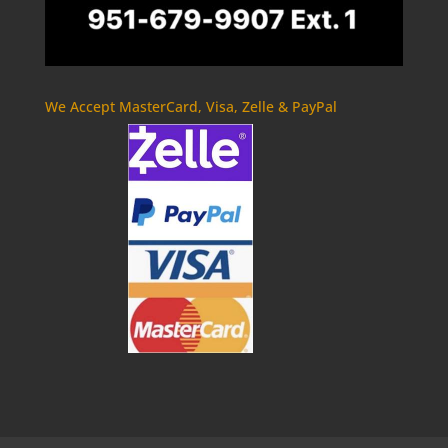
We Accept MasterCard, Visa, Zelle & PayPal