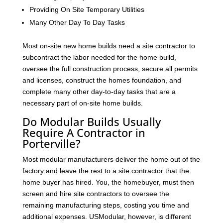
Providing On Site Temporary Utilities
Many Other Day To Day Tasks
Most on-site new home builds need a site contractor to
subcontract the labor needed for the home build,
oversee the full construction process, secure all permits
and licenses, construct the homes foundation, and
complete many other day-to-day tasks that are a
necessary part of on-site home builds.
Do Modular Builds Usually
Require A Contractor in
Porterville?
Most modular manufacturers deliver the home out of the
factory and leave the rest to a site contractor that the
home buyer has hired. You, the homebuyer, must then
screen and hire site contractors to oversee the
remaining manufacturing steps, costing you time and
additional expenses. USModular, however, is different