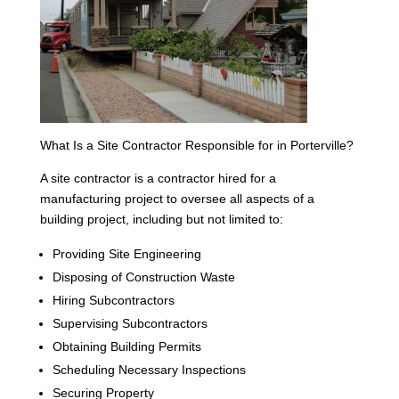
What Is a Site Contractor Responsible for in Porterville?
A site contractor is a contractor hired for a
manufacturing project to oversee all aspects of a
building project, including but not limited to:
Providing Site Engineering
Disposing of Construction Waste
Hiring Subcontractors
Supervising Subcontractors
Obtaining Building Permits
Scheduling Necessary Inspections
Securing Property