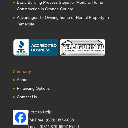
Basic Building Process Steps for Modular Home
Construction in Orange County
Advantages To Owning home or Rental Property In
Temecula
Company
About
Financing Options
Contact Us
Here to Help
Toll Free:
(888) 987-6638
Local:
(951) 679-9907 Ext. 1