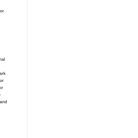
 or
nal
ark
or
or
e
 and