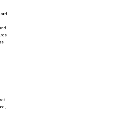
dard
 and
ards
es
,
hat
ca,