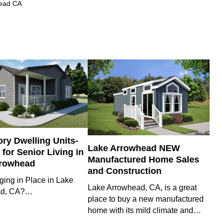
head CA
ry Dwelling Units-
Lake Arrowhead NEW
for Senior Living in
Manufactured Home Sales
rrowhead
and Construction
ging in Place in Lake
Lake Arrowhead, CA, is a great
ad, CA?…
place to buy a new manufactured
home with its mild climate and…