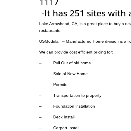
1117
-It has 251 sites with
Lake Arrowhead, CA, is a great place to buy a ne
restaurants.
USModular – Manufactured Home division is a li
We can provide cost efficient pricing for:
– Pull Out of old home
– Sale of New Home
– Permits
– Transportation to property
– Foundation installation
– Deck Install
– Carport Install