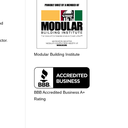
nd
ctor.
Modular Building Institute
BBB Accredited Business A+
Rating