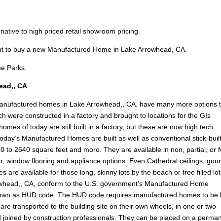
ernative to high priced retail showroom pricing.
ant to buy a new Manufactured Home in Lake Arrowhead, CA.
e Parks.
ead,, CA
manufactured homes in Lake Arrowhead,, CA. have many more options 
h were constructed in a factory and brought to locations for the GIs
es of today are still built in a factory, but these are now high tech
oday’s Manufactured Homes are built as well as conventional stick-buil
0 to 2640 square feet and more. They are available in non, partial, or f
erior, window flooring and appliance options. Even Cathedral ceilings, go
 are available for those long, skinny lots by the beach or tree filled lot
whead,, CA, conform to the U.S. government’s Manufactured Home
nown as HUD code. The HUD code requires manufactured homes to be b
re transported to the building site on their own wheels, in one or two
d joined by construction professionals. They can be placed on a perma