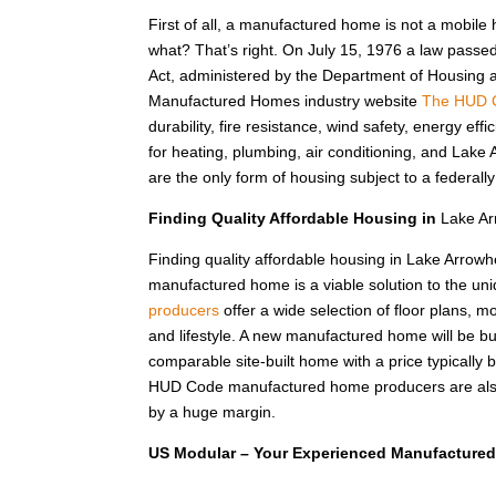
First of all, a manufactured home is not a mobile
what? That’s right. On July 15, 1976 a law passe
Act, administered by the Department of Housing
Manufactured Homes industry website
The HUD 
durability, fire resistance, wind safety, energy e
for heating, plumbing, air conditioning, and La
are the only form of housing subject to a federal
Finding Quality Affordable Housing in
Lake Ar
Finding quality affordable housing in Lake Arrow
manufactured home is a viable solution to the u
producers
offer a wide selection of floor plans, m
and lifestyle. A new manufactured home will be bui
comparable site-built home with a price typical
HUD Code manufactured home producers are also 
by a huge margin.
US Modular – Your Experienced Manufactured