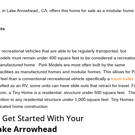
. in Lake Arrowhead,, CA, offers this home for sale as a modular home
cts
ecreational vehicles that are able to be regularly transported, but
odels must remain under 400 square feet to be considered a recreatio
 manufactured home. Park Models are most often built by the same
cilities as manufactured homes and modular homes. This allows for P
eel than a conventional recreational vehicle specifically a
travel trailer
ified as an RV, some units can have slide-outs that retract for travel. F
om, a Tiny Home is a residential structure under 500 square feet. Th
ition to any residential structure under 1,000 square feet. Tiny Homes
ricated home construction.
 Get Started With Your
ake Arrowhead