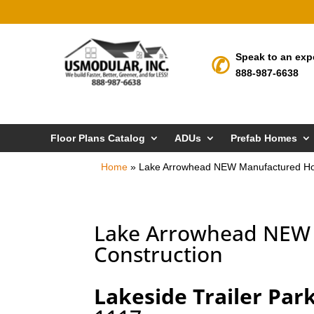
Speak to an exp
888-987-6638
Floor Plans Catalog
ADUs
Prefab Homes
Home
»
Lake Arrowhead NEW Manufactured Ho
Lake Arrowhead NEW 
Construction
Lakeside Trailer Par