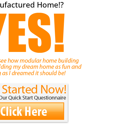
ufactured Home!?