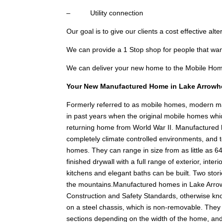
– Utility connection
Our goal is to give our clients a cost effective alt
We can provide a 1 Stop shop for people that w
We can deliver your new home to the Mobile Hom
Your New Manufactured Home in Lake Arrowh
Formerly referred to as mobile homes, modern 
in past years when the original mobile homes whic
returning home from World War II. Manufactured hom
completely climate controlled environments, and t
homes. They can range in size from as little as 64
finished drywall with a full range of exterior, int
kitchens and elegant baths can be built. Two stories
the mountains.Manufactured homes in Lake Arro
Construction and Safety Standards, otherwise k
on a steel chassis, which is non-removable. They a
sections depending on the width of the home, an