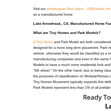
Visit our
predesigned floor plans.
USModular, Inc
as a manufactured home
Lake Arrowhead,, CA, Manufactured Home Fa
What are Tiny Homes and Park Models?
A Tiny Home
and Park Model are both considered r
designed for a more long term placement. Park m
vehicle, otherwise they would be classified as a
manufacturing companies and even in the same fa
Models to have a much more residential look and f
“5th wheel.” On the other hand, due to being class
the purposes of classification on ModularHomes.c
Tiny Homes Movement typically expands this defin
Park Models represent less than 1% of all prefab
Ready To
L