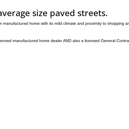
 average size paved streets.
w manufactured home with its mild climate and proximity to shopping a
censed manufactured home dealer AND also a licensed General Contra