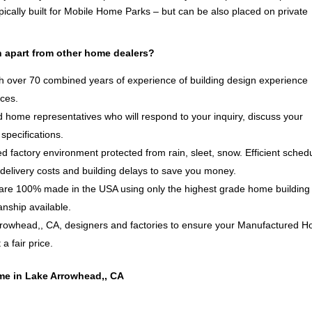
ically built for Mobile Home Parks – but can be also placed on private
 apart from other home dealers?
 over 70 combined years of experience of building design experience
ices.
 home representatives who will respond to your inquiry, discuss your
specifications.
d factory environment protected from rain, sleet, snow. Efficient sched
delivery costs and building delays to save you money.
e 100% made in the USA using only the highest grade home building
anship available.
rrowhead,, CA, designers and factories to ensure your Manufactured 
a fair price.
me in Lake Arrowhead,, CA