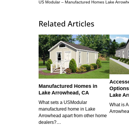
US Modular – Manufactured Homes Lake Arrow
Related Articles
Accesso
Manufactured Homes in
Options 
Lake Arrowhead, CA
Lake A
What sets a USModular
What is A
manufactured home in Lake
Arrowhe
Arrowhead apart from other home
dealers?…