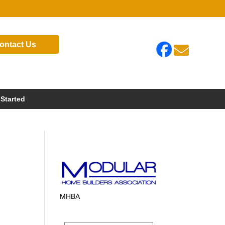
ontact Us

 Started
MHBA