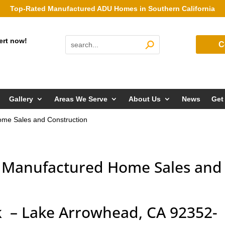
Top-Rated Manufactured ADU Homes in Southern California
ert now!
C
Gallery
Areas We Serve
About Us
News
Get
me Sales and Construction
Manufactured Home Sales and
k
– Lake Arrowhead, CA 92352-