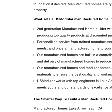
foundation if desired. Manufactured homes are typ
property.
What sets a USModular manufactured home in
2nd generation Manufactured Home builder with
producing top quality products at discounted pr
Personalized service from trained manufactured
needs, and price a manufactured home to your 
Our manufactured homes are built in a controlle
and delivery of manufactured homes to reduce 
Our manufactured homes and modular homes ar
materials to ensure the best quality and workm
USModular works with top engineers in Lake A
meets yours and our standards of excellence at 
The Smarter Way To Build a Manufactured Ho
Manufactured Homes Lake Arrowhead,, CA