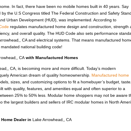
 home. In fact, there have been no mobile homes built in 40 years. Say
d by the U.S Congress titled The Federal Construction and Safety Stan
 and Urban Development (HUD), was implemented. According to
Code
regulates manufactured home design and construction, strength
fficiency, and overall quality. The HUD Code also sets performance stand
ke Arrowhead,, CA and electrical systems. That means manufactured hom
ly mandated national building code!
rowhead,, CA
with Manufactured Homes
head,, CA, is becoming more and more difficult. Today’s modern
niquely American dream of quality homeownership.
Manufactured home
odels, sizes, and customizing options to fit a homebuyer’s budget, taste
lt with quality, features, and amenities equal and often superior to a
ly between 25% to 50% less. Modular home shoppers may not be aware t
the largest builders and sellers of IRC modular homes in North Ameri
 Home Dealer in
Lake Arrowhead,, CA