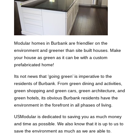
Modular homes in Burbank are friendlier on the
environment and greener than site built houses. Make
your house as green as it can be with a custom
prefabricated home!
Its not news that ‘going green’ is imperative to the
residents of Burbank. From green dining and activities,
green shopping and green cars, green architecture, and
green hotels, its obvious Burbank residents have the
environment in the forefront in all phases of living.
USModular is dedicated to saving you as much money
and time as possible. We also know that it is up to us to
save the environment as much as we are able to.