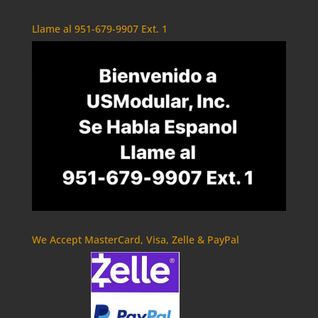
Llame al 951-679-9907 Ext. 1
We Accept MasterCard, Visa, Zelle & PayPal