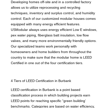
Developing homes off-site and in a controlled factory
allows us to utilize reprocessing and recycling
techniques, inventory and surplus control, and humidity
control. Each of our customized modular houses comes
equipped with many energy efficient features.
USModular always uses energy efficient Low E windows,
pex water piping, fiberglass batt insulation, low flow
valves, and many more environmentally friendly options.
Our specialized teams work personally with
homeowners and home builders from throughout the
country to make sure that the modular home is LEED
Certified in one out of the four certification tiers.
4 Tiers of LEED Certification in Burbank
LEED certification in Burbank is a point based
classification process in which building projects earn
LEED points for reaching specific “green building’
benchmarks. Categories are based on water efficiency,