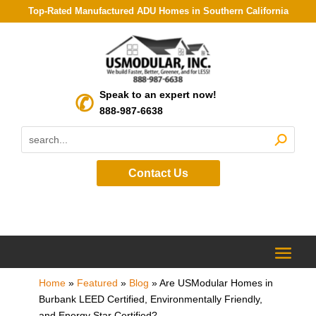
Top-Rated Manufactured ADU Homes in Southern California
Speak to an expert now!
888-987-6638
Contact Us
Home
»
Featured
»
Blog
»
Are USModular Homes in
Burbank LEED Certified, Environmentally Friendly,
and Energy Star Certified?