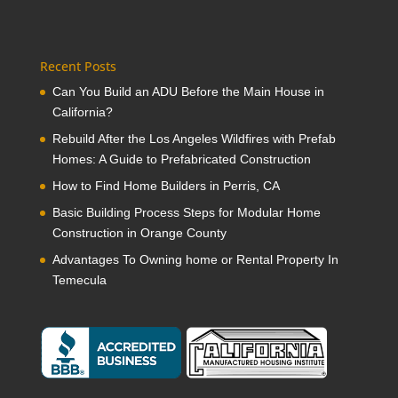
Recent Posts
Can You Build an ADU Before the Main House in
California?
Rebuild After the Los Angeles Wildfires with Prefab
Homes: A Guide to Prefabricated Construction
How to Find Home Builders in Perris, CA
Basic Building Process Steps for Modular Home
Construction in Orange County
Advantages To Owning home or Rental Property In
Temecula