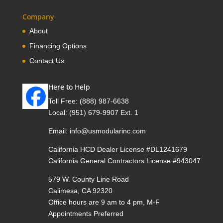
Company
About
Financing Options
Contact Us
Here to Help
Toll Free:
(888) 987-6638
Local:
(951) 679-9907 Ext. 1
Email:
info@usmodularinc.com
California HCD Dealer License #DL1241679
California General Contractors License #943047
579 W. County Line Road
Calimesa, CA 92320
Office hours are 9 am to 4 pm, M-F
Appointments Preferred