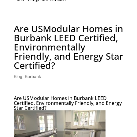
Are USModular Homes in
Burbank LEED Certified,
Environmentally
Friendly, and Energy Star
Certified?
Blog
,
Burbank
Are USModular Homes in Burbank LEED
Certified, Environmentally Friendly, and Energy
Star Certified?