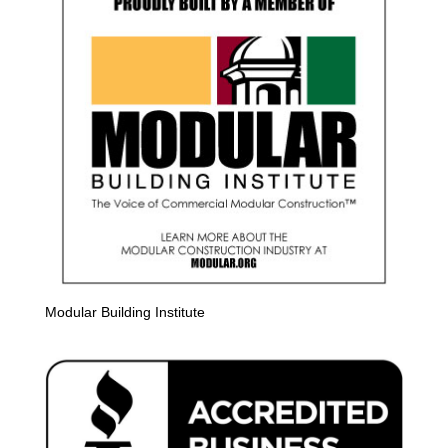
Modular Building Institute