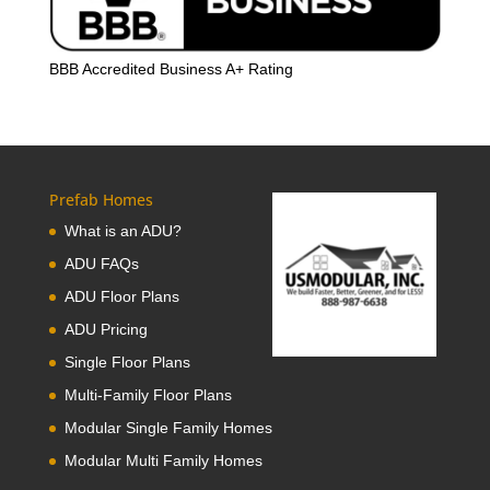
BBB Accredited Business A+ Rating
Prefab Homes
What is an ADU?
ADU FAQs
ADU Floor Plans
ADU Pricing
Single Floor Plans
Multi-Family Floor Plans
Modular Single Family Homes
Modular Multi Family Homes