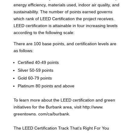
energy efficiency, materials used, indoor air quality, and
sustainability. The number of points earned governs
which rank of LEED Certification the project receives.
LEED certification is attainable in four increasing levels
according to the following scale:
There are 100 base points, and certification levels are
as follows:
Certified 40-49 points
Silver 50-59 points
Gold 60-79 points
Platinum 80 points and above
To learn more about the LEED certification and green
initiatives for the Burbank area, visit http://www.
greentowns. com/ca/burbank.
The LEED Certification Track That’s Right For You