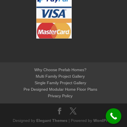
Why Choose Prefab Homes?
Multi Family Project Gallery
Single Family Project Gallery
Pre Designed Modular Home Floor Plans
Privacy Policy
Designed by
Elegant Themes
| Powered by
WordPress