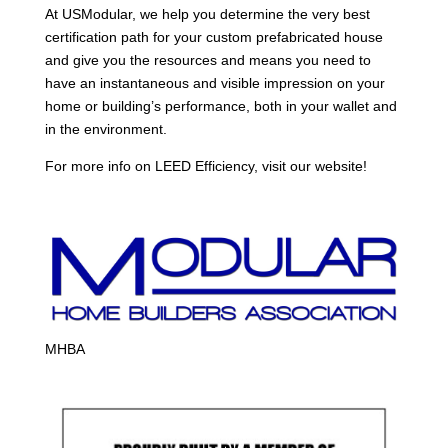
At USModular, we help you determine the very best
certification path for your custom prefabricated house
and give you the resources and means you need to
have an instantaneous and visible impression on your
home or building’s performance, both in your wallet and
in the environment.
For more info on LEED Efficiency, visit our website!
MHBA