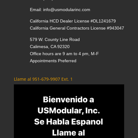
Email:
info@usmodularinc.com
California HCD Dealer License #DL1241679
California General Contractors License #943047
579 W. County Line Road
Calimesa, CA 92320
Office hours are 9 am to 4 pm, M-F
Appointments Preferred
Llame al 951-679-9907 Ext. 1