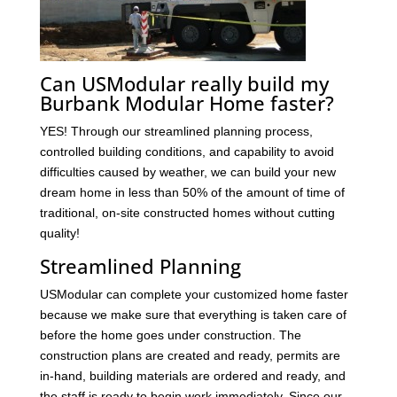
Can USModular really build my
Burbank Modular Home faster?
YES! Through our streamlined planning process,
controlled building conditions, and capability to avoid
difficulties caused by weather, we can build your new
dream home in less than 50% of the amount of time of
traditional, on-site constructed homes without cutting
quality!
Streamlined Planning
USModular can complete your customized home faster
because we make sure that everything is taken care of
before the home goes under construction. The
construction plans are created and ready, permits are
in-hand, building materials are ordered and ready, and
the staff is ready to begin work immediately. Since our