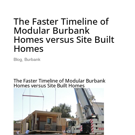
The Faster Timeline of
Modular Burbank
Homes versus Site Built
Homes
Blog
,
Burbank
The Faster Timeline of Modular Burbank
Homes versus Site Built Homes