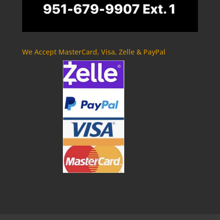
We Accept MasterCard, Visa, Zelle & PayPal