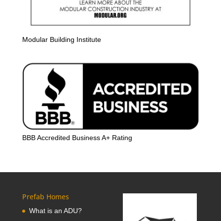
Modular Building Institute
BBB Accredited Business A+ Rating
Prefab Homes
What is an ADU?