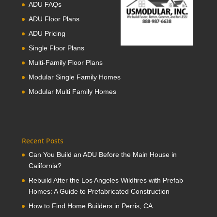
ADU FAQs
ADU Floor Plans
ADU Pricing
Single Floor Plans
Multi-Family Floor Plans
Modular Single Family Homes
Modular Multi Family Homes
Recent Posts
Can You Build an ADU Before the Main House in
California?
Rebuild After the Los Angeles Wildfires with Prefab
Homes: A Guide to Prefabricated Construction
How to Find Home Builders in Perris, CA