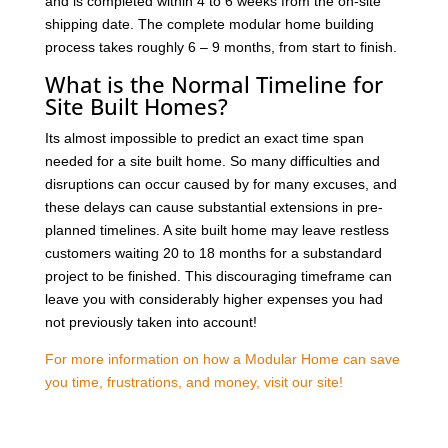
and is completed within 4 to 6 weeks from the on-site
shipping date. The complete modular home building
process takes roughly 6 – 9 months, from start to finish.
What is the Normal Timeline for
Site Built Homes?
Its almost impossible to predict an exact time span
needed for a site built home. So many difficulties and
disruptions can occur caused by for many excuses, and
these delays can cause substantial extensions in pre-
planned timelines. A site built home may leave restless
customers waiting 20 to 18 months for a substandard
project to be finished. This discouraging timeframe can
leave you with considerably higher expenses you had
not previously taken into account!
For more information on how a Modular Home can save
you time, frustrations, and money, visit our site!