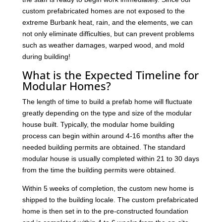
custom prefabricated homes are not exposed to the
extreme Burbank heat, rain, and the elements, we can
not only eliminate difficulties, but can prevent problems
such as weather damages, warped wood, and mold
during building!
What is the Expected Timeline for
Modular Homes?
The length of time to build a prefab home will fluctuate
greatly depending on the type and size of the modular
house built. Typically, the modular home building
process can begin within around 4-16 months after the
needed building permits are obtained. The standard
modular house is usually completed within 21 to 30 days
from the time the building permits were obtained.
Within 5 weeks of completion, the custom new home is
shipped to the building locale. The custom prefabricated
home is then set in to the pre-constructed foundation