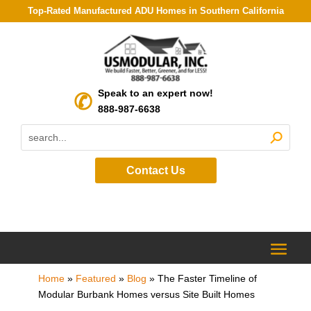
Top-Rated Manufactured ADU Homes in Southern California
Speak to an expert now!
888-987-6638
Contact Us
Home
»
Featured
»
Blog
»
The Faster Timeline of
Modular Burbank Homes versus Site Built Homes