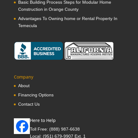
Basic Building Process Steps for Modular Home
Construction in Orange County
Advantages To Owning home or Rental Property In
Temecula
Company
About
Financing Options
Contact Us
Here to Help
Toll Free:
(888) 987-6638
Local:
(951) 679-9907 Ext. 1