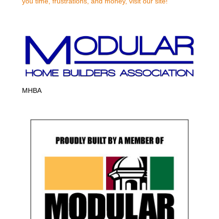
you time, frustrations, and money, visit our site!
MHBA