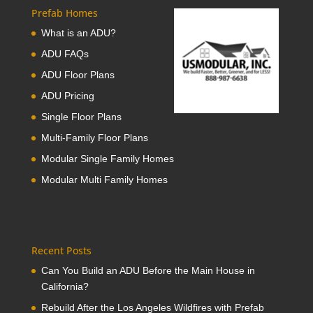
Prefab Homes
What is an ADU?
ADU FAQs
ADU Floor Plans
ADU Pricing
Single Floor Plans
Multi-Family Floor Plans
Modular Single Family Homes
Modular Multi Family Homes
Recent Posts
Can You Build an ADU Before the Main House in
California?
Rebuild After the Los Angeles Wildfires with Prefab