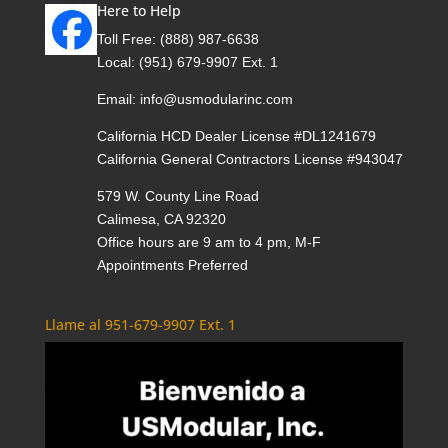
Here to Help
Toll Free:
(888) 987-6638
Local:
(951) 679-9907 Ext. 1
Email:
info@usmodularinc.com
California HCD Dealer License #DL1241679
California General Contractors License #943047
579 W. County Line Road
Calimesa, CA 92320
Office hours are 9 am to 4 pm, M-F
Appointments Preferred
Llame al 951-679-9907 Ext. 1