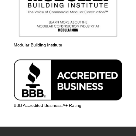
Modular Building Institute
BBB Accredited Business A+ Rating