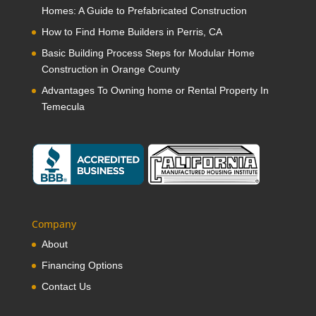
Homes: A Guide to Prefabricated Construction
How to Find Home Builders in Perris, CA
Basic Building Process Steps for Modular Home
Construction in Orange County
Advantages To Owning home or Rental Property In
Temecula
Company
About
Financing Options
Contact Us