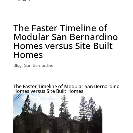
The Faster Timeline of
Modular San Bernardino
Homes versus Site Built
Homes
Blog
,
San Bernardino
The Faster Timeline of Modular San Bernardino
Homes versus Site Built Homes