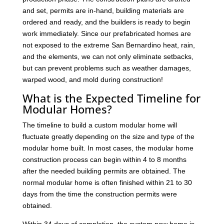
and set, permits are in-hand, building materials are
ordered and ready, and the builders is ready to begin
work immediately. Since our prefabricated homes are
not exposed to the extreme San Bernardino heat, rain,
and the elements, we can not only eliminate setbacks,
but can prevent problems such as weather damages,
warped wood, and mold during construction!
What is the Expected Timeline for
Modular Homes?
The timeline to build a custom modular home will
fluctuate greatly depending on the size and type of the
modular home built. In most cases, the modular home
construction process can begin within 4 to 8 months
after the needed building permits are obtained. The
normal modular home is often finished within 21 to 30
days from the time the construction permits were
obtained.
Within 34 days of completion, the custom new home is