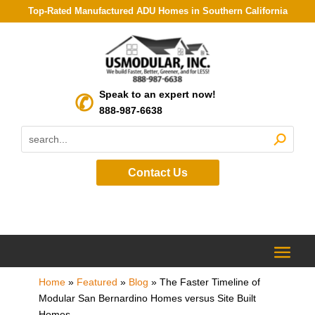
Top-Rated Manufactured ADU Homes in Southern California
Speak to an expert now!
888-987-6638
Contact Us
Home
»
Featured
»
Blog
»
The Faster Timeline of
Modular San Bernardino Homes versus Site Built
Homes