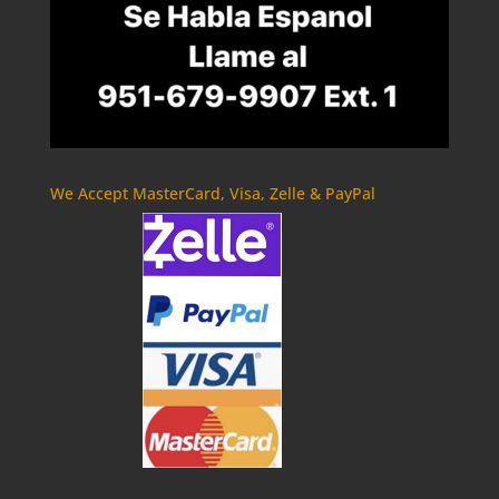
We Accept MasterCard, Visa, Zelle & PayPal