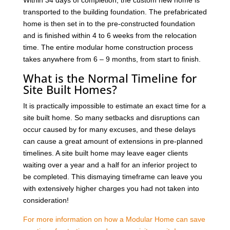
transported to the building foundation. The prefabricated
home is then set in to the pre-constructed foundation
and is finished within 4 to 6 weeks from the relocation
time. The entire modular home construction process
takes anywhere from 6 – 9 months, from start to finish.
What is the Normal Timeline for
Site Built Homes?
It is practically impossible to estimate an exact time for a
site built home. So many setbacks and disruptions can
occur caused by for many excuses, and these delays
can cause a great amount of extensions in pre-planned
timelines. A site built home may leave eager clients
waiting over a year and a half for an inferior project to
be completed. This dismaying timeframe can leave you
with extensively higher charges you had not taken into
consideration!
For more information on how a Modular Home can save