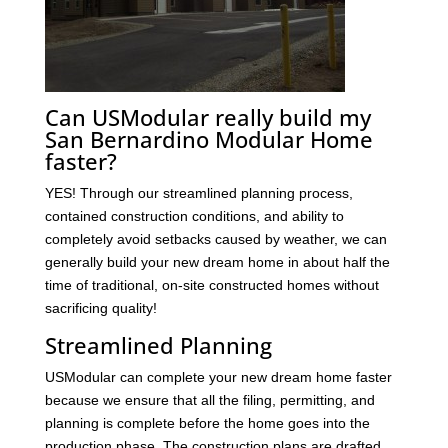
Can USModular really build my
San Bernardino Modular Home
faster?
YES! Through our streamlined planning process,
contained construction conditions, and ability to
completely avoid setbacks caused by weather, we can
generally build your new dream home in about half the
time of traditional, on-site constructed homes without
sacrificing quality!
Streamlined Planning
USModular can complete your new dream home faster
because we ensure that all the filing, permitting, and
planning is complete before the home goes into the
production phase. The construction plans are drafted