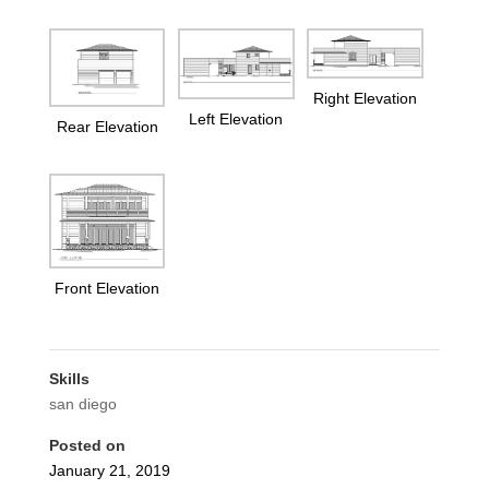
Right Elevation
Left Elevation
Rear Elevation
Front Elevation
Skills
san diego
Posted on
January 21, 2019