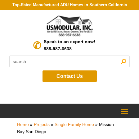
Top-Rated Manufactured ADU Homes in Southern California
Speak to an expert now!
888-987-6638
Contact Us
Home
»
Projects
»
Single Family Home
»
Mission
Bay San Diego