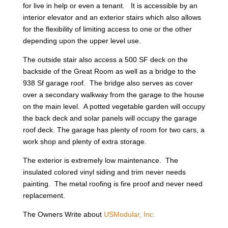
for live in help or even a tenant. It is accessible by an
interior elevator and an exterior stairs which also allows
for the flexibility of limiting access to one or the other
depending upon the upper level use.
The outside stair also access a 500 SF deck on the
backside of the Great Room as well as a bridge to the
938 Sf garage roof. The bridge also serves as cover
over a secondary walkway from the garage to the house
on the main level. A potted vegetable garden will occupy
the back deck and solar panels will occupy the garage
roof deck. The garage has plenty of room for two cars, a
work shop and plenty of extra storage.
The exterior is extremely low maintenance. The
insulated colored vinyl siding and trim never needs
painting. The metal roofing is fire proof and never need
replacement.
The Owners Write about
USModular, Inc.