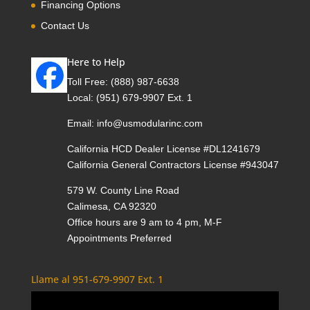
Financing Options
Contact Us
Here to Help
Toll Free:
(888) 987-6638
Local:
(951) 679-9907 Ext. 1
Email:
info@usmodularinc.com
California HCD Dealer License #DL1241679
California General Contractors License #943047
579 W. County Line Road
Calimesa, CA 92320
Office hours are 9 am to 4 pm, M-F
Appointments Preferred
Llame al 951-679-9907 Ext. 1