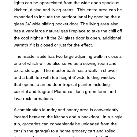
lights can be appreciated from the wide open spacious
kitchen, dining and living areas. This entire area can be
expanded to include the outdoor lanai by opening the all
glass 24’ wide sliding pocket door. The living area also
has a very large natural gas fireplace to take the chill off
the cool night air if the 24’ glass door is open, additional
warmth if it is closed or just for the effect.
The master suite has two large adjoining walk-in closets
one of which will be also serve as a sewing room and
extra storage. The master bath has a walk-in shower
and a bath tub with tub height 6’ wide folding window
that opens to an outdoor tropical planter including
colorful and fragrant Plumerias, lush green ferns and
lava rock formations.
A combination laundry and pantry area is conveniently
located between the kitchen and a backdoor. In a single
trip, groceries can conveniently be unloaded from the
car (in the garage) to a home grocery cart and rolled