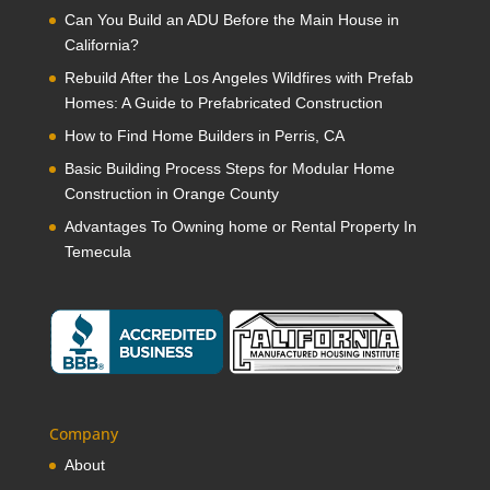
Can You Build an ADU Before the Main House in
California?
Rebuild After the Los Angeles Wildfires with Prefab
Homes: A Guide to Prefabricated Construction
How to Find Home Builders in Perris, CA
Basic Building Process Steps for Modular Home
Construction in Orange County
Advantages To Owning home or Rental Property In
Temecula
Company
About