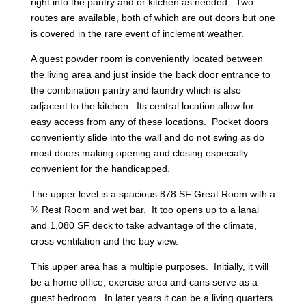
right into the pantry and or kitchen as needed. Two
routes are available, both of which are out doors but one
is covered in the rare event of inclement weather.
A guest powder room is conveniently located between
the living area and just inside the back door entrance to
the combination pantry and laundry which is also
adjacent to the kitchen. Its central location allow for
easy access from any of these locations. Pocket doors
conveniently slide into the wall and do not swing as do
most doors making opening and closing especially
convenient for the handicapped.
The upper level is a spacious 878 SF Great Room with a
¾ Rest Room and wet bar. It too opens up to a lanai
and 1,080 SF deck to take advantage of the climate,
cross ventilation and the bay view.
This upper area has a multiple purposes. Initially, it will
be a home office, exercise area and cans serve as a
guest bedroom. In later years it can be a living quarters