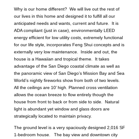
Why is our home different? We will live out the rest of
our lives in this home and designed it to fulfill all our
anticipated needs and wants, current and future. It is
ADA compliant (just in case), environmentally LEED
energy efficient for low utility costs, extremely functional
for our life style, incorporates Feng Shui concepts and is
externally very low maintenance. Inside and out, the
house is a Hawaiian and tropical theme. It takes
advantage of the San Diego coastal climate as well as
the panoramic view of San Diego’s Mission Bay and Sea
World’s nightly fireworks show from both of two levels.
All the ceilings are 10’ high. Planned cross ventilation
allows the ocean breeze to flow entirely though the
house from front to back or from side to side. Natural
light is abundant yet window and glass doors are
strategically located to maintain privacy.
The ground level is a very spaciously designed 2,016 SF
1-bedroom house. The bay view and downtown city