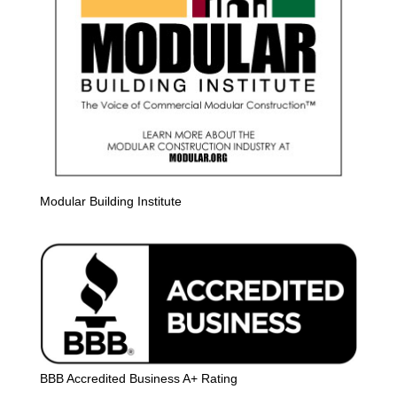
Modular Building Institute
BBB Accredited Business A+ Rating