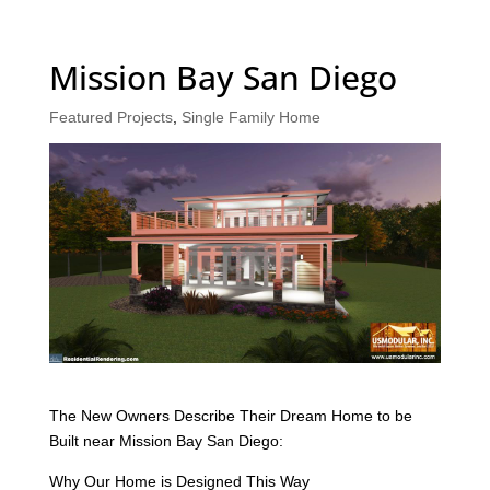
Mission Bay San Diego
Featured Projects
,
Single Family Home
The New Owners Describe Their Dream Home to be
Built near Mission Bay San Diego:
Why Our Home is Designed This Way