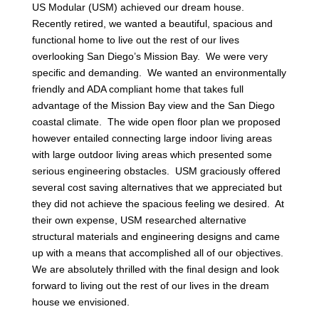
US Modular (USM) achieved our dream house.
Recently retired, we wanted a beautiful, spacious and
functional home to live out the rest of our lives
overlooking San Diego’s Mission Bay. We were very
specific and demanding. We wanted an environmentally
friendly and ADA compliant home that takes full
advantage of the Mission Bay view and the San Diego
coastal climate. The wide open floor plan we proposed
however entailed connecting large indoor living areas
with large outdoor living areas which presented some
serious engineering obstacles. USM graciously offered
several cost saving alternatives that we appreciated but
they did not achieve the spacious feeling we desired. At
their own expense, USM researched alternative
structural materials and engineering designs and came
up with a means that accomplished all of our objectives.
We are absolutely thrilled with the final design and look
forward to living out the rest of our lives in the dream
house we envisioned.