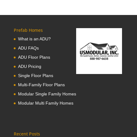
Prefab Homes
What is an ADU?
ADU FAQs
ADU Floor Plans
ADU Pricing
Single Floor Plans
Multi-Family Floor Plans
Modular Single Family Homes
Modular Multi Family Homes
Recent Posts