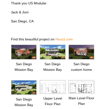
Thank you US Modular.
Jack & Joni
San Diego, CA
Find this beautiful project on
Houzz.com
San Diego
San Diego
San Diego
Mission Bay
Mission Bay
custom home
Main Level Floor
Upper Level
San Diego
Plan
Floor Plan
Mission Bay