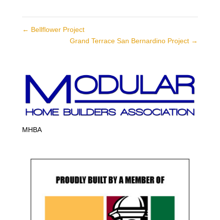
←
Bellflower Project
Grand Terrace San Bernardino Project
→
MHBA