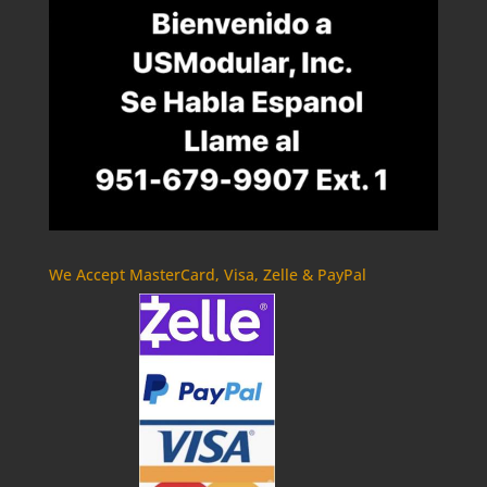
We Accept MasterCard, Visa, Zelle & PayPal