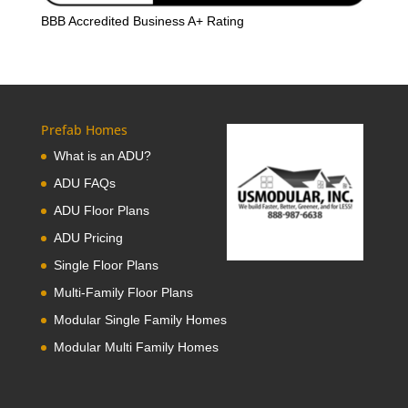
BBB Accredited Business A+ Rating
Prefab Homes
What is an ADU?
ADU FAQs
ADU Floor Plans
ADU Pricing
Single Floor Plans
Multi-Family Floor Plans
Modular Single Family Homes
Modular Multi Family Homes