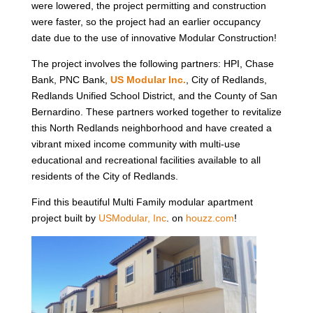
were lowered, the project permitting and construction
were faster, so the project had an earlier occupancy
date due to the use of innovative Modular Construction!
The project involves the following partners: HPI, Chase
Bank, PNC Bank,
US Modular Inc
.
, City of Redlands,
Redlands Unified School District, and the County of San
Bernardino. These partners worked together to revitalize
this North Redlands neighborhood and have created a
vibrant mixed income community with multi-use
educational and recreational facilities available to all
residents of the City of Redlands.
Find this beautiful Multi Family modular apartment
project built by
USModular, Inc
. on
houzz.com
!