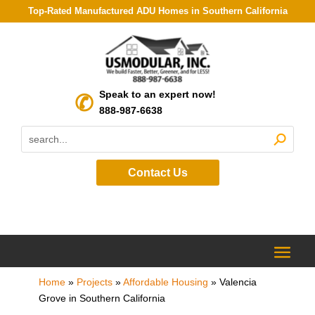
Top-Rated Manufactured ADU Homes in Southern California
Speak to an expert now!
888-987-6638
Contact Us
Home
»
Projects
»
Affordable Housing
»
Valencia
Grove in Southern California