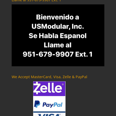
We Accept MasterCard, Visa, Zelle & PayPal