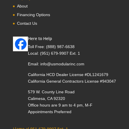
About
Financing Options
Contact Us
Here to Help
Toll Free:
(888) 987-6638
Local:
(951) 679-9907 Ext. 1
Email:
info@usmodularinc.com
California HCD Dealer License #DL1241679
California General Contractors License #943047
579 W. County Line Road
Calimesa, CA 92320
Office hours are 9 am to 4 pm, M-F
Appointments Preferred
Llame al 951-679-9907 Ext. 1