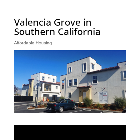
Valencia Grove in
Southern California
Affordable Housing