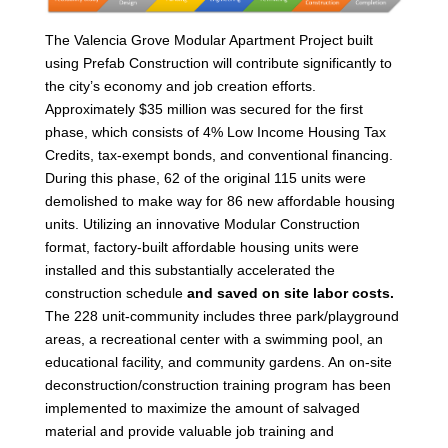
The Valencia Grove Modular Apartment Project built
using Prefab Construction will contribute significantly to
the city’s economy and job creation efforts.
Approximately $35 million was secured for the first
phase, which consists of 4% Low Income Housing Tax
Credits, tax-exempt bonds, and conventional financing.
During this phase, 62 of the original 115 units were
demolished to make way for 86 new affordable housing
units. Utilizing an innovative Modular Construction
format, factory-built affordable housing units were
installed and this substantially accelerated the
construction schedule
and
saved
on site labor costs.
The 228 unit-community includes three park/playground
areas, a recreational center with a swimming pool, an
educational facility, and community gardens. An on-site
deconstruction/construction training program has been
implemented to maximize the amount of salvaged
material and provide valuable job training and