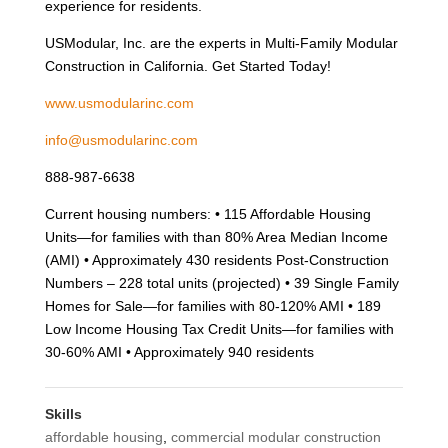
experience for residents.
USModular, Inc. are the experts in Multi-Family Modular
Construction in California. Get Started Today!
www.usmodularinc.com
info@usmodularinc.com
888-987-6638
Current housing numbers: • 115 Affordable Housing
Units—for families with than 80% Area Median Income
(AMI) • Approximately 430 residents Post-Construction
Numbers – 228 total units (projected) • 39 Single Family
Homes for Sale—for families with 80-120% AMI • 189
Low Income Housing Tax Credit Units—for families with
30-60% AMI • Approximately 940 residents
Skills
affordable housing
,
commercial modular construction