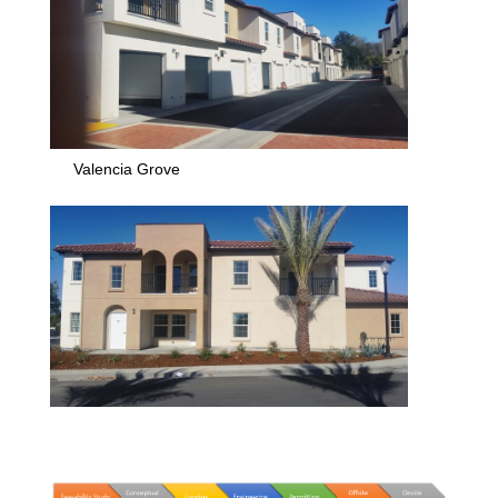
Valencia Grove