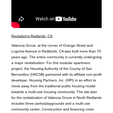
Revitalizing
Redlands, CA
Valencia Grove, at the corner of Orange Street and
Lugonia Avenue in Redlands, CA was built more than 70
years ago. The entire community is currently undergoing
a major revitalization. For this modular apartment
project, the Housing Authority of the County of San
Bernardino (HACSB) partnered with its affiliate non-profit
developer, Housing Partners, Inc. (HPI) in an effort to
move away from the traditional public housing model
towards a multi-use housing community. The site plan
for the revitalization of Valencia Grove in North Redlands
includes three parks/playgrounds and a multi-use
community center
.
Construction and financing costs