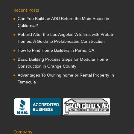
Recent Posts
Can You Build an ADU Before the Main House in
California?
Rebuild After the Los Angeles Wildfires with Prefab
Homes: A Guide to Prefabricated Construction
How to Find Home Builders in Perris, CA
Basic Building Process Steps for Modular Home
Construction in Orange County
Advantages To Owning home or Rental Property In
Temecula
Company