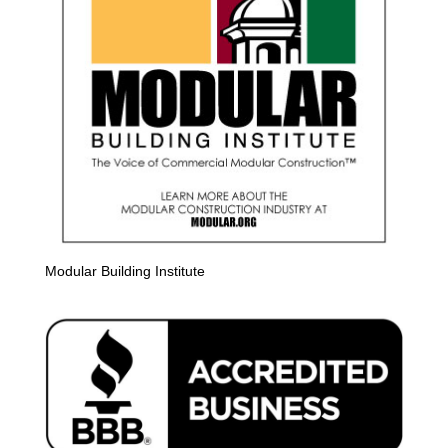
Modular Building Institute