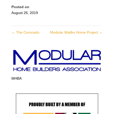
Posted on
August 26, 2019
←
The Coronado
Modular Malibu Home Project
→
MHBA