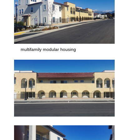
multifamily modular housing