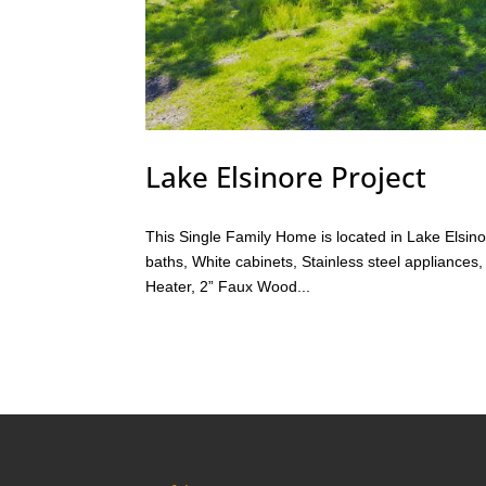
Lake Elsinore Project
This Single Family Home is located in Lake Elsi
baths, White cabinets, Stainless steel appliances
Heater, 2” Faux Wood...