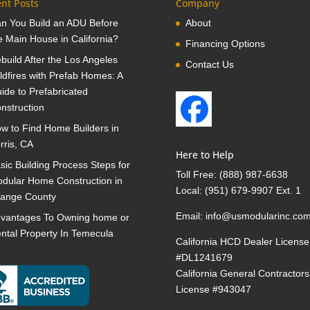
nt Posts
Company
n You Build an ADU Before
About
e Main House in California?
Financing Options
build After the Los Angeles
Contact Us
ldfires with Prefab Homes: A
ide to Prefabricated
nstruction
w to Find Home Builders in
rris, CA
Here to Help
sic Building Process Steps for
Toll Free:
(888) 987-6638
dular Home Construction in
Local:
(951) 679-9907 Ext. 1
ange County
Email:
info@usmodularinc.co
vantages To Owning home or
ntal Property In Temecula
California HCD Dealer License
#DL1241679
California General Contractors
License #943047