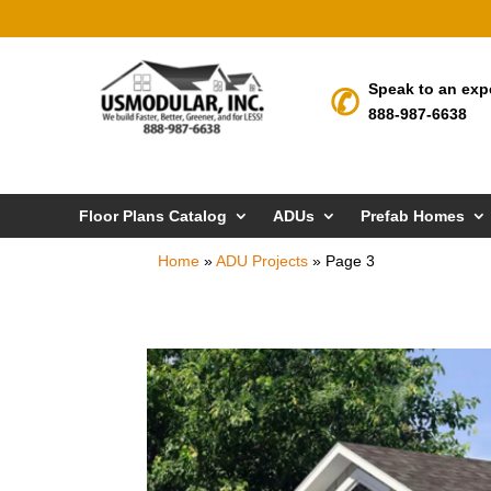
Speak to an exp
888-987-6638
Floor Plans Catalog
ADUs
Prefab Homes
Home
»
ADU Projects
»
Page 3