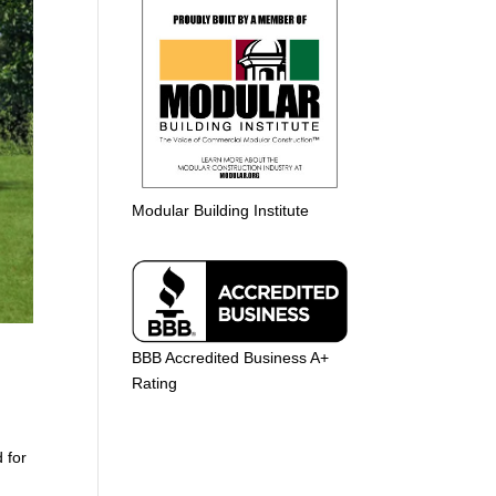
Modular Building Institute
BBB Accredited Business A+
Rating
 for