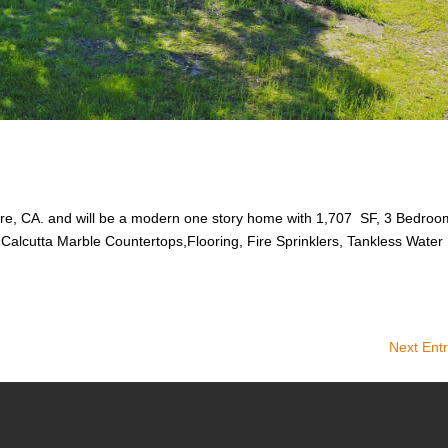
nore, CA. and will be a modern one story home with 1,707 SF, 3 Bedroo
, Calcutta Marble Countertops,Flooring, Fire Sprinklers, Tankless Water
Next Entr