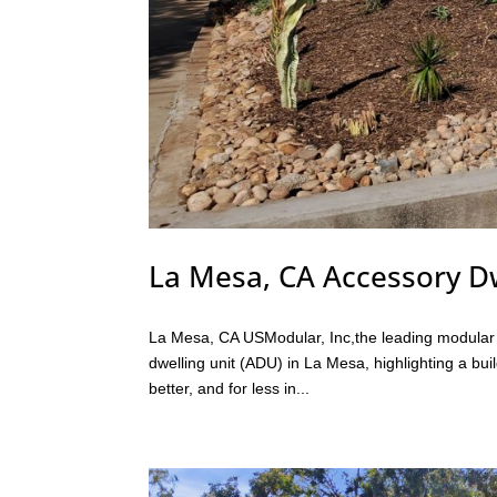
La Mesa, CA Accessory Dw
La Mesa, CA USModular, Inc,the leading modular bu
dwelling unit (ADU) in La Mesa, highlighting a bui
better, and for less in...