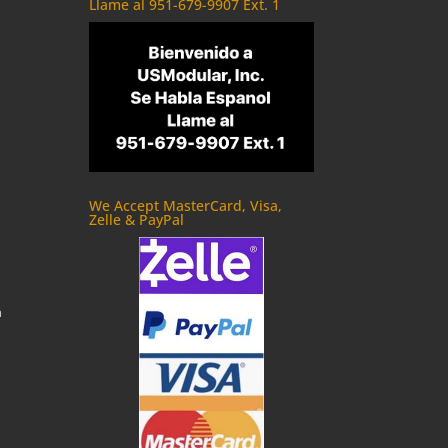
Llame al 951-679-9907 Ext. 1
We Accept MasterCard, Visa,
Zelle & PayPal
m