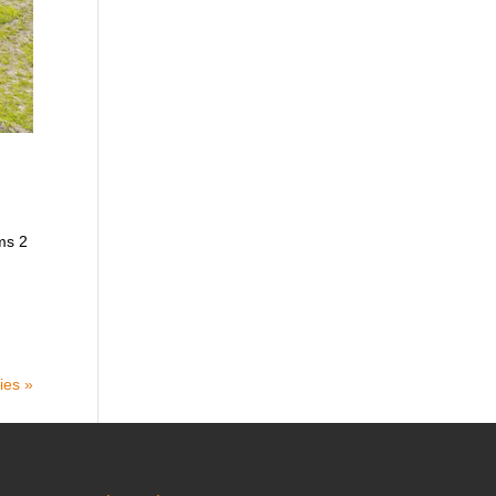
ms 2
ies »