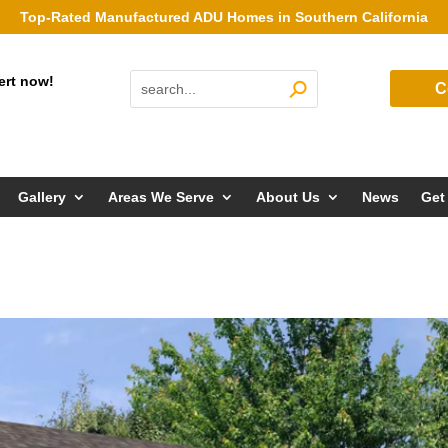
Top-Rated Manufactured ADU Homes in Southern California
ert now!
C
Gallery
Areas We Serve
About Us
News
Get