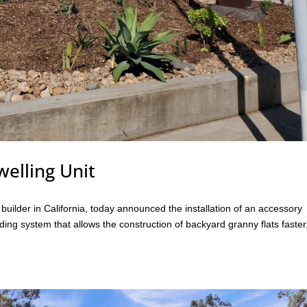
elling Unit
ilder in California, today announced the installation of an accessory
lding system that allows the construction of backyard granny flats faster