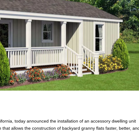
fornia, today announced the installation of an accessory dwelling unit
that allows the construction of backyard granny flats faster, better, and