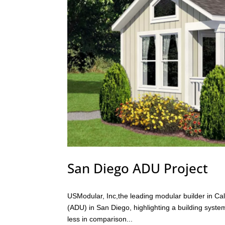
San Diego ADU Project
USModular, Inc,the leading modular builder in Cali
(ADU) in San Diego, highlighting a building system 
less in comparison...