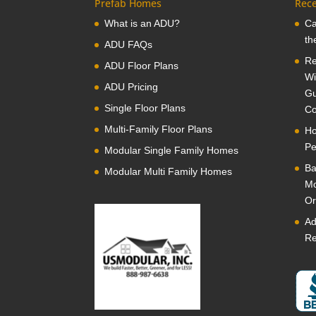
Prefab Homes
Rece
What is an ADU?
Ca
th
ADU FAQs
Re
ADU Floor Plans
Wi
ADU Pricing
Gu
Single Floor Plans
Co
Multi-Family Floor Plans
Ho
Pe
Modular Single Family Homes
Ba
Modular Multi Family Homes
Mo
Or
Ad
Re