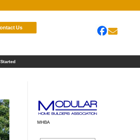
ontact Us

 Started
MHBA