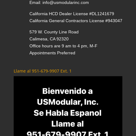
Email:
info@usmodularinc.com
California HCD Dealer License #DL1241679
California General Contractors License #943047
579 W. County Line Road
Calimesa, CA 92320
Office hours are 9 am to 4 pm, M-F
Appointments Preferred
Llame al 951-679-9907 Ext. 1