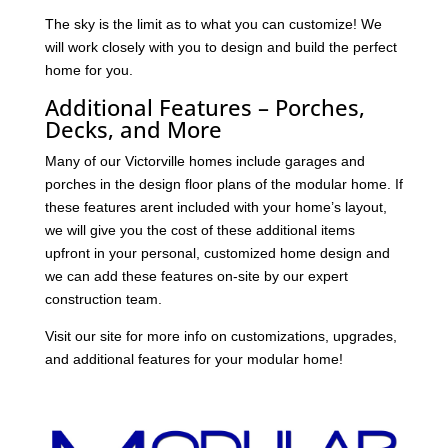
The sky is the limit as to what you can customize! We
will work closely with you to design and build the perfect
home for you.
Additional Features – Porches,
Decks, and More
Many of our Victorville homes include garages and
porches in the design floor plans of the modular home. If
these features arent included with your home’s layout,
we will give you the cost of these additional items
upfront in your personal, customized home design and
we can add these features on-site by our expert
construction team.
Visit our site for more info on customizations, upgrades,
and additional features for your modular home!