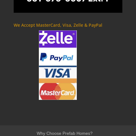
We Accept MasterCard, Visa, Zelle & PayPal
Why Choose Prefab Homes?