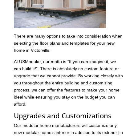
There are many options to take into consideration when
selecting the floor plans and templates for your new
home in Victorville.
At USModular, our motto is “If you can imagine it, we
can build it!”. There is absolutely no custom feature or
upgrade that we cannot provide. By working closely with
you throughout the entire building and customizing
process, we can offer the features to make your home
ideal while ensuring you stay on the budget you can
afford.
Upgrades and Customizations
Our modular home manufacturers will customize any
new modular home’s interior in addition to its exterior |in