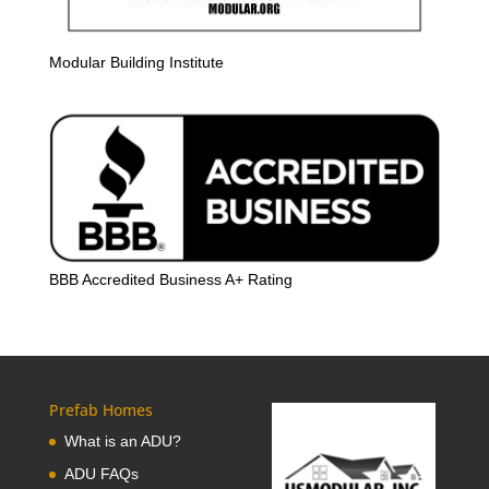
Modular Building Institute
BBB Accredited Business A+ Rating
Prefab Homes
What is an ADU?
ADU FAQs