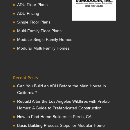
ADU Floor Plans
ADU Pricing
Single Floor Plans
Multi-Family Floor Plans
Modular Single Family Homes
Modular Multi Family Homes
Recent Posts
Can You Build an ADU Before the Main House in
California?
Rebuild After the Los Angeles Wildfires with Prefab
Homes: A Guide to Prefabricated Construction
How to Find Home Builders in Perris, CA
Basic Building Process Steps for Modular Home