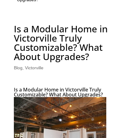
Is a Modular Home in
Victorville Truly
Customizable? What
About Upgrades?
Blog
,
Victorville
Is a Modular Home in Victorville Truly
Customizable? What About Upgrades?