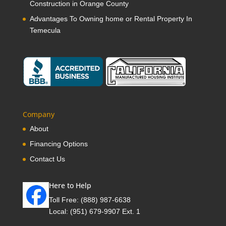
Construction in Orange County
Advantages To Owning home or Rental Property In
Temecula
Company
About
Financing Options
Contact Us
Here to Help
Toll Free:
(888) 987-6638
Local:
(951) 679-9907 Ext. 1