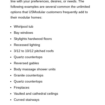
line with your preferences, desires, or needs. The
following examples are several common the unlimited
options that USModular customers frequently add to
their modular homes:
Whirlpool tub
Bay windows
Skylights hardwood floors
Recessed lighting
3/12 to 10/12 pitched roofs
Quartz countertops
Reversed gables
Body massage shower units
Granite countertops
Quartz countertops
Fireplaces
Vaulted and cathedral ceilings
Curved stairways