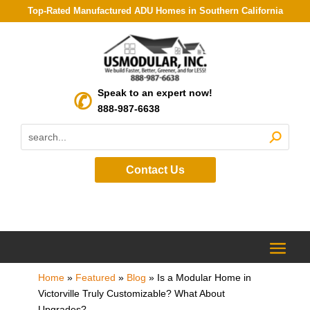
Top-Rated Manufactured ADU Homes in Southern California
Speak to an expert now!
888-987-6638
Contact Us
Home
»
Featured
»
Blog
»
Is a Modular Home in
Victorville Truly Customizable? What About
Upgrades?