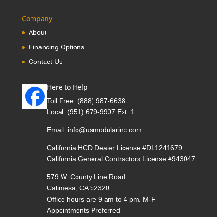
Company
About
Financing Options
Contact Us
Here to Help
Toll Free:
(888) 987-6638
Local:
(951) 679-9907 Ext. 1
Email:
info@usmodularinc.com
California HCD Dealer License #DL1241679
California General Contractors License #943047
579 W. County Line Road
Calimesa, CA 92320
Office hours are 9 am to 4 pm, M-F
Appointments Preferred