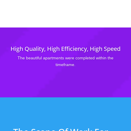
High Quality, High Efficiency, High Speed
The beautiful apartments were completed within the
timeframe.