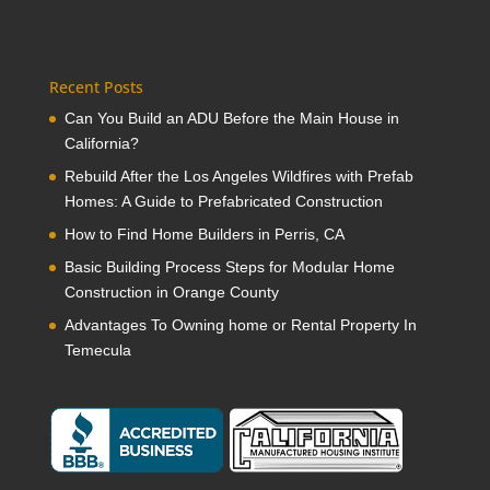
Recent Posts
Can You Build an ADU Before the Main House in
California?
Rebuild After the Los Angeles Wildfires with Prefab
Homes: A Guide to Prefabricated Construction
How to Find Home Builders in Perris, CA
Basic Building Process Steps for Modular Home
Construction in Orange County
Advantages To Owning home or Rental Property In
Temecula