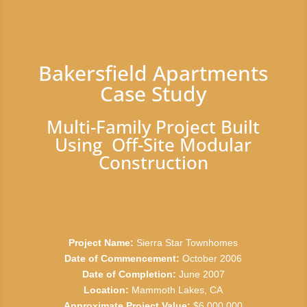
Bakersfield Apartments
Case Study
Multi-Family Project Built
Using Off-Site Modular
Construction
Project Name:
Sierra Star Townhomes
Date of Commencement:
October 2006
Date of Completion:
June 2007
Location:
Mammoth Lakes, CA
Approximate Project Value:
$6,000,000