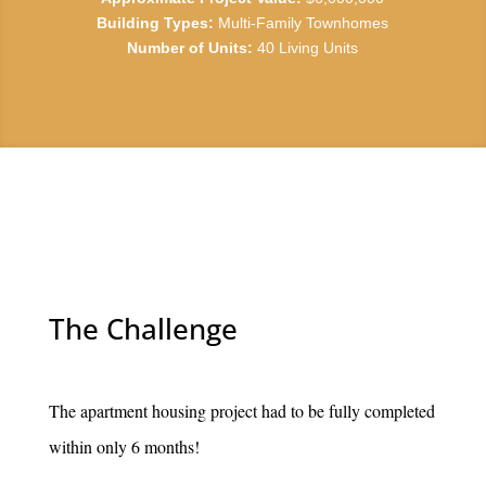
Building Types:
Multi-Family Townhomes
Number of Units:
40 Living Units
The Challenge
The apartment housing project had to be fully completed
within only 6 months!