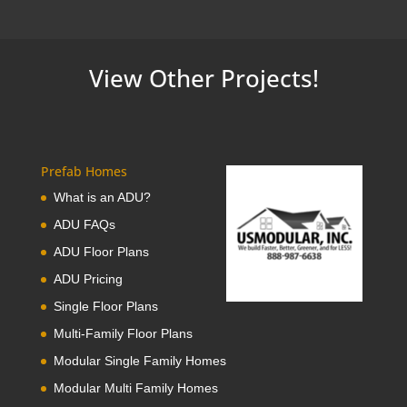
View Other Projects!
Prefab Homes
What is an ADU?
ADU FAQs
ADU Floor Plans
ADU Pricing
Single Floor Plans
Multi-Family Floor Plans
Modular Single Family Homes
Modular Multi Family Homes