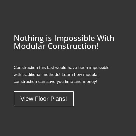
Nothing is Impossible With
Modular Construction!
Construction this fast would have been impossible
with traditional methods! Learn how modular
construction can save you time and money!
View Floor Plans!