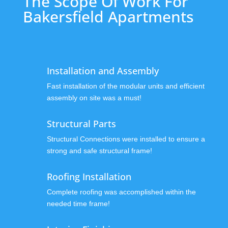
The Scope Of Work For
Bakersfield Apartments
Installation and Assembly
Fast installation of the modular units and efficient
assembly on site was a must!
Structural Parts
Structural Connections were installed to ensure a
strong and safe structural frame!
Roofing Installation
Complete roofing was accomplished within the
needed time frame!