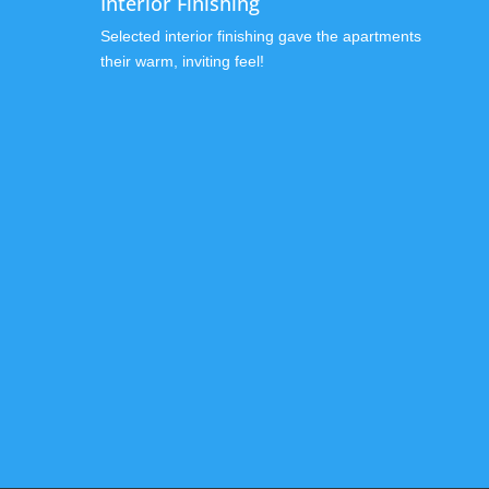
Interior Finishing
Selected interior finishing gave the apartments
their warm, inviting feel!