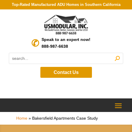
Top-Rated Manufactured ADU Homes in Southern California
Speak to an expert now!
888-987-6638
Contact Us
Home
»
Bakersfield Apartments Case Study