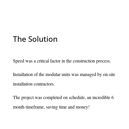
The Solution
Speed was a critical factor in the construction process.
Installation of the modular units was managed by on-site
installation contractors.
The project was completed on schedule, an incredible 6
month timeframe, saving time and money!