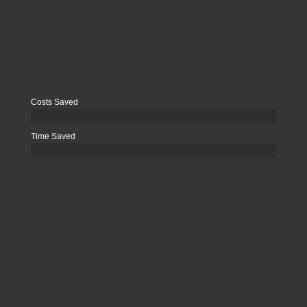
Costs Saved
Time Saved