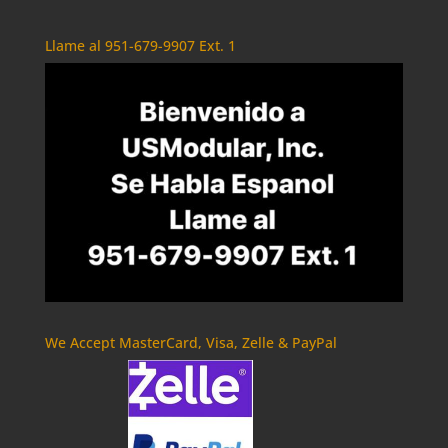
Llame al 951-679-9907 Ext. 1
We Accept MasterCard, Visa, Zelle & PayPal