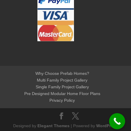
Why Choose Prefab Homes?
Multi Family Project Gallery
Single Family Project Gallery
Pre Designed Modular Home Floor Plans
Privacy Policy
Designed by
Elegant Themes
| Powered by
WordPress